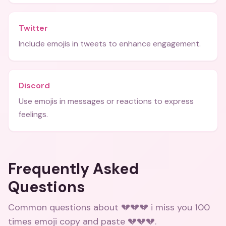
Twitter
Include emojis in tweets to enhance engagement.
Discord
Use emojis in messages or reactions to express
feelings.
Frequently Asked
Questions
Common questions about
💔💔💔 i miss you 100
times emoji copy and paste 💔💔💔
.