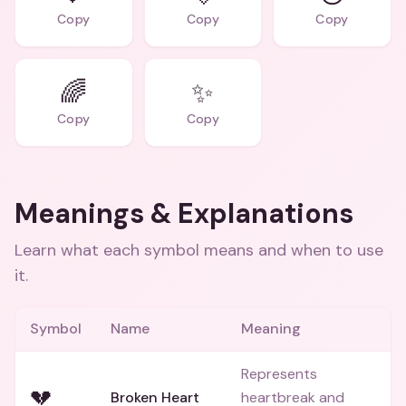
Copy
Copy
Copy
🌈
✨
Copy
Copy
Meanings & Explanations
Learn what each symbol means and when to use
it.
Symbol
Name
Meaning
Represents
💔
Broken Heart
heartbreak and