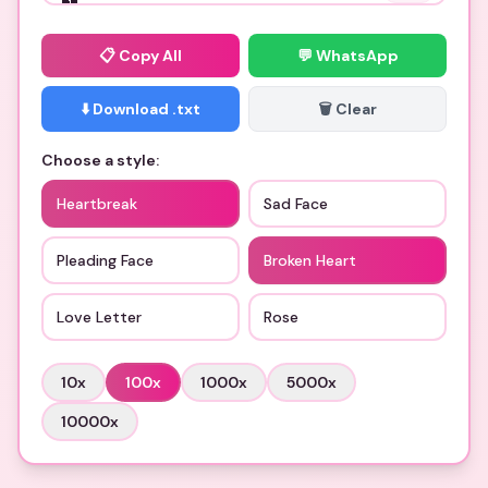
📋
Copy All
💬 WhatsApp
⬇️ Download .txt
🗑️ Clear
Choose a style:
Heartbreak
Sad Face
Pleading Face
Broken Heart
Love Letter
Rose
10
x
100
x
1000
x
5000
x
10000
x