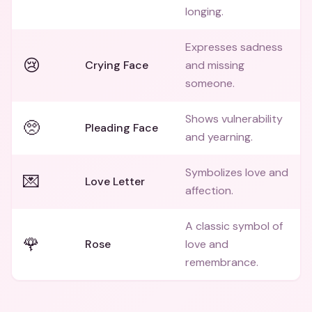
longing.
Expresses sadness
😢
Crying Face
and missing
someone.
Shows vulnerability
🥺
Pleading Face
and yearning.
Symbolizes love and
💌
Love Letter
affection.
A classic symbol of
🌹
Rose
love and
remembrance.