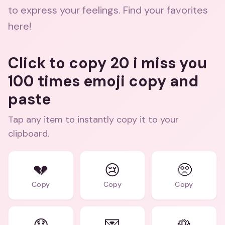
to express your feelings. Find your favorites
here!
Click to copy 20 i miss you
100 times emoji copy and
paste
Tap any item to instantly copy it to your
clipboard.
💔
😢
🥺
Copy
Copy
Copy