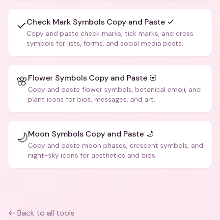
Check Mark Symbols Copy and Paste ✓
✓
Copy and paste check marks, tick marks, and cross
symbols for lists, forms, and social media posts.
Flower Symbols Copy and Paste 🌸
🌸
Copy and paste flower symbols, botanical emoji, and
plant icons for bios, messages, and art.
Moon Symbols Copy and Paste 🌙
🌙
Copy and paste moon phases, crescent symbols, and
night-sky icons for aesthetics and bios.
← Back to all tools