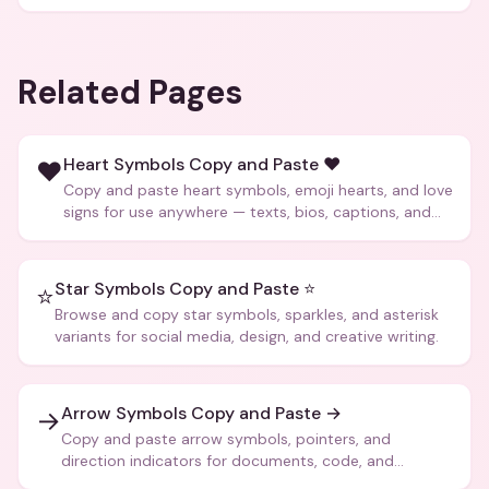
Related Pages
Heart Symbols Copy and Paste ❤️
❤️
Copy and paste heart symbols, emoji hearts, and love
signs for use anywhere — texts, bios, captions, and
more.
Star Symbols Copy and Paste ⭐
⭐
Browse and copy star symbols, sparkles, and asterisk
variants for social media, design, and creative writing.
Arrow Symbols Copy and Paste →
→
Copy and paste arrow symbols, pointers, and
direction indicators for documents, code, and
creative text.