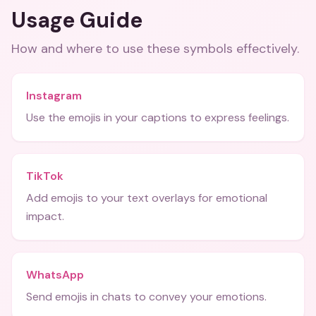
Usage Guide
How and where to use these
symbols
effectively.
Instagram
Use the emojis in your captions to express feelings.
TikTok
Add emojis to your text overlays for emotional
impact.
WhatsApp
Send emojis in chats to convey your emotions.