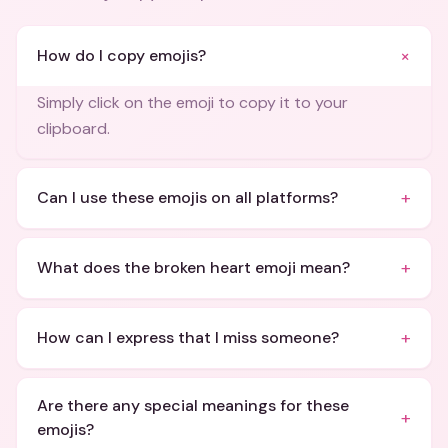
+
How do I copy emojis?
Simply click on the emoji to copy it to your
clipboard.
+
Can I use these emojis on all platforms?
+
What does the broken heart emoji mean?
+
How can I express that I miss someone?
Are there any special meanings for these
+
emojis?