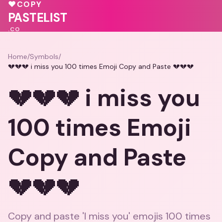
💓
♥
COPY
PASTELIST
.CO
Home
/
Symbols
/
💔💔💔 i miss you 100 times Emoji Copy and Paste 💔💔💔
💔💔💔 i miss you
100 times Emoji
Copy and Paste
💔💔💔
Copy and paste 'I miss you' emojis 100 times