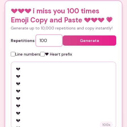
💔💔💔 i miss you 100 times
Emoji Copy and Paste 💔💔💔
💗
Generate up to 10,000 repetitions and copy instantly!
Repetitions:
Generate
Line numbers
❤️ Heart prefix
100
x