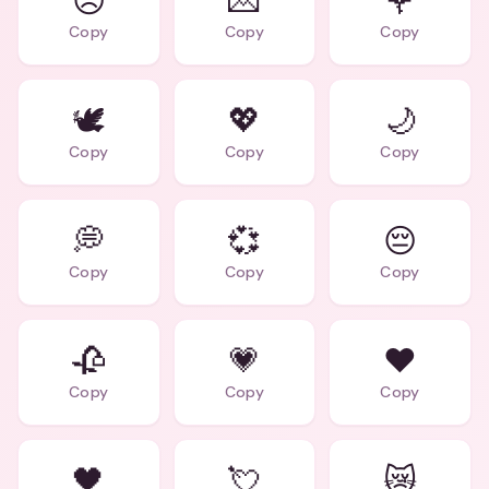
😞
💌
🌹
Copy
Copy
Copy
🕊️
💖
🌙
Copy
Copy
Copy
💭
💞
😔
Copy
Copy
Copy
🥀
💗
❤️
Copy
Copy
Copy
🖤
💘
😿