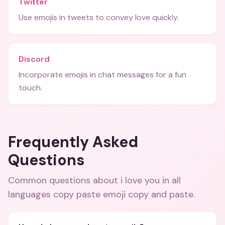
Twitter
Use emojis in tweets to convey love quickly.
Discord
Incorporate emojis in chat messages for a fun
touch.
Frequently Asked
Questions
Common questions about
i love you in all
languages copy paste emoji copy and paste
.