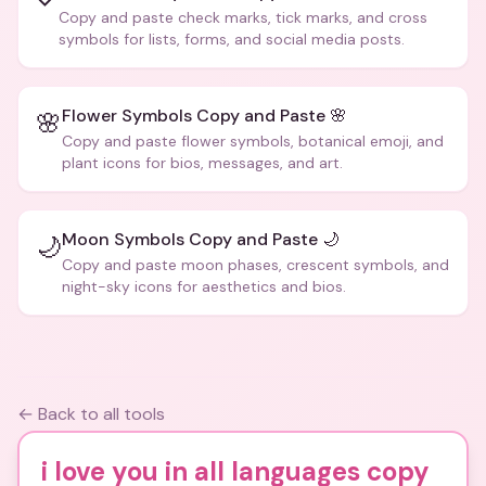
Copy and paste check marks, tick marks, and cross
symbols for lists, forms, and social media posts.
Flower Symbols Copy and Paste 🌸
🌸
Copy and paste flower symbols, botanical emoji, and
plant icons for bios, messages, and art.
Moon Symbols Copy and Paste 🌙
🌙
Copy and paste moon phases, crescent symbols, and
night-sky icons for aesthetics and bios.
← Back to all tools
i love you in all languages copy