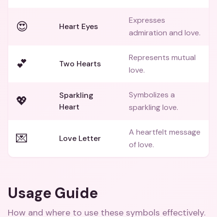
Expresses
😍
Heart Eyes
admiration and love.
Represents mutual
💕
Two Hearts
love.
Symbolizes a
Sparkling
💖
Heart
sparkling love.
A heartfelt message
💌
Love Letter
of love.
Usage Guide
How and where to use these
symbols
effectively.