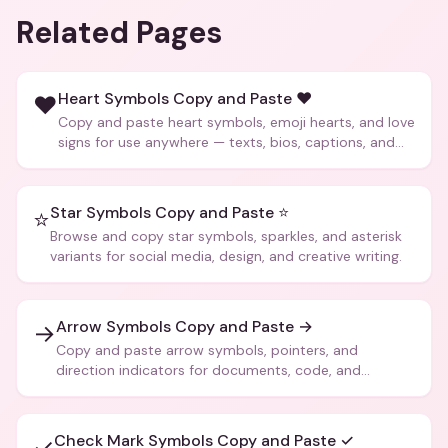
Related Pages
Heart Symbols Copy and Paste ❤️
❤️
Copy and paste heart symbols, emoji hearts, and love
signs for use anywhere — texts, bios, captions, and
more.
Star Symbols Copy and Paste ⭐
⭐
Browse and copy star symbols, sparkles, and asterisk
variants for social media, design, and creative writing.
Arrow Symbols Copy and Paste →
→
Copy and paste arrow symbols, pointers, and
direction indicators for documents, code, and
creative text.
Check Mark Symbols Copy and Paste ✓
✓