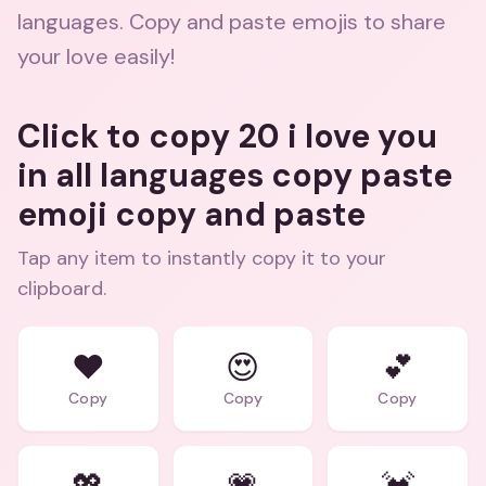
languages. Copy and paste emojis to share
your love easily!
Click to copy 20 i love you
in all languages copy paste
emoji copy and paste
Tap any item to instantly copy it to your
clipboard.
❤️
😍
💕
Copy
Copy
Copy