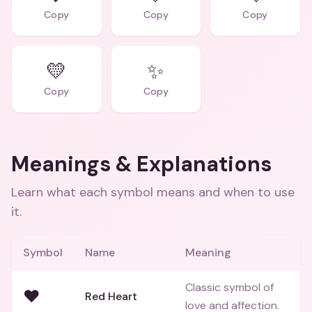
Copy
Copy
Copy
💛
✨
Copy
Copy
Meanings & Explanations
Learn what each symbol means and when to use
it.
Symbol
Name
Meaning
Classic symbol of
❤️
Red Heart
love and affection.