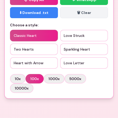
⬇️ Download .txt
🗑️ Clear
Choose a style:
Classic Heart
Love Struck
Two Hearts
Sparkling Heart
Heart with Arrow
Love Letter
10
x
100
x
1000
x
5000
x
10000
x