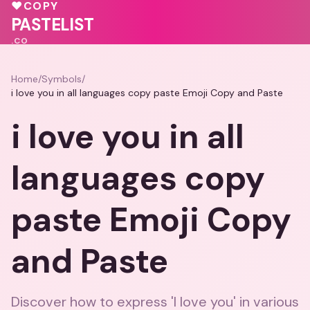
💗
💕
♥
♥
COPY
💗
🩷
PASTELIST
.CO
Home
/
Symbols
/
i love you in all languages copy paste Emoji Copy and Paste
i love you in all
languages copy
paste Emoji Copy
and Paste
Discover how to express 'I love you' in various