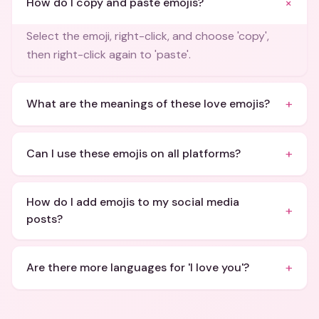
+
How do I copy and paste emojis?
Select the emoji, right-click, and choose 'copy',
then right-click again to 'paste'.
+
What are the meanings of these love emojis?
+
Can I use these emojis on all platforms?
How do I add emojis to my social media
+
posts?
+
Are there more languages for 'I love you'?