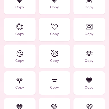
💖
💗
💓
Copy
Copy
Copy
💞
💘
💌
Copy
Copy
Copy
😘
🥰
🫶
Copy
Copy
Copy
🌹
💋
🧡
Copy
Copy
Copy
💙
💚
💜