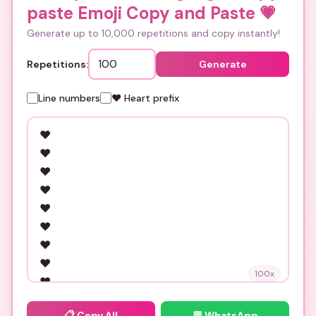
paste Emoji Copy and Paste
💗
Generate up to 10,000 repetitions and copy instantly!
Repetitions:
Generate
Line numbers
❤️ Heart prefix
100
x
📋
Copy All
💬 WhatsApp