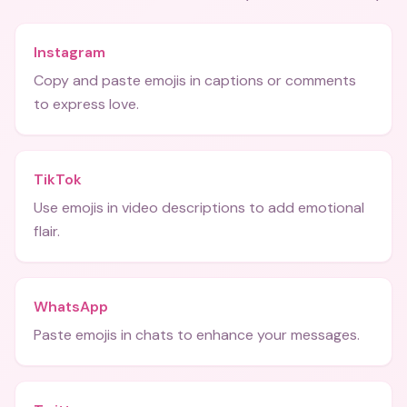
Instagram
Copy and paste emojis in captions or comments
to express love.
TikTok
Use emojis in video descriptions to add emotional
flair.
WhatsApp
Paste emojis in chats to enhance your messages.