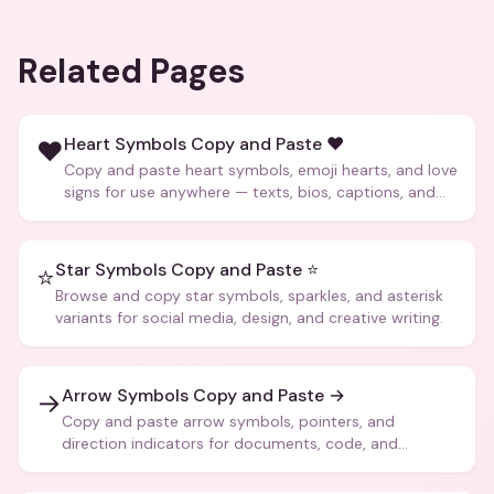
Related Pages
Heart Symbols Copy and Paste ❤️
❤️
Copy and paste heart symbols, emoji hearts, and love
signs for use anywhere — texts, bios, captions, and
more.
Star Symbols Copy and Paste ⭐
⭐
Browse and copy star symbols, sparkles, and asterisk
variants for social media, design, and creative writing.
Arrow Symbols Copy and Paste →
→
Copy and paste arrow symbols, pointers, and
direction indicators for documents, code, and
creative text.