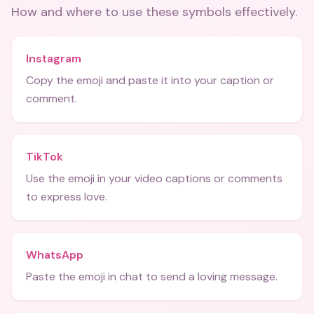
How and where to use these
symbols
effectively.
Instagram
Copy the emoji and paste it into your caption or
comment.
TikTok
Use the emoji in your video captions or comments
to express love.
WhatsApp
Paste the emoji in chat to send a loving message.