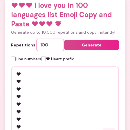
❤️❤️❤️ i love you in 100
languages list Emoji Copy and
Paste ❤️❤️❤️
💗
Generate up to 10,000 repetitions and copy instantly!
Repetitions:
Generate
Line numbers
❤️ Heart prefix