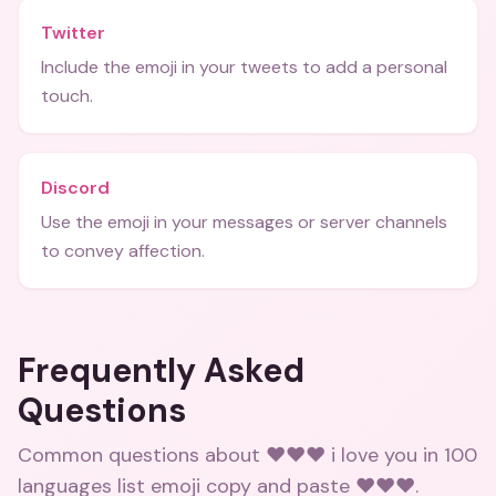
Twitter
Include the emoji in your tweets to add a personal
touch.
Discord
Use the emoji in your messages or server channels
to convey affection.
Frequently Asked
Questions
Common questions about
❤️❤️❤️ i love you in 100
languages list emoji copy and paste ❤️❤️❤️
.