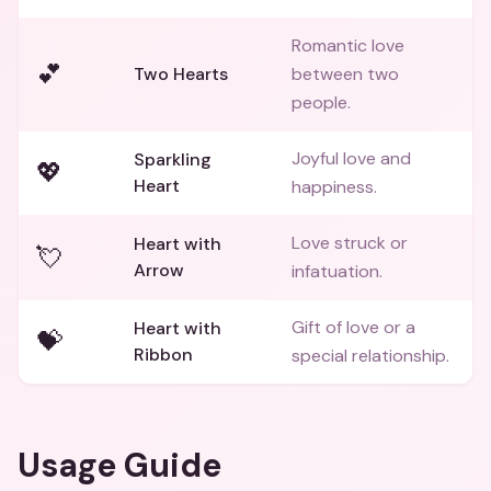
Romantic love
💕
Two Hearts
between two
people.
Joyful love and
Sparkling
💖
Heart
happiness.
Love struck or
Heart with
💘
Arrow
infatuation.
Gift of love or a
Heart with
💝
Ribbon
special relationship.
Usage Guide