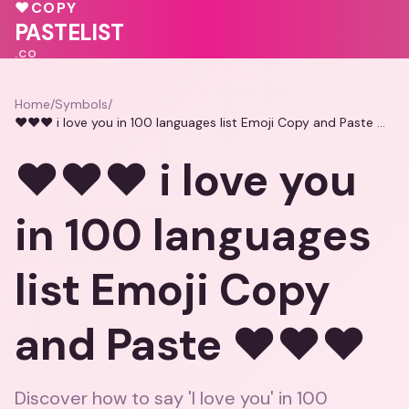
💓
♥
COPY
💖
🩷
🩷
PASTELIST
.CO
Home
/
Symbols
/
❤️❤️❤️ i love you in 100 languages list Emoji Copy and Paste ❤️❤️❤️
❤️❤️❤️ i love you
in 100 languages
list Emoji Copy
and Paste ❤️❤️❤️
Discover how to say 'I love you' in 100