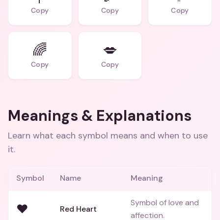
Copy
Copy
Copy
🌈
💋
Copy
Copy
Meanings & Explanations
Learn what each symbol means and when to use
it.
Symbol
Name
Meaning
Symbol of love and
❤️
Red Heart
affection.