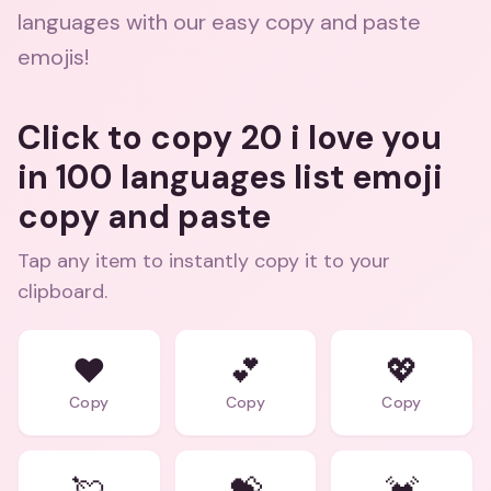
languages with our easy copy and paste
emojis!
Click to copy 20 i love you
in 100 languages list emoji
copy and paste
Tap any item to instantly copy it to your
clipboard.
❤️
💕
💖
Copy
Copy
Copy