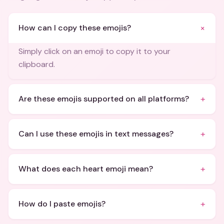
+
How can I copy these emojis?
Simply click on an emoji to copy it to your
clipboard.
+
Are these emojis supported on all platforms?
+
Can I use these emojis in text messages?
+
What does each heart emoji mean?
+
How do I paste emojis?