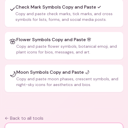
Check Mark Symbols Copy and Paste ✓
✓
Copy and paste check marks, tick marks, and cross
symbols for lists, forms, and social media posts.
Flower Symbols Copy and Paste 🌸
🌸
Copy and paste flower symbols, botanical emoji, and
plant icons for bios, messages, and art.
Moon Symbols Copy and Paste 🌙
🌙
Copy and paste moon phases, crescent symbols, and
night-sky icons for aesthetics and bios.
← Back to all tools