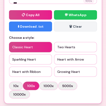
100
x
📋
Copy All
💬 WhatsApp
⬇️ Download .txt
🗑️ Clear
Choose a style:
Classic Heart
Two Hearts
Sparkling Heart
Heart with Arrow
Heart with Ribbon
Growing Heart
10
x
100
x
1000
x
5000
x
10000
x