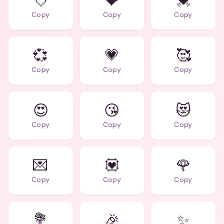
💘
💝
💓
Copy
Copy
Copy
💞
💗
🥰
Copy
Copy
Copy
😍
😘
😻
Copy
Copy
Copy
💌
💟
🌹
Copy
Copy
Copy
💐
🎉
✨