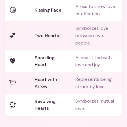
A kiss to show love
😘
Kissing Face
or affection.
Symbolizes love
💕
Two Hearts
between two
people.
A heart filled with
Sparkling
💖
Heart
love and joy.
Represents being
Heart with
💘
Arrow
struck by love.
Symbolizes mutual
Revolving
💞
Hearts
love.