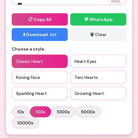
100
x
📋
Copy All
💬 WhatsApp
⬇️ Download .txt
🗑️ Clear
Choose a style:
Classic Heart
Heart Eyes
Kissing Face
Two Hearts
Sparkling Heart
Growing Heart
10
x
100
x
1000
x
5000
x
10000
x