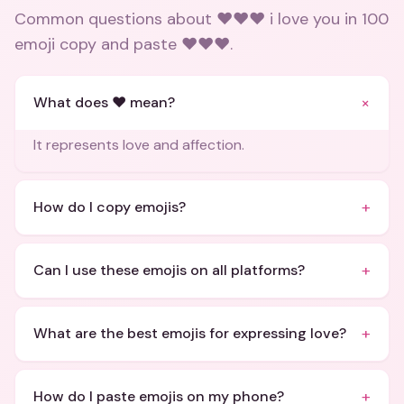
Common questions about
❤️❤️❤️ i love you in 100
emoji copy and paste ❤️❤️❤️
.
+
What does ❤️ mean?
It represents love and affection.
+
How do I copy emojis?
+
Can I use these emojis on all platforms?
+
What are the best emojis for expressing love?
+
How do I paste emojis on my phone?