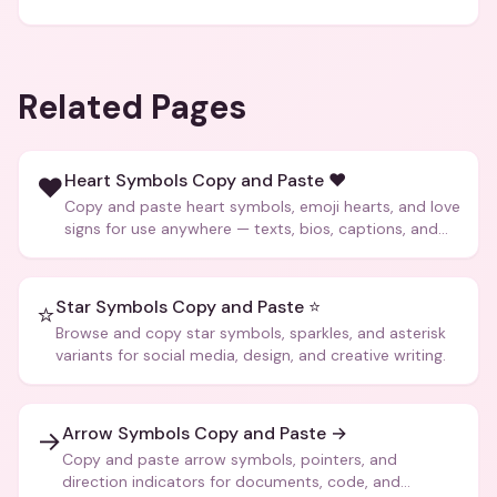
Related Pages
Heart Symbols Copy and Paste ❤️
❤️
Copy and paste heart symbols, emoji hearts, and love
signs for use anywhere — texts, bios, captions, and
more.
Star Symbols Copy and Paste ⭐
⭐
Browse and copy star symbols, sparkles, and asterisk
variants for social media, design, and creative writing.
Arrow Symbols Copy and Paste →
→
Copy and paste arrow symbols, pointers, and
direction indicators for documents, code, and