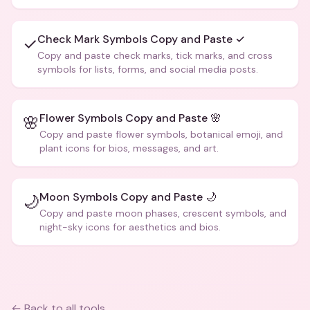
creative text.
Check Mark Symbols Copy and Paste ✓
✓
Copy and paste check marks, tick marks, and cross
symbols for lists, forms, and social media posts.
Flower Symbols Copy and Paste 🌸
🌸
Copy and paste flower symbols, botanical emoji, and
plant icons for bios, messages, and art.
Moon Symbols Copy and Paste 🌙
🌙
Copy and paste moon phases, crescent symbols, and
night-sky icons for aesthetics and bios.
← Back to all tools