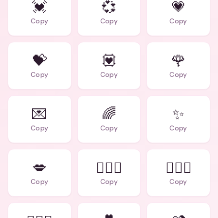
💓
💞
💗
Copy
Copy
Copy
💝
💟
🌹
Copy
Copy
Copy
💌
🌈
✨
Copy
Copy
Copy
💋
👩‍❤️‍👨
👩‍❤️‍👩
Copy
Copy
Copy