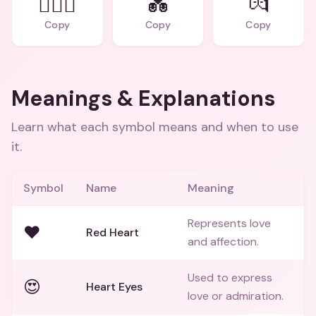
👨‍❤️‍👨
💑
💏
Copy
Copy
Copy
Meanings & Explanations
Learn what each symbol means and when to use
it.
Symbol
Name
Meaning
Represents love
❤️
Red Heart
and affection.
Used to express
😍
Heart Eyes
love or admiration.