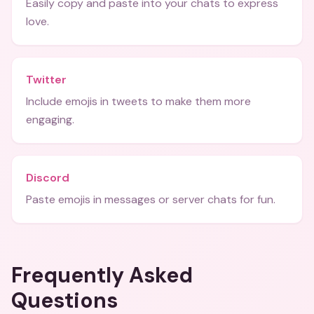
Easily copy and paste into your chats to express
love.
Twitter
Include emojis in tweets to make them more
engaging.
Discord
Paste emojis in messages or server chats for fun.
Frequently Asked
Questions