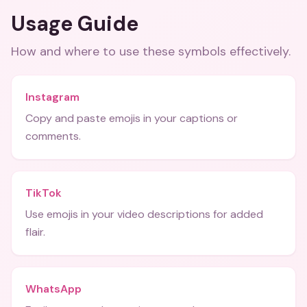
Usage Guide
How and where to use these
symbols
effectively.
Instagram
Copy and paste emojis in your captions or
comments.
TikTok
Use emojis in your video descriptions for added
flair.
WhatsApp