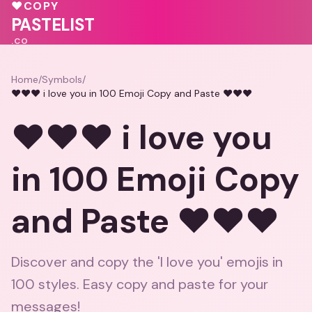
💓
❤️
❤️
♥
COPY
PASTELIST
.CO
Home
/
Symbols
/
❤️❤️❤️ i love you in 100 Emoji Copy and Paste ❤️❤️❤️
❤️❤️❤️ i love you
in 100 Emoji Copy
and Paste ❤️❤️❤️
Discover and copy the 'I love you' emojis in
100 styles. Easy copy and paste for your
messages!