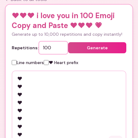
❤️❤️❤️ i love you in 100 Emoji
Copy and Paste ❤️❤️❤️
💗
Generate up to 10,000 repetitions and copy instantly!
Repetitions:
Generate
Line numbers
❤️ Heart prefix