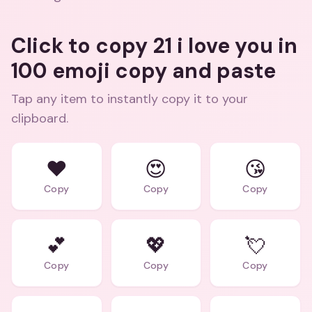
Click to copy 21 i love you in
100 emoji copy and paste
Tap any item to instantly copy it to your
clipboard.
❤️
😍
😘
Copy
Copy
Copy
💕
💖
💘
Copy
Copy
Copy