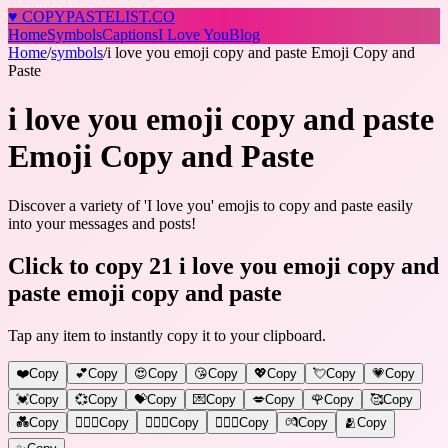
♥
COPY
PASTELIST
.CO
Home
Symbols
Captions
I Love You
Blog
Home
/
symbols
/
i love you emoji copy and paste Emoji Copy and
Paste
i love you emoji copy and paste
Emoji Copy and Paste
Discover a variety of 'I love you' emojis to copy and paste easily
into your messages and posts!
Click to copy 21 i love you emoji copy and
paste emoji copy and paste
Tap any item to instantly copy it to your clipboard.
❤️
Copy
💕
Copy
😍
Copy
😘
Copy
💖
Copy
💘
Copy
💗
Copy
💓
Copy
💞
Copy
💝
Copy
💌
Copy
💋
Copy
🌹
Copy
🥰
Copy
💑
Copy
👩‍❤️‍👨
Copy
👨‍❤️‍👨
Copy
👩‍❤️‍👩
Copy
💏
Copy
🫂
Copy