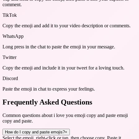
comment.
TikTok
Copy the emoji and add it to your video description or comments.
WhatsApp
Long press in the chat to paste the emoji in your message.
Twitter
Copy the emoji and include it in your tweet for a loving touch.
Discord
Paste the emoji in chat to express your feelings.
Frequently Asked Questions
Common questions about
i love you emoji copy and paste emoji
copy and paste
.
How do I copy and paste emojis?
+
Select the emoji, right-click or tap, then choose copy. Paste it