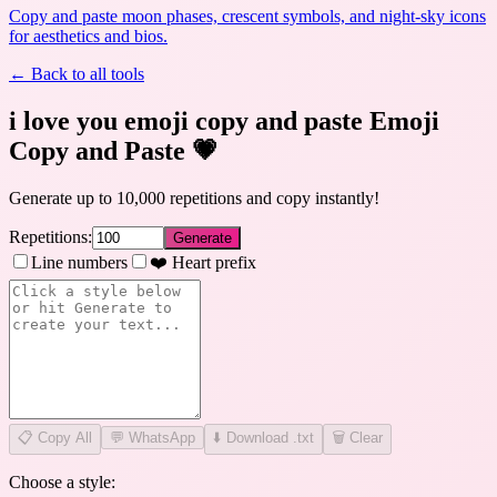
Copy and paste moon phases, crescent symbols, and night-sky icons
for aesthetics and bios.
← Back to all tools
i love you emoji copy and paste Emoji
Copy and Paste
💗
Generate up to 10,000 repetitions and copy instantly!
Repetitions:
Generate
Line numbers
❤️ Heart prefix
📋
Copy All
💬 WhatsApp
⬇️ Download .txt
🗑️ Clear
Choose a style: