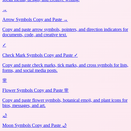
→
Arrow Symbols Copy and Paste →
Copy and paste arrow symbols, pointers, and direction indicators for
documents, code, and creative text.
✓
Check Mark Symbols Copy and Paste ✓
Copy and paste check marks, tick marks, and cross symbols for lists,
forms, and social media posts.
🌸
Flower Symbols Copy and Paste 🌸
Copy and paste flower symbols, botanical emoji, and plant icons for
bios, messages, and art.
🌙
Moon Symbols Copy and Paste 🌙