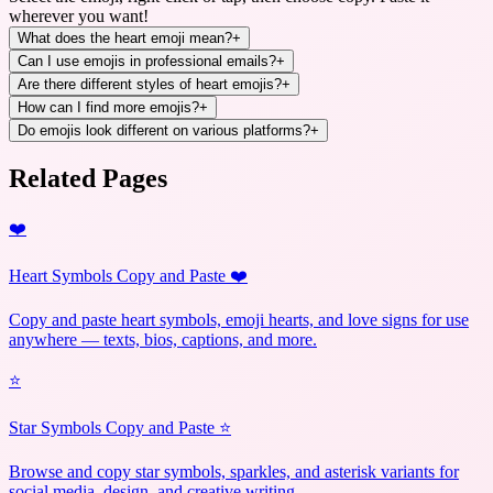
wherever you want!
What does the heart emoji mean?
+
Can I use emojis in professional emails?
+
Are there different styles of heart emojis?
+
How can I find more emojis?
+
Do emojis look different on various platforms?
+
Related Pages
❤️
Heart Symbols Copy and Paste ❤️
Copy and paste heart symbols, emoji hearts, and love signs for use
anywhere — texts, bios, captions, and more.
⭐
Star Symbols Copy and Paste ⭐
Browse and copy star symbols, sparkles, and asterisk variants for
social media, design, and creative writing.