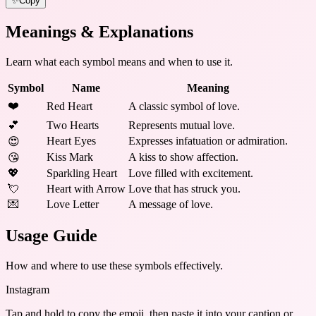
✨
Copy
Meanings & Explanations
Learn what each symbol means and when to use it.
Symbol
Name
Meaning
❤️
Red Heart
A classic symbol of love.
💕
Two Hearts
Represents mutual love.
Heart Eyes
Expresses infatuation or admiration.
😍
Kiss Mark
A kiss to show affection.
😘
💖
Sparkling Heart
Love filled with excitement.
💘
Heart with Arrow
Love that has struck you.
💌
Love Letter
A message of love.
Usage Guide
How and where to use these
symbols
effectively.
Instagram
Tap and hold to copy the emoji, then paste it into your caption or