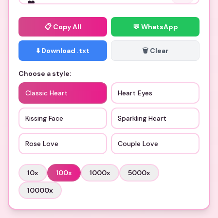
📋
Copy All
💬 WhatsApp
⬇️ Download .txt
🗑️ Clear
Choose a style:
Classic Heart
Heart Eyes
Kissing Face
Sparkling Heart
Rose Love
Couple Love
10
x
100
x
1000
x
5000
x
10000
x