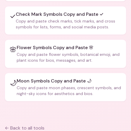
Check Mark Symbols Copy and Paste ✓
✓
Copy and paste check marks, tick marks, and cross
symbols for lists, forms, and social media posts.
Flower Symbols Copy and Paste 🌸
🌸
Copy and paste flower symbols, botanical emoji, and
plant icons for bios, messages, and art.
Moon Symbols Copy and Paste 🌙
🌙
Copy and paste moon phases, crescent symbols, and
night-sky icons for aesthetics and bios.
← Back to all tools