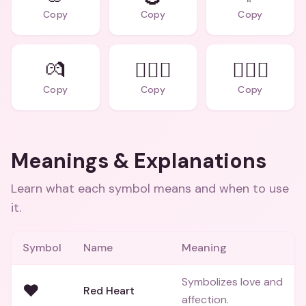
Copy
Copy
Copy
💏
👩‍❤️‍👨
👩‍❤️‍👩
Copy
Copy
Copy
Meanings & Explanations
Learn what each symbol means and when to use
it.
Symbol
Name
Meaning
Symbolizes love and
❤️
Red Heart
affection.