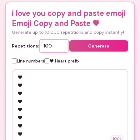
i love you copy and paste emoji
Emoji Copy and Paste
💗
Generate up to 10,000 repetitions and copy instantly!
Repetitions:
Generate
Line numbers
❤️ Heart prefix
100
x