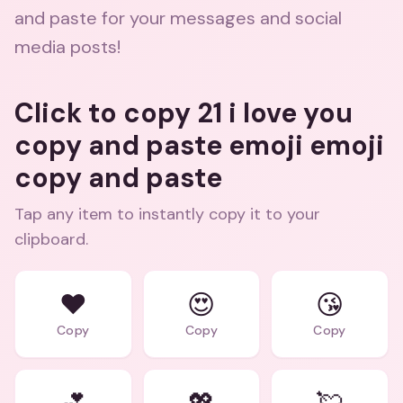
and paste for your messages and social
media posts!
Click to copy 21 i love you
copy and paste emoji emoji
copy and paste
Tap any item to instantly copy it to your
clipboard.
❤️
😍
😘
Copy
Copy
Copy