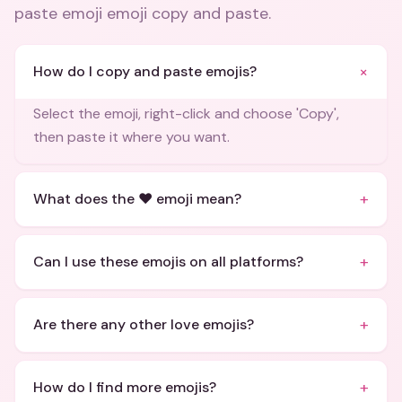
paste emoji emoji copy and paste
.
+
How do I copy and paste emojis?
Select the emoji, right-click and choose 'Copy',
then paste it where you want.
+
What does the ❤️ emoji mean?
+
Can I use these emojis on all platforms?
+
Are there any other love emojis?
+
How do I find more emojis?