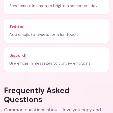
Send emojis in chats to brighten someone's day.
Twitter
Add emojis to tweets for a fun touch.
Discord
Use emojis in messages to convey emotions.
Frequently Asked
Questions
Common questions about
i love you copy and