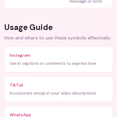
message or note.
Usage Guide
How and where to use these
symbols
effectively.
Instagram
Use in captions or comments to express love.
TikTok
Incorporate emojis in your video descriptions.
WhatsApp