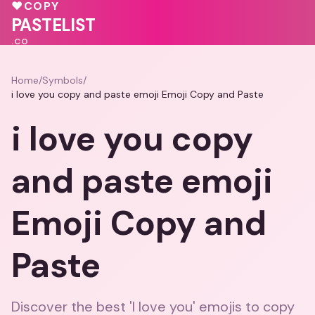
🩷
💗
💝
♥
COPY
❤️
♥
PASTELIST
.CO
Home
/
Symbols
/
i love you copy and paste emoji Emoji Copy and Paste
i love you copy
and paste emoji
Emoji Copy and
Paste
Discover the best 'I love you' emojis to copy