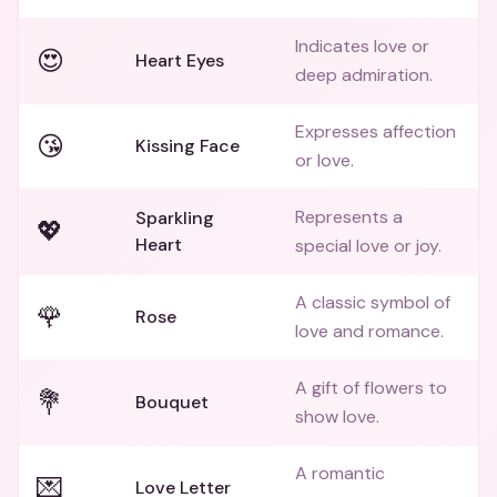
Indicates love or
😍
Heart Eyes
deep admiration.
Expresses affection
😘
Kissing Face
or love.
Represents a
Sparkling
💖
Heart
special love or joy.
A classic symbol of
🌹
Rose
love and romance.
A gift of flowers to
💐
Bouquet
show love.
A romantic
💌
Love Letter