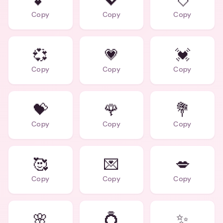
💕
💖
💘
Copy
Copy
Copy
💞
💗
💓
Copy
Copy
Copy
💝
🌹
💐
Copy
Copy
Copy
🥰
💌
💋
Copy
Copy
Copy
🌸
💍
✨