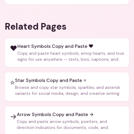
Related Pages
Heart Symbols Copy and Paste ❤️
❤️
Copy and paste heart symbols, emoji hearts, and love
signs for use anywhere — texts, bios, captions, and
more.
Star Symbols Copy and Paste ⭐
⭐
Browse and copy star symbols, sparkles, and asterisk
variants for social media, design, and creative writing.
Arrow Symbols Copy and Paste →
→
Copy and paste arrow symbols, pointers, and
direction indicators for documents, code, and
creative text.