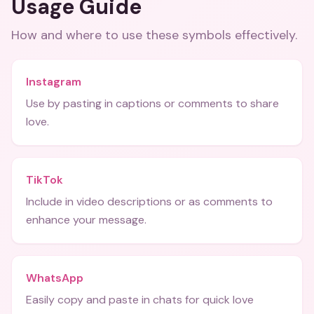
Usage Guide
How and where to use these
symbols
effectively.
Instagram
Use by pasting in captions or comments to share
love.
TikTok
Include in video descriptions or as comments to
enhance your message.
WhatsApp
Easily copy and paste in chats for quick love