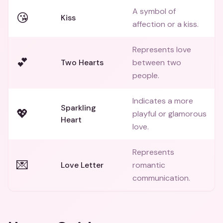
A symbol of
😘
Kiss
affection or a kiss.
Represents love
💕
Two Hearts
between two
people.
Indicates a more
Sparkling
💖
playful or glamorous
Heart
love.
Represents
💌
Love Letter
romantic
communication.