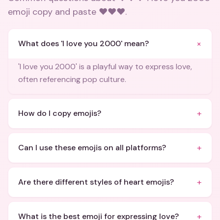
emoji copy and paste ❤️❤️❤️
.
+
What does 'I love you 2000' mean?
'I love you 2000' is a playful way to express love,
often referencing pop culture.
+
How do I copy emojis?
+
Can I use these emojis on all platforms?
+
Are there different styles of heart emojis?
+
What is the best emoji for expressing love?