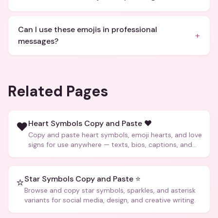
Can I use these emojis in professional
+
messages?
Related Pages
Heart Symbols Copy and Paste ❤️
❤️
Copy and paste heart symbols, emoji hearts, and love
signs for use anywhere — texts, bios, captions, and
more.
Star Symbols Copy and Paste ⭐
⭐
Browse and copy star symbols, sparkles, and asterisk
variants for social media, design, and creative writing.