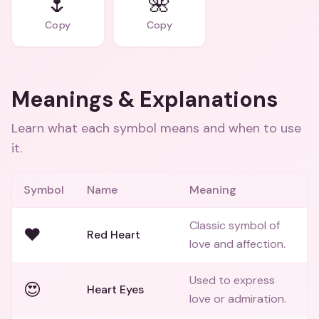
🌷
🌺
Copy
Copy
Meanings & Explanations
Learn what each symbol means and when to use
it.
Symbol
Name
Meaning
Classic symbol of
❤️
Red Heart
love and affection.
Used to express
😍
Heart Eyes
love or admiration.