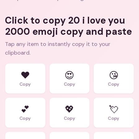
Click to copy 20 i love you
2000 emoji copy and paste
Tap any item to instantly copy it to your
clipboard.
❤️
😍
😘
Copy
Copy
Copy
💕
💖
💘
Copy
Copy
Copy