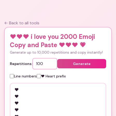
← Back to all tools
❤️❤️❤️ i love you 2000 Emoji
Copy and Paste ❤️❤️❤️
💗
Generate up to 10,000 repetitions and copy instantly!
Repetitions:
Generate
Line numbers
❤️ Heart prefix