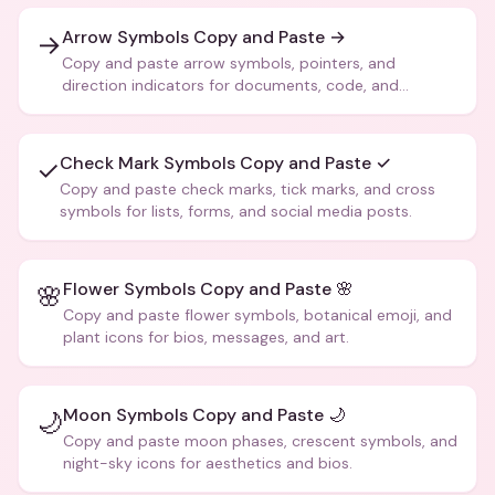
Arrow Symbols Copy and Paste →
→
Copy and paste arrow symbols, pointers, and
direction indicators for documents, code, and
creative text.
Check Mark Symbols Copy and Paste ✓
✓
Copy and paste check marks, tick marks, and cross
symbols for lists, forms, and social media posts.
Flower Symbols Copy and Paste 🌸
🌸
Copy and paste flower symbols, botanical emoji, and
plant icons for bios, messages, and art.
Moon Symbols Copy and Paste 🌙
🌙
Copy and paste moon phases, crescent symbols, and
night-sky icons for aesthetics and bios.