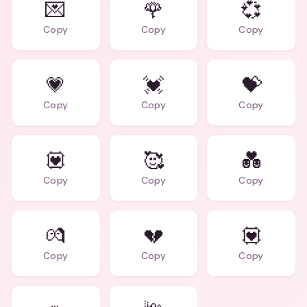
💌
🌹
💞
Copy
Copy
Copy
💗
💓
💝
Copy
Copy
Copy
💟
🥰
💑
Copy
Copy
Copy
💏
💔
💟
Copy
Copy
Copy