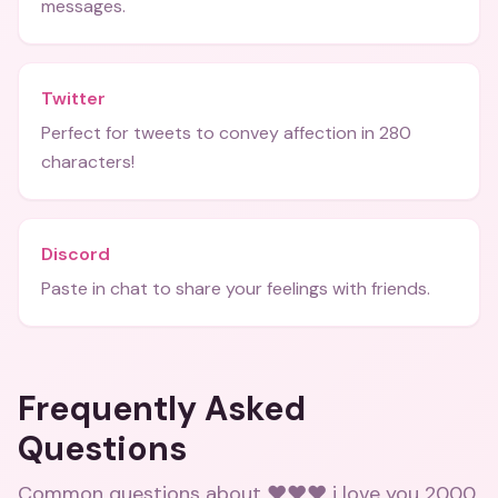
messages.
Twitter
Perfect for tweets to convey affection in 280
characters!
Discord
Paste in chat to share your feelings with friends.
Frequently Asked
Questions
Common questions about
❤️❤️❤️ i love you 2000