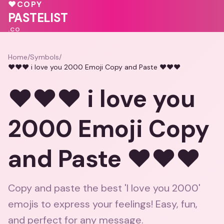
💓
❤️
♥
COPY
💓
PASTELIST
.CO
Home
/
Symbols
/
❤️❤️❤️ i love you 2000 Emoji Copy and Paste ❤️❤️❤️
❤️❤️❤️ i love you
2000 Emoji Copy
and Paste ❤️❤️❤️
Copy and paste the best 'I love you 2000'
emojis to express your feelings! Easy, fun,
and perfect for any message.