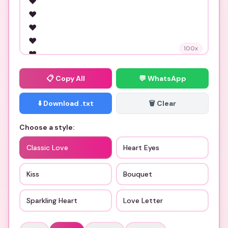
100
x
📋
Copy All
💬 WhatsApp
⬇️ Download .txt
🗑️ Clear
Choose a style:
Classic Love
Heart Eyes
Kiss
Bouquet
Sparkling Heart
Love Letter