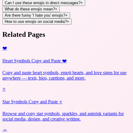
Can I use these emojis in direct messages?
+
What do these emojis mean?
+
Are there funny 'I hate you' emojis?
+
How to use emojis on social media?
+
Related Pages
❤️
Heart Symbols Copy and Paste ❤️
Copy and paste heart symbols, emoji hearts, and love signs for use
anywhere — texts, bios, captions, and more.
⭐
Star Symbols Copy and Paste ⭐
Browse and copy star symbols, sparkles, and asterisk variants for
social media, design, and creative writing.
→