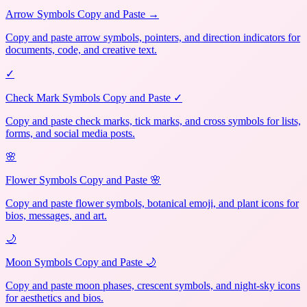
Arrow Symbols Copy and Paste →
Copy and paste arrow symbols, pointers, and direction indicators for
documents, code, and creative text.
✓
Check Mark Symbols Copy and Paste ✓
Copy and paste check marks, tick marks, and cross symbols for lists,
forms, and social media posts.
🌸
Flower Symbols Copy and Paste 🌸
Copy and paste flower symbols, botanical emoji, and plant icons for
bios, messages, and art.
🌙
Moon Symbols Copy and Paste 🌙
Copy and paste moon phases, crescent symbols, and night-sky icons
for aesthetics and bios.