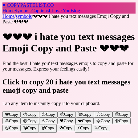
♥
COPY
PASTELIST
.CO
Home
Symbols
Captions
I Love You
Blog
Home
/
symbols
/
💔💔💔 i hate you text messages Emoji Copy and
Paste 💔💔💔
💔💔💔 i hate you text messages
Emoji Copy and Paste 💔💔💔
Find the best 'I hate you' text messages emojis to copy and paste for
your messages. Express your feelings easily!
Click to copy 20 i hate you text messages
emoji copy and paste
Tap any item to instantly copy it to your clipboard.
💔
Copy
😠
Copy
😡
Copy
🤬
Copy
👿
Copy
😒
Copy
😤
Copy
💢
Copy
😩
Copy
🖕
Copy
🖤
Copy
💔
Copy
😹
Copy
🤷
Copy
🙄
Copy
💣
Copy
🗑️
Copy
🚫
Copy
⚡
Copy
🔪
Copy