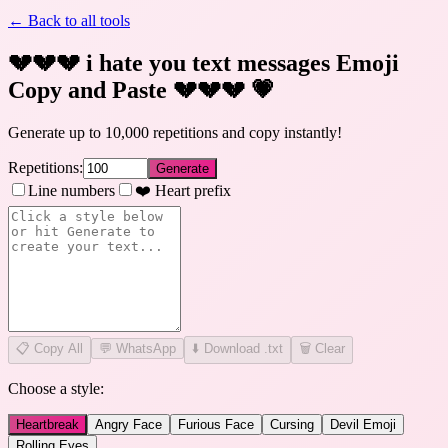
← Back to all tools
💔💔💔 i hate you text messages Emoji
Copy and Paste 💔💔💔
💗
Generate up to 10,000 repetitions and copy instantly!
Repetitions:
Generate
Line numbers
❤️ Heart prefix
📋
Copy All
💬 WhatsApp
⬇️ Download .txt
🗑️ Clear
Choose a style:
Heartbreak
Angry Face
Furious Face
Cursing
Devil Emoji
Rolling Eyes