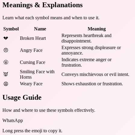
Meanings & Explanations
Learn what each symbol means and when to use it.
Symbol
Name
Meaning
Represents heartbreak and
💔
Broken Heart
disappointment.
Expresses strong displeasure or
😠
Angry Face
annoyance.
Indicates extreme anger or
🤬
Cursing Face
frustration.
Smiling Face with
👿
Conveys mischievous or evil intent.
Horns
Weary Face
Shows exhaustion or frustration.
😩
Usage Guide
How and where to use these
symbols
effectively.
WhatsApp
Long press the emoji to copy it.