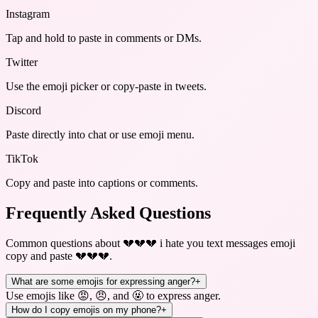
Instagram
Tap and hold to paste in comments or DMs.
Twitter
Use the emoji picker or copy-paste in tweets.
Discord
Paste directly into chat or use emoji menu.
TikTok
Copy and paste into captions or comments.
Frequently Asked Questions
Common questions about
💔💔💔 i hate you text messages emoji
copy and paste 💔💔💔
.
What are some emojis for expressing anger?
+
Use emojis like 😡, 😠, and 🤬 to express anger.
How do I copy emojis on my phone?
+