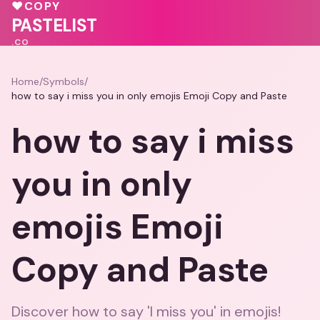
🩷
♥
COPY
💗
PASTELIST
.CO
Home
/
Symbols
/
how to say i miss you in only emojis Emoji Copy and Paste
how to say i miss
you in only
emojis Emoji
Copy and Paste
Discover how to say 'I miss you' in emojis!