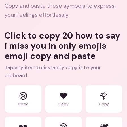
Copy and paste these symbols to express
your feelings effortlessly.
Click to copy 20 how to say
i miss you in only emojis
emoji copy and paste
Tap any item to instantly copy it to your
clipboard.
😢
❤️
🌹
Copy
Copy
Copy