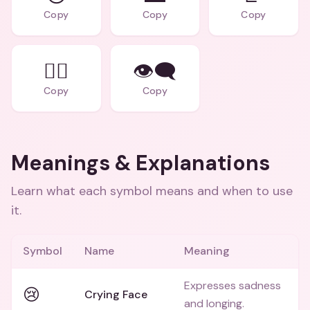
Copy
Copy
Copy
🚶‍♂️
👁️‍🗨️
Copy
Copy
Meanings & Explanations
Learn what each symbol means and when to use
it.
Symbol
Name
Meaning
Expresses sadness
😢
Crying Face
and longing.