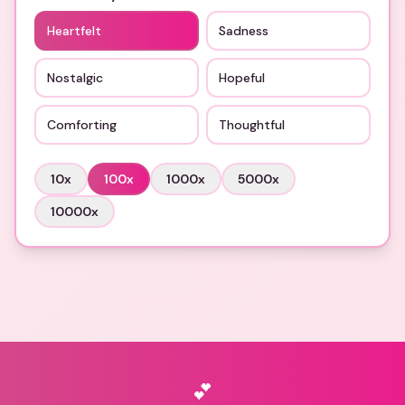
Heartfelt
Sadness
Nostalgic
Hopeful
Comforting
Thoughtful
10
x
100
x
1000
x
5000
x
10000
x
💕