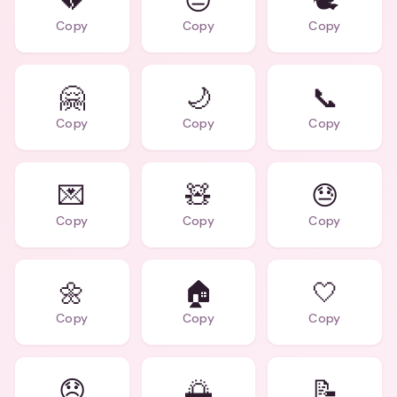
💔
😔
🕊️
Copy
Copy
Copy
🤗
🌙
📞
Copy
Copy
Copy
💌
🧸
😓
Copy
Copy
Copy
🌼
🏠
🤍
Copy
Copy
Copy
😞
🌅
📝