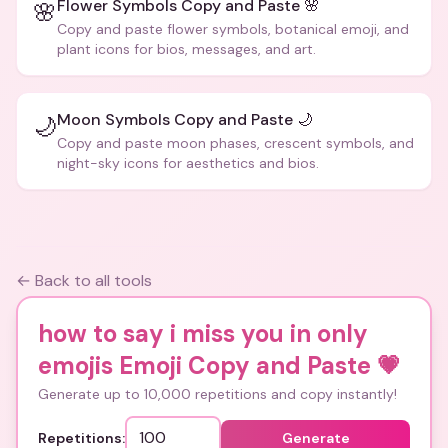
Flower Symbols Copy and Paste 🌸
🌸
Copy and paste flower symbols, botanical emoji, and
plant icons for bios, messages, and art.
Moon Symbols Copy and Paste 🌙
🌙
Copy and paste moon phases, crescent symbols, and
night-sky icons for aesthetics and bios.
← Back to all tools
how to say i miss you in only
emojis Emoji Copy and Paste
💗
Generate up to 10,000 repetitions and copy instantly!
Repetitions:
Generate