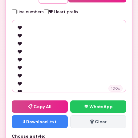
Line numbers
❤️ Heart prefix
100
x
📋
Copy All
💬 WhatsApp
⬇️ Download .txt
🗑️ Clear
Choose a style: