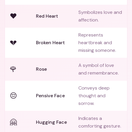
Symbolizes love and
❤️
Red Heart
affection.
Represents
💔
Broken Heart
heartbreak and
missing someone.
A symbol of love
🌹
Rose
and remembrance.
Conveys deep
😔
Pensive Face
thought and
sorrow.
Indicates a
🤗
Hugging Face
comforting gesture.