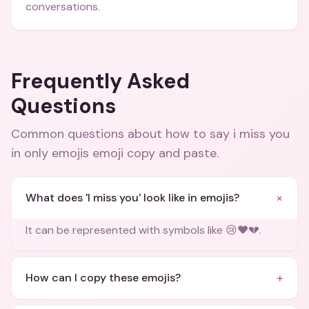
conversations.
Frequently Asked
Questions
Common questions about
how to say i miss you
in only emojis emoji copy and paste
.
+
What does 'I miss you' look like in emojis?
It can be represented with symbols like 😢❤️💔.
+
How can I copy these emojis?