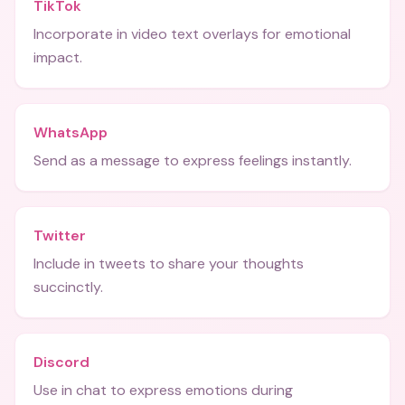
TikTok
Incorporate in video text overlays for emotional
impact.
WhatsApp
Send as a message to express feelings instantly.
Twitter
Include in tweets to share your thoughts
succinctly.
Discord
Use in chat to express emotions during