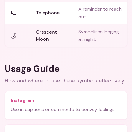
A reminder to reach
📞
Telephone
out.
Symbolizes longing
Crescent
🌙
Moon
at night.
Usage Guide
How and where to use these
symbols
effectively.
Instagram
Use in captions or comments to convey feelings.