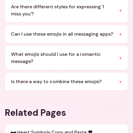
Are there different styles for expressing 'I
+
miss you'?
+
Can I use these emojis in all messaging apps?
What emojis should I use for a romantic
+
message?
+
Is there a way to combine these emojis?
Related Pages
Heart Symbols Copy and Paste ❤️