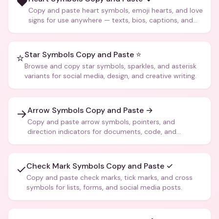
❤️
Copy and paste heart symbols, emoji hearts, and love
signs for use anywhere — texts, bios, captions, and
more.
Star Symbols Copy and Paste ⭐
⭐
Browse and copy star symbols, sparkles, and asterisk
variants for social media, design, and creative writing.
Arrow Symbols Copy and Paste →
→
Copy and paste arrow symbols, pointers, and
direction indicators for documents, code, and
creative text.
Check Mark Symbols Copy and Paste ✓
✓
Copy and paste check marks, tick marks, and cross
symbols for lists, forms, and social media posts.