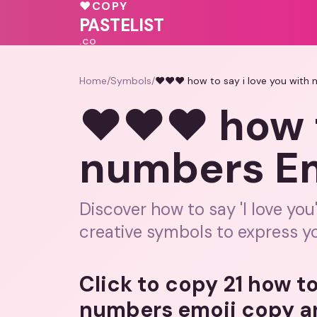
♥
COPY
💓
💕
🩷
💕
PASTELIST
.CO
Home
/
Symbols
/
❤️❤️❤️ how to say i love you with
❤️❤️❤️ how 
numbers Em
Discover how to say 'I love yo
creative symbols to express yo
Click to copy 21 how to
numbers emoji copy a