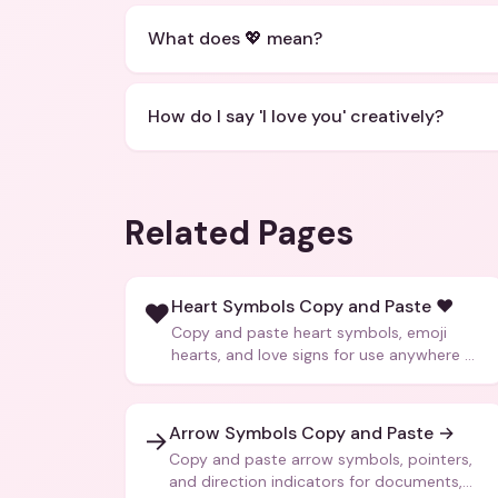
What does 💖 mean?
How do I say 'I love you' creatively?
Related Pages
Heart Symbols Copy and Paste ❤️
❤️
Copy and paste heart symbols, emoji
hearts, and love signs for use anywhere —
texts, bios, captions, and more.
Arrow Symbols Copy and Paste →
→
Copy and paste arrow symbols, pointers,
and direction indicators for documents,