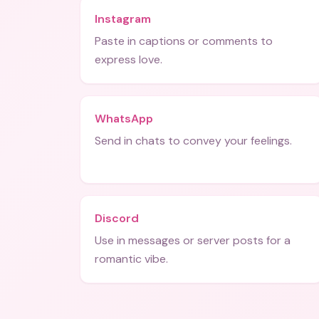
Instagram
Paste in captions or comments to
express love.
WhatsApp
Send in chats to convey your feelings.
Discord
Use in messages or server posts for a
romantic vibe.