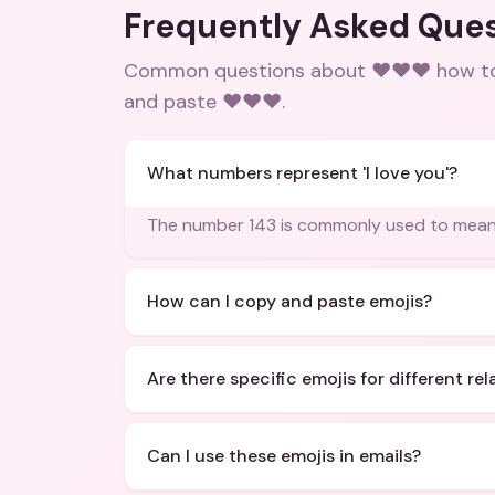
Frequently Asked Que
Common questions about
❤️❤️❤️ how t
and paste ❤️❤️❤️
.
What numbers represent 'I love you'?
The number 143 is commonly used to mean '
How can I copy and paste emojis?
Are there specific emojis for different re
Can I use these emojis in emails?