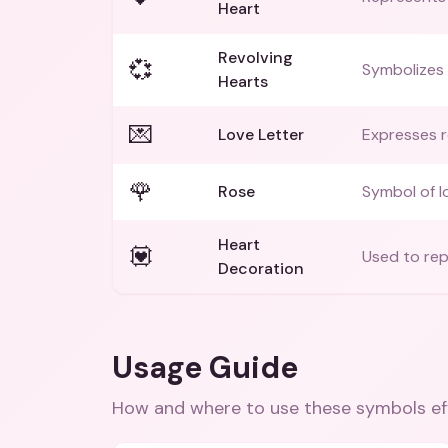
Heart
Revolving
💞
Symbolizes 
Hearts
💌
Love Letter
Expresses r
🌹
Rose
Symbol of l
Heart
💟
Used to rep
Decoration
Usage Guide
How and where to use these
symbols
ef