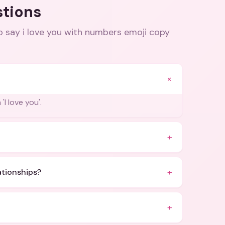
stions
o say i love you with numbers emoji copy
+
I love you'.
+
+
lationships?
+