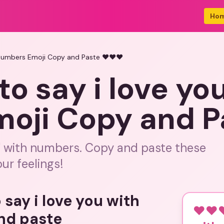
Ho
 numbers Emoji Copy and Paste ❤️❤️❤️
to say i love yo
oji Copy and P
u' with numbers. Copy and paste these
ur feelings!
 say i love you with
❤️❤️❤
nd paste