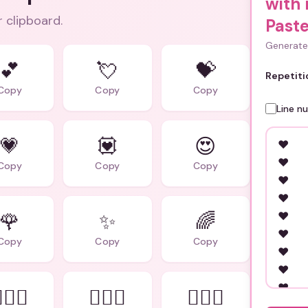
with
r clipboard.
Paste
Generate 
💕
💘
💝
Repetiti
Copy
Copy
Copy
Line n
💗
💟
😍
Copy
Copy
Copy
🌹
✨
🌈
Copy
Copy
Copy
‍❤️‍👨
👨‍❤️‍👨
👩‍❤️‍👩