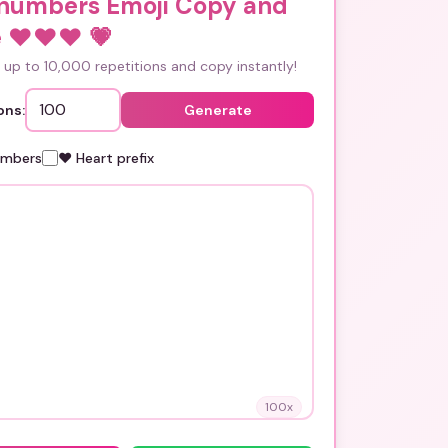
 numbers Emoji Copy and
 ❤️❤️❤️
💗
up to 10,000 repetitions and copy instantly!
ons:
Generate
umbers
❤️ Heart prefix
100
x