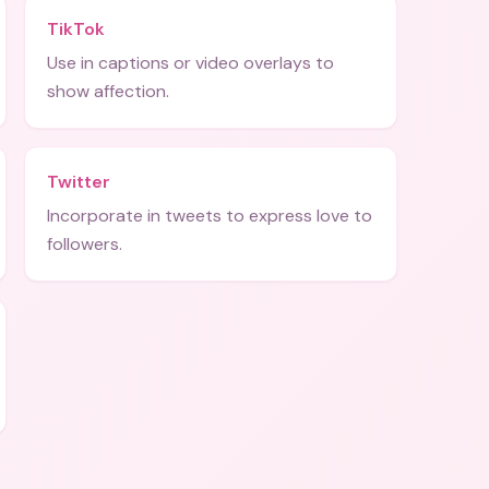
TikTok
Use in captions or video overlays to
show affection.
Twitter
Incorporate in tweets to express love to
followers.