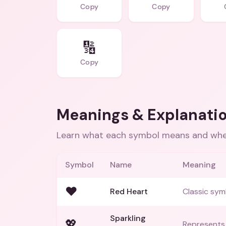
Copy
Copy
🔢
Copy
Meanings & Explanati
Learn what each symbol means and when
Symbol
Name
Meaning
❤️
Red Heart
Classic sym
Sparkling
💖
Represents a