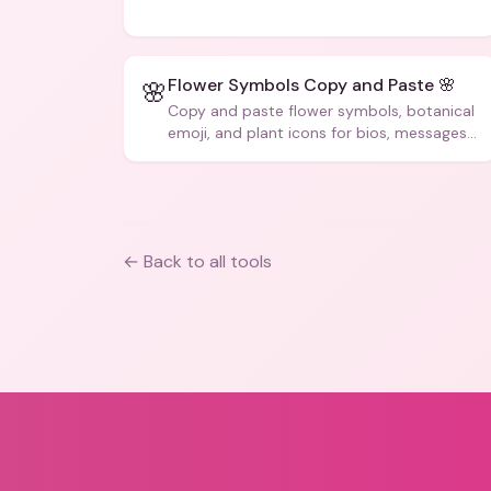
code, and creative text.
Flower Symbols Copy and Paste 🌸
🌸
Copy and paste flower symbols, botanical
emoji, and plant icons for bios, messages,
and art.
← Back to all tools