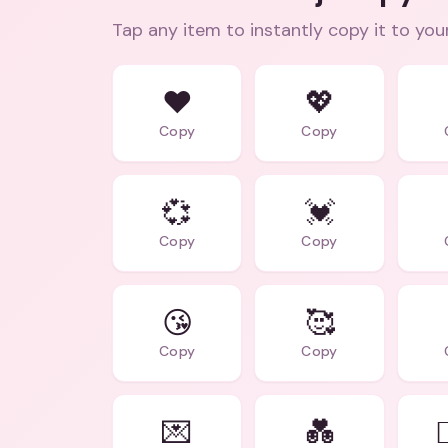
Tap any item to instantly copy it to you
❤️
💖
Copy
Copy
💞
💓
Copy
Copy
😘
🥰
Copy
Copy
💌
💑
