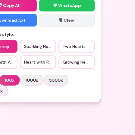
📋
Copy All
💬 WhatsApp
Download .txt
🗑️ Clear
 style:
Emoji
Sparkling Heart
Two Hearts
with Arrow
Heart with Ribbon
Growing Heart
100
x
1000
x
5000
x
0
x