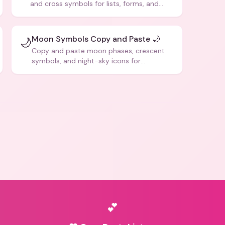
and cross symbols for lists, forms, and
social media posts.
Moon Symbols Copy and Paste 🌙
🌙
Copy and paste moon phases, crescent
symbols, and night-sky icons for
aesthetics and bios.
💕