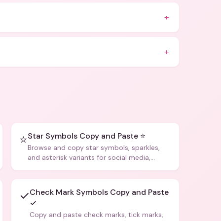
+
+
Star Symbols Copy and Paste ⭐
⭐
Browse and copy star symbols, sparkles,
and asterisk variants for social media,
design, and creative writing.
Check Mark Symbols Copy and Paste
✓
✓
Copy and paste check marks, tick marks,