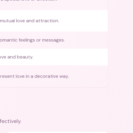
mutual love and attraction.
omantic feelings or messages.
ove and beauty.
resent love in a decorative way.
fectively.