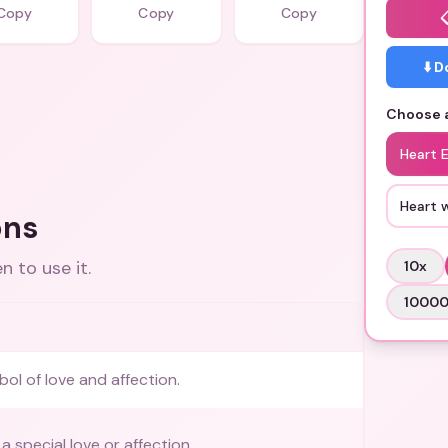
Copy
Copy
Copy
⬇️ 
Choose a
Heart 
Heart 
ons
 to use it.
10
x
1000
bol of love and affection.
 special love or affection.