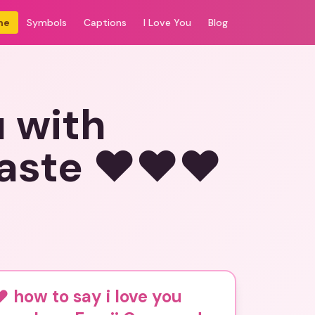
me
Symbols
Captions
I Love You
Blog
u with
aste ❤️❤️❤️
️ how to say i love you