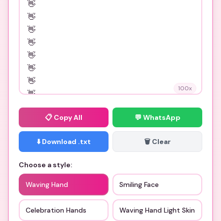
100
x
📋
Copy All
💬 WhatsApp
⬇️ Download .txt
🗑️ Clear
Choose a style:
Waving Hand
Smiling Face
Celebration Hands
Waving Hand Light Skin