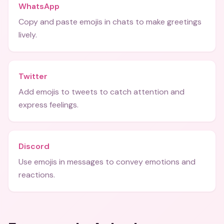
WhatsApp
Copy and paste emojis in chats to make greetings
lively.
Twitter
Add emojis to tweets to catch attention and
express feelings.
Discord
Use emojis in messages to convey emotions and
reactions.