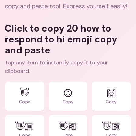
copy and paste tool. Express yourself easily!
Click to copy 20 how to
respond to hi emoji copy
and paste
Tap any item to instantly copy it to your
clipboard.
👋
😊
🙌
Copy
Copy
Copy
👋🏼
👋🏽
👋🏾
Copy
Copy
Copy