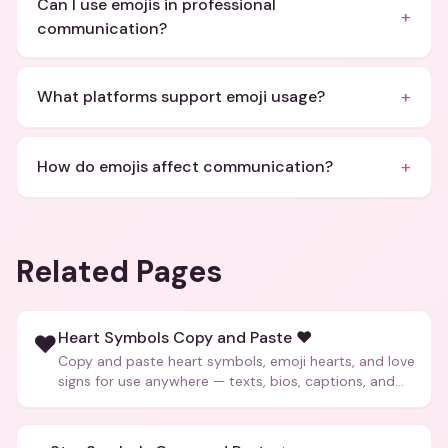
Can I use emojis in professional
+
communication?
+
What platforms support emoji usage?
+
How do emojis affect communication?
Related Pages
Heart Symbols Copy and Paste ❤️
❤️
Copy and paste heart symbols, emoji hearts, and love
signs for use anywhere — texts, bios, captions, and
more.