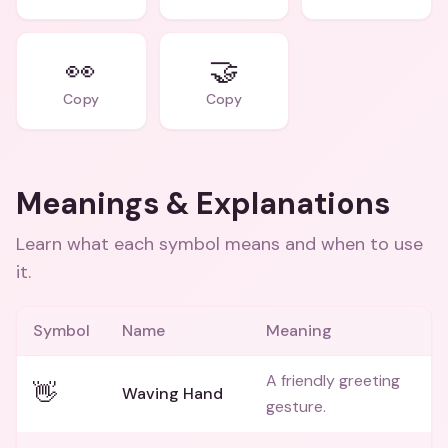
👀
🤝
Copy
Copy
Meanings & Explanations
Learn what each symbol means and when to use
it.
Symbol
Name
Meaning
A friendly greeting
👋
Waving Hand
gesture.