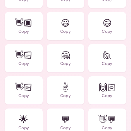
👋🏿
😃
😄
Copy
Copy
Copy
👋🏻
🤗
🙋
Copy
Copy
Copy
👋🏻
✌️
🙌🏻
Copy
Copy
Copy
🌟
💬
👋💬
Copy
Copy
Copy