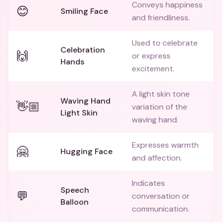
Conveys happiness
😊
Smiling Face
and friendliness.
Used to celebrate
Celebration
🙌
or express
Hands
excitement.
A light skin tone
Waving Hand
👋🏼
variation of the
Light Skin
waving hand.
Expresses warmth
🤗
Hugging Face
and affection.
Indicates
Speech
💬
conversation or
Balloon
communication.