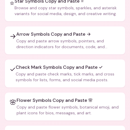
Star Symbols Copy and Paste ⭐
⭐
Browse and copy star symbols, sparkles, and asterisk
variants for social media, design, and creative writing.
Arrow Symbols Copy and Paste →
→
Copy and paste arrow symbols, pointers, and
direction indicators for documents, code, and
creative text.
Check Mark Symbols Copy and Paste ✓
✓
Copy and paste check marks, tick marks, and cross
symbols for lists, forms, and social media posts.
Flower Symbols Copy and Paste 🌸
🌸
Copy and paste flower symbols, botanical emoji, and
plant icons for bios, messages, and art.