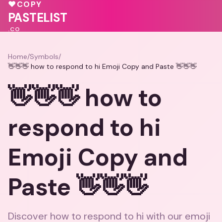
💕
♥
COPY
💖
🩷
PASTELIST
.CO
Home
/
Symbols
/
👋👋👋 how to respond to hi Emoji Copy and Paste 👋👋👋
👋👋👋 how to
respond to hi
Emoji Copy and
Paste 👋👋👋
Discover how to respond to hi with our emoji