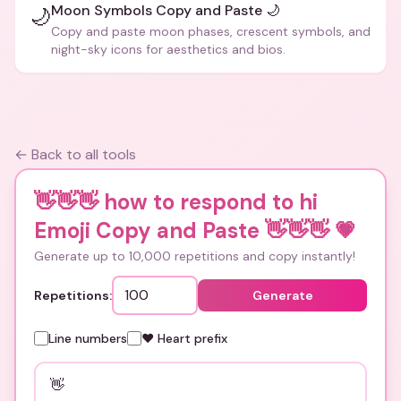
Moon Symbols Copy and Paste 🌙
🌙
Copy and paste moon phases, crescent symbols, and
night-sky icons for aesthetics and bios.
← Back to all tools
👋👋👋 how to respond to hi
Emoji Copy and Paste 👋👋👋
💗
Generate up to 10,000 repetitions and copy instantly!
Repetitions:
Generate
Line numbers
❤️ Heart prefix