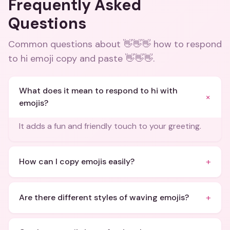
Frequently Asked
Questions
Common questions about
👋👋👋 how to respond
to hi emoji copy and paste 👋👋👋
.
What does it mean to respond to hi with
+
emojis?
It adds a fun and friendly touch to your greeting.
+
How can I copy emojis easily?
+
Are there different styles of waving emojis?