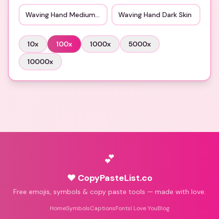
Waving Hand Medium Skin
Waving Hand Dark Skin
10
x
100
x
1000
x
5000
x
10000
x
💕
♥ CopyPasteList.co
Free emojis, symbols & copy paste tools — made with love.
Home
Symbols
Captions
Fonts
I Love You
Blog