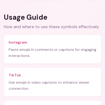
Usage Guide
How and where to use these
symbols
effectively.
Instagram
Paste emojis in comments or captions for engaging
interactions.
TikTok
Use emojis in video captions to enhance viewer
connection.