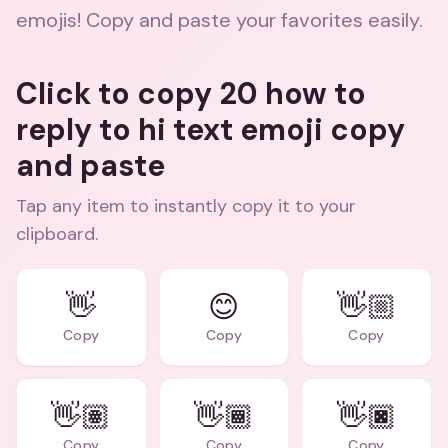
emojis! Copy and paste your favorites easily.
Click to copy 20 how to
reply to hi text emoji copy
and paste
Tap any item to instantly copy it to your
clipboard.
👋
😊
👋🏼
Copy
Copy
Copy
👋🏽
👋🏾
👋🏿
Copy
Copy
Copy