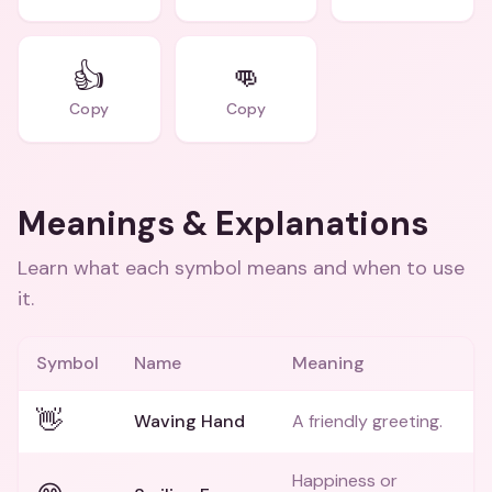
👍
👊
Copy
Copy
Meanings & Explanations
Learn what each symbol means and when to use
it.
Symbol
Name
Meaning
👋
Waving Hand
A friendly greeting.
Happiness or