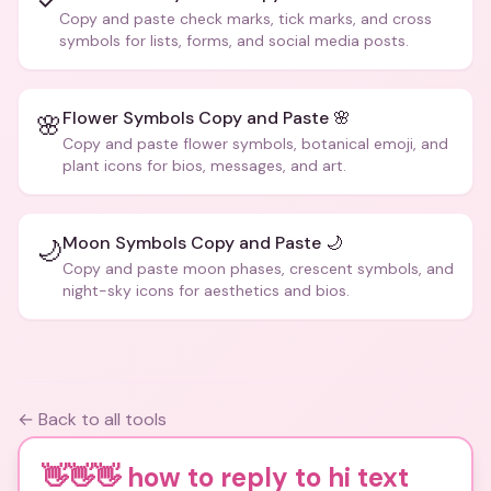
✓
Copy and paste check marks, tick marks, and cross
symbols for lists, forms, and social media posts.
Flower Symbols Copy and Paste 🌸
🌸
Copy and paste flower symbols, botanical emoji, and
plant icons for bios, messages, and art.
Moon Symbols Copy and Paste 🌙
🌙
Copy and paste moon phases, crescent symbols, and
night-sky icons for aesthetics and bios.
← Back to all tools
👋👋👋 how to reply to hi text