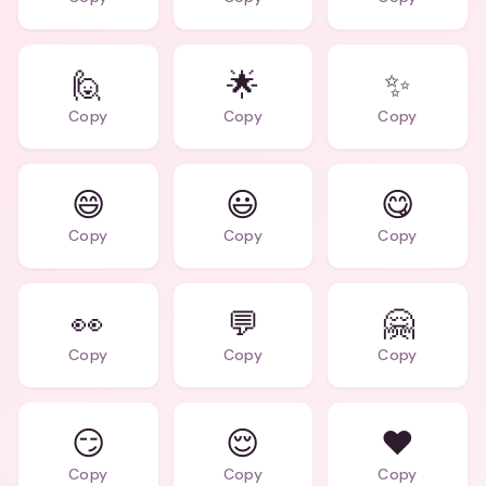
🙋
🌟
✨
Copy
Copy
Copy
😄
😃
😋
Copy
Copy
Copy
👀
💬
🤗
Copy
Copy
Copy
😏
😌
❤️
Copy
Copy
Copy