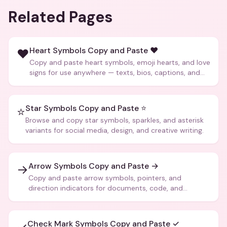
Related Pages
Heart Symbols Copy and Paste ❤️
❤️
Copy and paste heart symbols, emoji hearts, and love
signs for use anywhere — texts, bios, captions, and
more.
Star Symbols Copy and Paste ⭐
⭐
Browse and copy star symbols, sparkles, and asterisk
variants for social media, design, and creative writing.
Arrow Symbols Copy and Paste →
→
Copy and paste arrow symbols, pointers, and
direction indicators for documents, code, and
creative text.
Check Mark Symbols Copy and Paste ✓