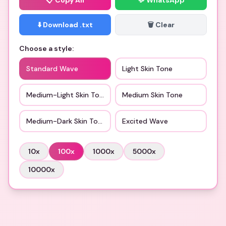
📋
Copy All
💬 WhatsApp
⬇️ Download .txt
🗑️ Clear
Choose a style:
Standard Wave
Light Skin Tone
Medium-Light Skin Tone
Medium Skin Tone
Medium-Dark Skin Tone
Excited Wave
10
x
100
x
1000
x
5000
x
10000
x