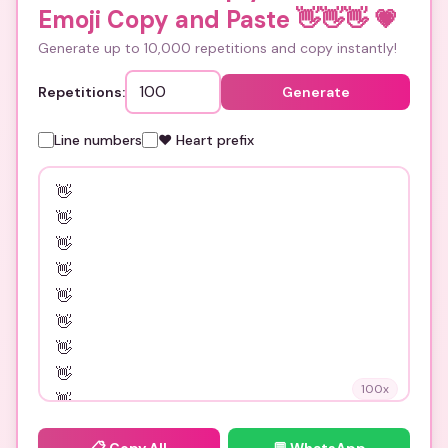
Emoji Copy and Paste 👋👋👋
💗
Generate up to 10,000 repetitions and copy instantly!
Repetitions:
Generate
Line numbers
❤️ Heart prefix
100
x