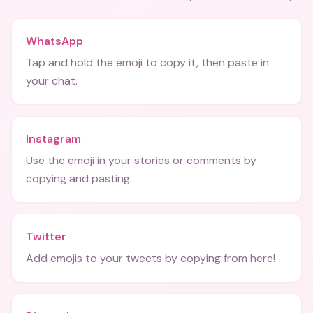
WhatsApp
Tap and hold the emoji to copy it, then paste in
your chat.
Instagram
Use the emoji in your stories or comments by
copying and pasting.
Twitter
Add emojis to your tweets by copying from here!