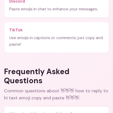
Discord
Paste emojis in chat to enhance your messages.
TikTok
Use emojis in captions or comments; just copy and
paste!
Frequently Asked
Questions
Common questions about
👋👋👋 how to reply to
hi text emoji copy and paste 👋👋👋
.