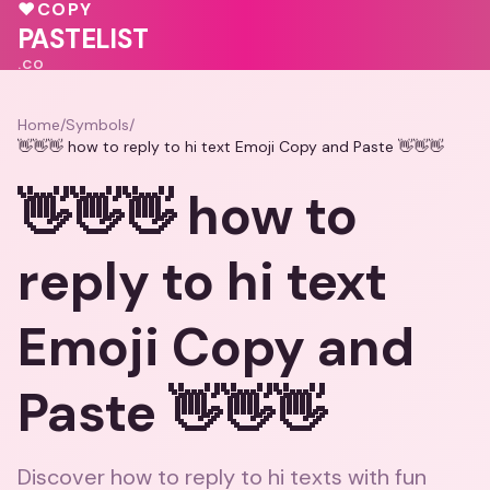
💝
♥
COPY
💖
PASTELIST
.CO
Home
/
Symbols
/
👋👋👋 how to reply to hi text Emoji Copy and Paste 👋👋👋
👋👋👋 how to
reply to hi text
Emoji Copy and
Paste 👋👋👋
Discover how to reply to hi texts with fun