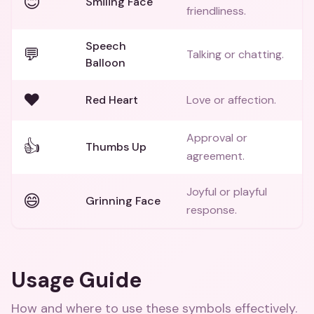
😊
Smiling Face
friendliness.
Speech
💬
Talking or chatting.
Balloon
❤️
Red Heart
Love or affection.
Approval or
👍
Thumbs Up
agreement.
Joyful or playful
😄
Grinning Face
response.
Usage Guide
How and where to use these
symbols
effectively.