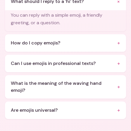
+
What should I reply to a 'hi' text?
You can reply with a simple emoji, a friendly
greeting, or a question.
+
How do I copy emojis?
+
Can I use emojis in professional texts?
What is the meaning of the waving hand
+
emoji?
+
Are emojis universal?