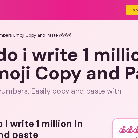
Ho
 numbers Emoji Copy and Paste 💰💰💰
o i write 1 milli
oji Copy and Pa
n numbers. Easily copy and paste with
i write 1 million in
💰💰
nd paste