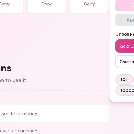
Copy
Copy
Copy
⬇️ 
Choose a
Gold C
Chart I
ons
 to use it.
10
x
1000
 wealth or money.
cash or currency.