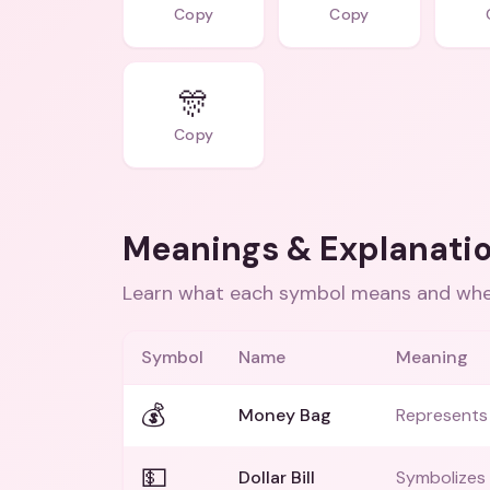
Copy
Copy
🎊
Copy
Meanings & Explanati
Learn what each symbol means and when
Symbol
Name
Meaning
💰
Money Bag
Represents
💵
Dollar Bill
Symbolizes 