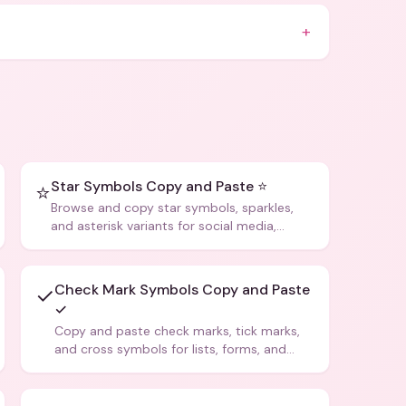
+
Star Symbols Copy and Paste ⭐
⭐
Browse and copy star symbols, sparkles,
and asterisk variants for social media,
design, and creative writing.
Check Mark Symbols Copy and Paste
✓
✓
Copy and paste check marks, tick marks,
and cross symbols for lists, forms, and
social media posts.