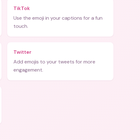
TikTok
Use the emoji in your captions for a fun
touch.
Twitter
Add emojis to your tweets for more
engagement.