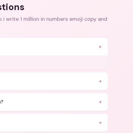
stions
 i write 1 million in numbers emoji copy and
+
+
+
n?
+