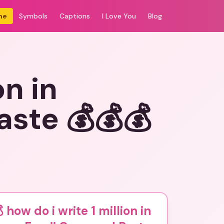
me
Symbols
Captions
I Love You
Blog
on in
ste 💰💰💰
 how do i write 1 million in