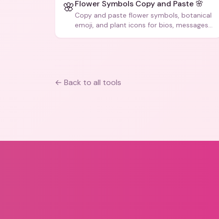
Flower Symbols Copy and Paste 🌸
🌸
Copy and paste flower symbols, botanical
emoji, and plant icons for bios, messages,
and art.
← Back to all tools