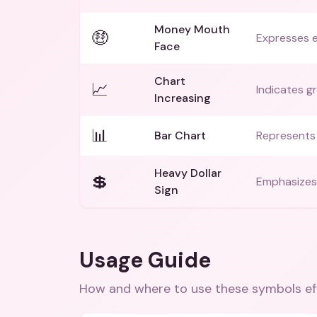
Money Mouth
🤑
Expresses 
Face
Chart
📈
Indicates g
Increasing
📊
Bar Chart
Represents 
Heavy Dollar
💲
Emphasizes 
Sign
Usage Guide
How and where to use these
symbols
ef