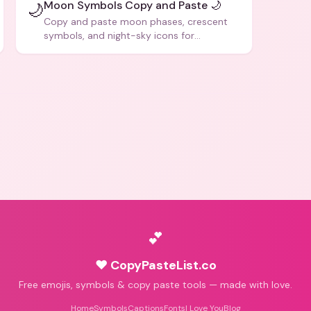
Moon Symbols Copy and Paste 🌙
🌙
Copy and paste moon phases, crescent
symbols, and night-sky icons for
aesthetics and bios.
💕
♥ CopyPasteList.co
Free emojis, symbols & copy paste tools — made with love.
Home
Symbols
Captions
Fonts
I Love You
Blog