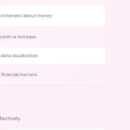
excitement about money.
rowth or increase.
data visualization.
financial matters.
fectively.