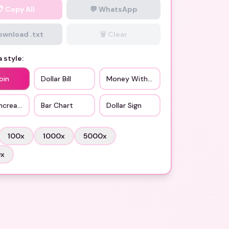
📋
Copy All
💬 WhatsApp
Download .txt
🗑️ Clear
 style:
oin
Dollar Bill
Money With Wings
ncreasing
Bar Chart
Dollar Sign
100
x
1000
x
5000
x
0
x