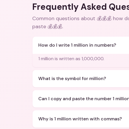
Frequently Asked Que
Common questions about
💰💰💰 how do
paste 💰💰💰
.
How do I write 1 million in numbers?
1 million is written as 1,000,000.
What is the symbol for million?
Can I copy and paste the number 1 millio
Why is 1 million written with commas?