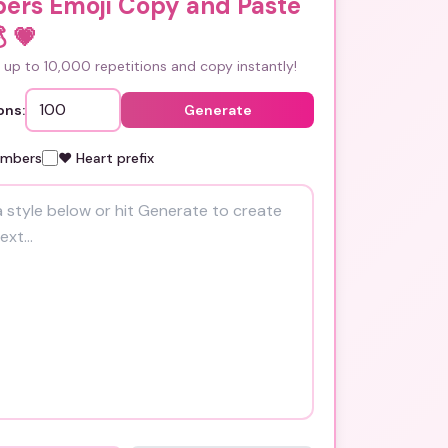
ers Emoji Copy and Paste

💗
up to 10,000 repetitions and copy instantly!
ons:
Generate
umbers
❤️ Heart prefix