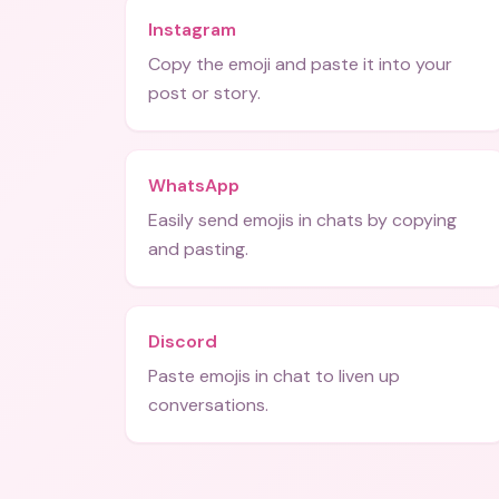
Instagram
Copy the emoji and paste it into your
post or story.
WhatsApp
Easily send emojis in chats by copying
and pasting.
Discord
Paste emojis in chat to liven up
conversations.