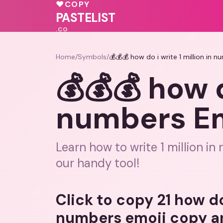
♥
COPY
PASTELIST
.CO
Home
/
Symbols
/
💰💰💰 how do i write 1 million in
💰💰💰 how d
numbers Em
Learn how to write 1 million i
our handy tool!
Click to copy 21 how do 
numbers emoji copy a