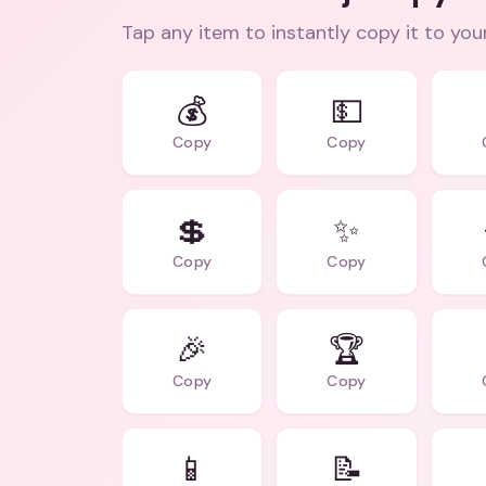
Tap any item to instantly copy it to you
💰
💵
Copy
Copy
💲
✨
Copy
Copy
🎉
🏆
Copy
Copy
📱
📝