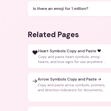
Is there an emoji for 1 million?
Related Pages
Heart Symbols Copy and Paste ❤️
❤️
Copy and paste heart symbols, emoji
hearts, and love signs for use anywhere —
texts, bios, captions, and more.
Arrow Symbols Copy and Paste →
→
Copy and paste arrow symbols, pointers,
and direction indicators for documents,
code, and creative text.