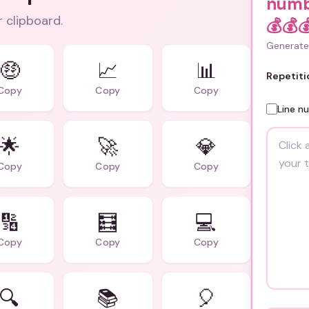
numb
r clipboard.
💰💰
Generate 
🤑
📈
📊
Repetiti
Copy
Copy
Copy
Line n
🌟
🚀
💎
Copy
Copy
Copy
🔢
🧮
💻
Copy
Copy
Copy
🔍
📚
🎈