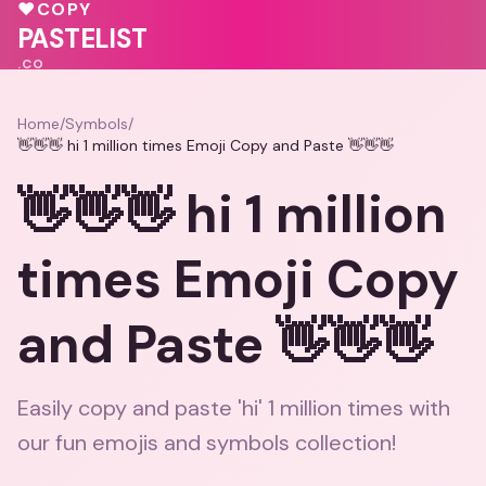
💕
💓
♥
COPY
PASTELIST
.CO
Home
/
Symbols
/
👋👋👋 hi 1 million times Emoji Copy and Paste 👋👋👋
👋👋👋 hi 1 million
times Emoji Copy
and Paste 👋👋👋
Easily copy and paste 'hi' 1 million times with
our fun emojis and symbols collection!