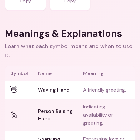
Copy
Copy
Meanings & Explanations
Learn what each symbol means and when to use
it.
Symbol
Name
Meaning
👋
Waving Hand
A friendly greeting.
Indicating
Person Raising
🙋
availability or
Hand
greeting.
Expressing love or
Sparkling