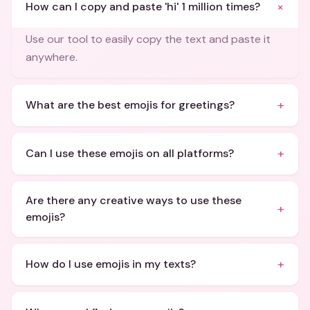
+
How can I copy and paste 'hi' 1 million times?
Use our tool to easily copy the text and paste it
anywhere.
+
What are the best emojis for greetings?
+
Can I use these emojis on all platforms?
Are there any creative ways to use these
+
emojis?
+
How do I use emojis in my texts?