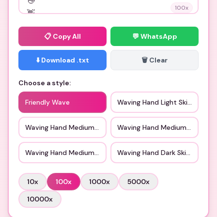
100
x
📋
Copy All
💬 WhatsApp
⬇️ Download .txt
🗑️ Clear
Choose a style:
Friendly Wave
Waving Hand Light Skin Tone
Waving Hand Medium Light Skin Tone
Waving Hand Medium Skin Ton
Waving Hand Medium Dark Skin Tone
Waving Hand Dark Skin Tone
10
x
100
x
1000
x
5000
x
10000
x