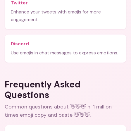
Twitter
Enhance your tweets with emojis for more
engagement.
Discord
Use emojis in chat messages to express emotions.
Frequently Asked
Questions
Common questions about
👋👋👋 hi 1 million
times emoji copy and paste 👋👋👋
.