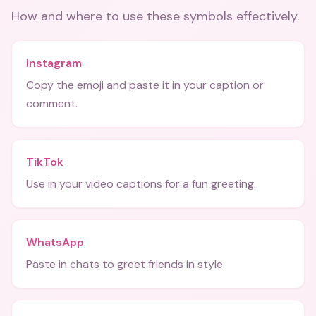
How and where to use these
symbols
effectively.
Instagram
Copy the emoji and paste it in your caption or
comment.
TikTok
Use in your video captions for a fun greeting.
WhatsApp
Paste in chats to greet friends in style.