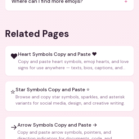
+
Where can I find more emojis?
Related Pages
Heart Symbols Copy and Paste ❤️
❤️
Copy and paste heart symbols, emoji hearts, and love
signs for use anywhere — texts, bios, captions, and
more.
Star Symbols Copy and Paste ⭐
⭐
Browse and copy star symbols, sparkles, and asterisk
variants for social media, design, and creative writing.
Arrow Symbols Copy and Paste →
→
Copy and paste arrow symbols, pointers, and
direction indicators for documents, code, and