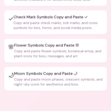
creative text.
Check Mark Symbols Copy and Paste ✓
✓
Copy and paste check marks, tick marks, and cross
symbols for lists, forms, and social media posts.
Flower Symbols Copy and Paste 🌸
🌸
Copy and paste flower symbols, botanical emoji, and
plant icons for bios, messages, and art.
Moon Symbols Copy and Paste 🌙
🌙
Copy and paste moon phases, crescent symbols, and
night-sky icons for aesthetics and bios.