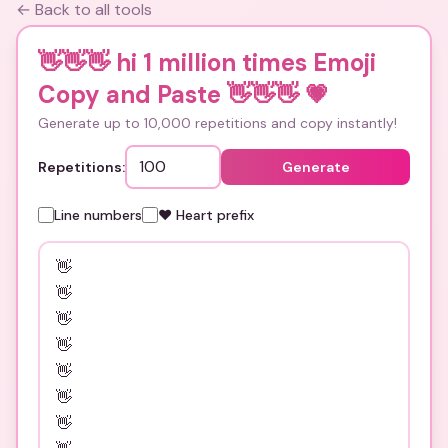
← Back to all tools
👋👋👋 hi 1 million times Emoji
Copy and Paste 👋👋👋
💗
Generate up to 10,000 repetitions and copy instantly!
Repetitions:
Generate
Line numbers
❤️ Heart prefix