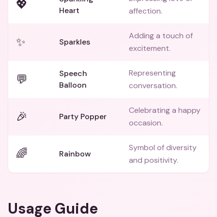
💖
Heart
affection.
Adding a touch of
✨
Sparkles
excitement.
Representing
Speech
💬
Balloon
conversation.
Celebrating a happy
🎉
Party Popper
occasion.
Symbol of diversity
🌈
Rainbow
and positivity.
Usage Guide