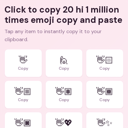
Click to copy 20 hi 1 million
times emoji copy and paste
Tap any item to instantly copy it to your
clipboard.
👋
🙋
👋🏻
Copy
Copy
Copy
👋🏼
👋🏽
👋🏾
Copy
Copy
Copy
👋🏿
👋💖
👋✨