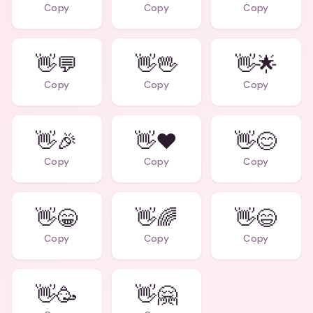
Copy
Copy
Copy
👋💬
👋🖖
👋🌟
Copy
Copy
Copy
👋🎉
👋❤️
👋😊
Copy
Copy
Copy
👋😁
👋🌈
👋😄
Copy
Copy
Copy
👋🥳
👋🤗