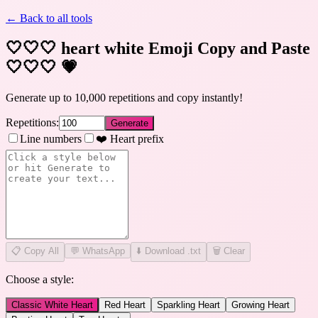
← Back to all tools
🤍🤍🤍 heart white Emoji Copy and Paste
🤍🤍🤍
💗
Generate up to 10,000 repetitions and copy instantly!
Repetitions:
Generate
Line numbers
❤️ Heart prefix
📋
Copy All
💬 WhatsApp
⬇️ Download .txt
🗑️ Clear
Choose a style:
Classic White Heart
Red Heart
Sparkling Heart
Growing Heart