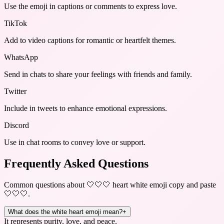
Use the emoji in captions or comments to express love.
TikTok
Add to video captions for romantic or heartfelt themes.
WhatsApp
Send in chats to share your feelings with friends and family.
Twitter
Include in tweets to enhance emotional expressions.
Discord
Use in chat rooms to convey love or support.
Frequently Asked Questions
Common questions about
🤍🤍🤍 heart white emoji copy and paste
🤍🤍🤍
.
What does the white heart emoji mean?
+
It represents purity, love, and peace.