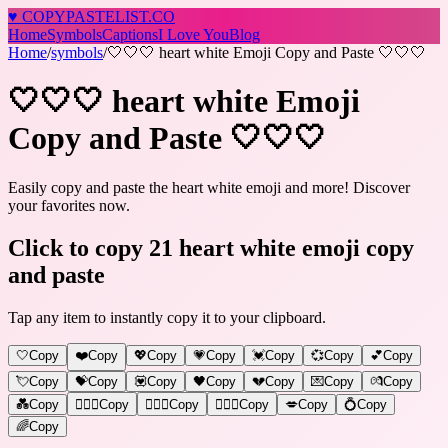
♥
COPY
PASTELIST
.CO
Home
Symbols
Captions
I Love You
Blog
Home
/
symbols
/
🤍🤍🤍 heart white Emoji Copy and Paste 🤍🤍🤍
🤍🤍🤍 heart white Emoji
Copy and Paste 🤍🤍🤍
Easily copy and paste the heart white emoji and more! Discover
your favorites now.
Click to copy 21 heart white emoji copy
and paste
Tap any item to instantly copy it to your clipboard.
🤍
Copy
❤️
Copy
💖
Copy
💗
Copy
💓
Copy
💞
Copy
💕
Copy
💘
Copy
💝
Copy
💟
Copy
🖤
Copy
💔
Copy
💌
Copy
💏
Copy
💑
Copy
👩‍❤️‍👨
Copy
👨‍❤️‍👨
Copy
👩‍❤️‍👩
Copy
💋
Copy
💍
Copy
🌈
Copy