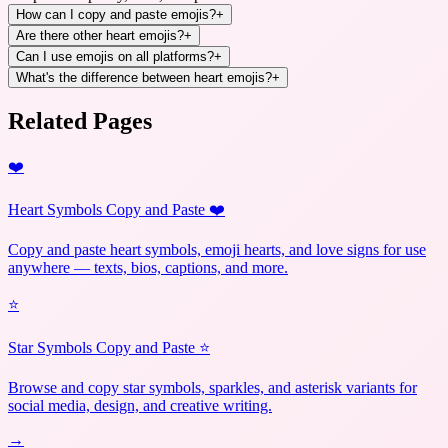
How can I copy and paste emojis?
+
Are there other heart emojis?
+
Can I use emojis on all platforms?
+
What's the difference between heart emojis?
+
Related Pages
❤️
Heart Symbols Copy and Paste ❤️
Copy and paste heart symbols, emoji hearts, and love signs for use
anywhere — texts, bios, captions, and more.
⭐
Star Symbols Copy and Paste ⭐
Browse and copy star symbols, sparkles, and asterisk variants for
social media, design, and creative writing.
→