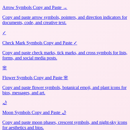
Arrow Symbols Copy and Paste →
Copy and paste arrow symbols, pointers, and direction indicators for
documents, code, and creative text.
✓
Check Mark Symbols Copy and Paste ✓
Copy and paste check marks, tick marks, and cross symbols for lists,
forms, and social media posts.
🌸
Flower Symbols Copy and Paste 🌸
Copy and paste flower symbols, botanical emoji, and plant icons for
bios, messages, and art.
🌙
Moon Symbols Copy and Paste 🌙
Copy and paste moon phases, crescent symbols, and night-sky icons
for aesthetics and bios.