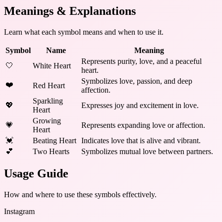
Meanings & Explanations
Learn what each symbol means and when to use it.
Symbol
Name
Meaning
Represents purity, love, and a peaceful
🤍
White Heart
heart.
Symbolizes love, passion, and deep
❤️
Red Heart
affection.
Sparkling
💖
Expresses joy and excitement in love.
Heart
Growing
💗
Represents expanding love or affection.
Heart
💓
Beating Heart
Indicates love that is alive and vibrant.
💕
Two Hearts
Symbolizes mutual love between partners.
Usage Guide
How and where to use these
symbols
effectively.
Instagram