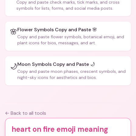
Copy and paste check marks, tick marks, and cross
symbols for lists, forms, and social media posts.
Flower Symbols Copy and Paste 🌸
🌸
Copy and paste flower symbols, botanical emoji, and
plant icons for bios, messages, and art.
Moon Symbols Copy and Paste 🌙
🌙
Copy and paste moon phases, crescent symbols, and
night-sky icons for aesthetics and bios.
← Back to all tools
heart on fire emoji meaning