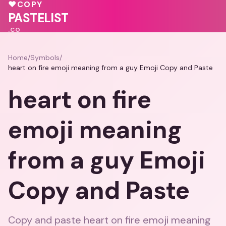
♥
♥
♥
COPY
💓
PASTELIST
.CO
Home
/
Symbols
/
heart on fire emoji meaning from a guy Emoji Copy and Paste
heart on fire
emoji meaning
from a guy Emoji
Copy and Paste
Copy and paste heart on fire emoji meaning