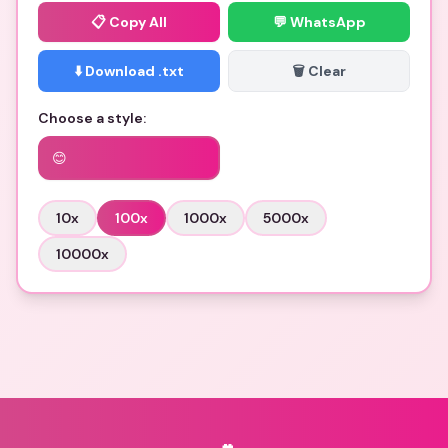
📋
Copy All
💬 WhatsApp
⬇️ Download .txt
🗑️ Clear
Choose a style:
😊
10
x
100
x
1000
x
5000
x
10000
x