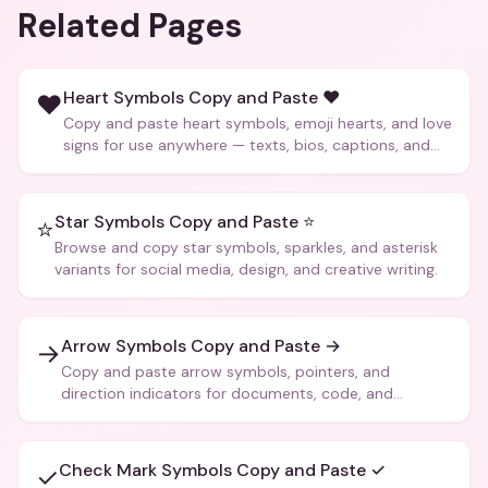
Related Pages
Heart Symbols Copy and Paste ❤️
❤️
Copy and paste heart symbols, emoji hearts, and love
signs for use anywhere — texts, bios, captions, and
more.
Star Symbols Copy and Paste ⭐
⭐
Browse and copy star symbols, sparkles, and asterisk
variants for social media, design, and creative writing.
Arrow Symbols Copy and Paste →
→
Copy and paste arrow symbols, pointers, and
direction indicators for documents, code, and
creative text.
Check Mark Symbols Copy and Paste ✓
✓