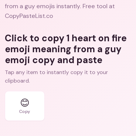
from a guy emojis instantly. Free tool at
CopyPasteList.co
Click to copy 1 heart on fire
emoji meaning from a guy
emoji copy and paste
Tap any item to instantly copy it to your
clipboard.
😊
Copy