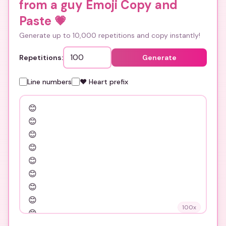
from a guy Emoji Copy and
Paste
💗
Generate up to 10,000 repetitions and copy instantly!
Repetitions:
Generate
Line numbers
❤️ Heart prefix
100
x