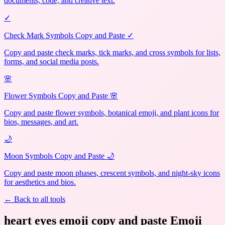
documents, code, and creative text.
✓
Check Mark Symbols Copy and Paste ✓
Copy and paste check marks, tick marks, and cross symbols for lists,
forms, and social media posts.
🌸
Flower Symbols Copy and Paste 🌸
Copy and paste flower symbols, botanical emoji, and plant icons for
bios, messages, and art.
🌙
Moon Symbols Copy and Paste 🌙
Copy and paste moon phases, crescent symbols, and night-sky icons
for aesthetics and bios.
← Back to all tools
heart eyes emoji copy and paste Emoji