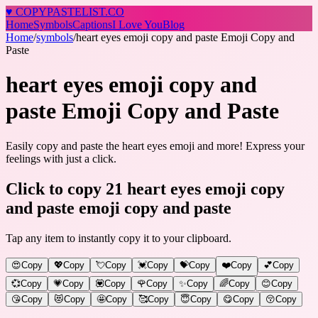
♥
COPY
PASTELIST
.CO
Home
Symbols
Captions
I Love You
Blog
Home
/
symbols
/
heart eyes emoji copy and paste Emoji Copy and
Paste
heart eyes emoji copy and
paste Emoji Copy and Paste
Easily copy and paste the heart eyes emoji and more! Express your
feelings with just a click.
Click to copy 21 heart eyes emoji copy
and paste emoji copy and paste
Tap any item to instantly copy it to your clipboard.
😍
Copy
💖
Copy
💘
Copy
💓
Copy
💝
Copy
❤️
Copy
💕
Copy
💞
Copy
💗
Copy
💟
Copy
🌹
Copy
✨
Copy
🌈
Copy
😊
Copy
😘
Copy
😻
Copy
🤩
Copy
🥰
Copy
😇
Copy
😋
Copy
😚
Copy