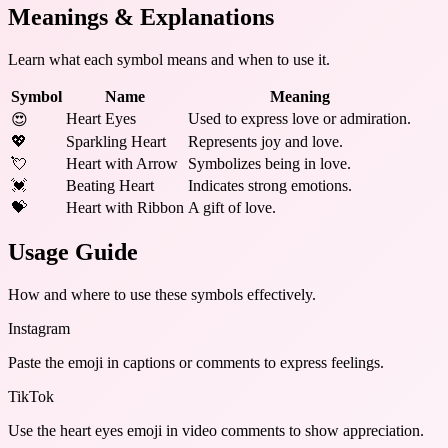
Meanings & Explanations
Learn what each symbol means and when to use it.
Symbol
Name
Meaning
Heart Eyes
Used to express love or admiration.
😍
💖
Sparkling Heart
Represents joy and love.
💘
Heart with Arrow
Symbolizes being in love.
💓
Beating Heart
Indicates strong emotions.
💝
Heart with Ribbon
A gift of love.
Usage Guide
How and where to use these
symbols
effectively.
Instagram
Paste the emoji in captions or comments to express feelings.
TikTok
Use the heart eyes emoji in video comments to show appreciation.