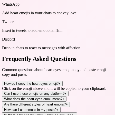
WhatsApp
Add heart emojis in your chats to convey love.
Twitter
Insert in tweets to add emotional flair.
Discord
Drop in chats to react to messages with affection.
Frequently Asked Questions
Common questions about
heart eyes emoji copy and paste emoji
copy and paste
.
How do I copy the heart eyes emoji?
+
Click on the emoji above and it will be copied to your clipboard.
Can I use these emojis on any platform?
+
What does the heart eyes emoji mean?
+
Are there different styles of heart emojis?
+
How can I use emojis in my posts?
+