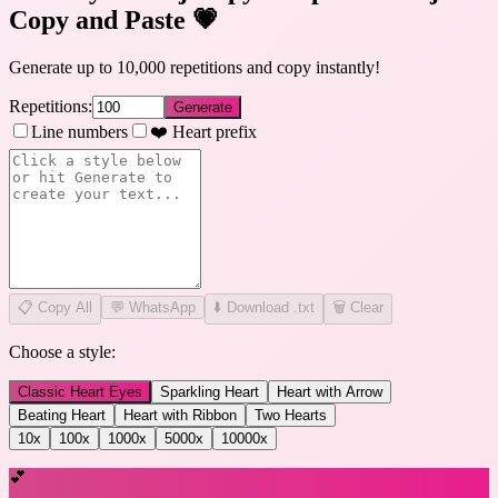
Copy and Paste
💗
Generate up to 10,000 repetitions and copy instantly!
Repetitions:
Generate
Line numbers
❤️ Heart prefix
📋
Copy All
💬 WhatsApp
⬇️ Download .txt
🗑️ Clear
Choose a style:
Classic Heart Eyes
Sparkling Heart
Heart with Arrow
Beating Heart
Heart with Ribbon
Two Hearts
10
x
100
x
1000
x
5000
x
10000
x
💕