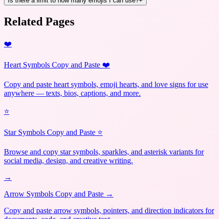
Is there a limit to how many emojis I can use?
+
Related Pages
❤️
Heart Symbols Copy and Paste ❤️
Copy and paste heart symbols, emoji hearts, and love signs for use
anywhere — texts, bios, captions, and more.
⭐
Star Symbols Copy and Paste ⭐
Browse and copy star symbols, sparkles, and asterisk variants for
social media, design, and creative writing.
→
Arrow Symbols Copy and Paste →
Copy and paste arrow symbols, pointers, and direction indicators for