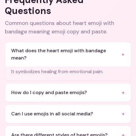
Questions
Common questions about
heart emoji with
bandage meaning emoji copy and paste
.
What does the heart emoji with bandage
+
mean?
It symbolizes healing from emotional pain.
+
How do I copy and paste emojis?
+
Can I use emojis in all social media?
+
Are there different styles of heart emojis?