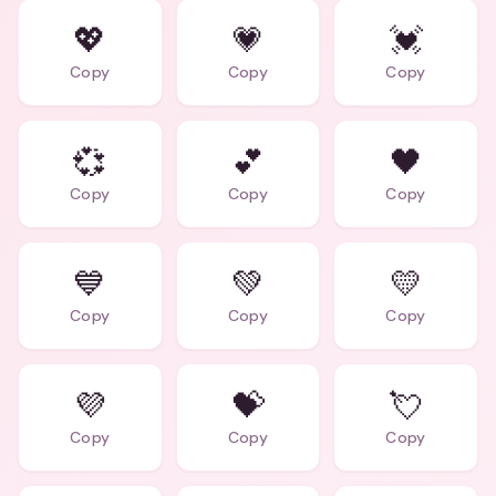
💖
💗
💓
Copy
Copy
Copy
💞
💕
🖤
Copy
Copy
Copy
💙
💚
💛
Copy
Copy
Copy
💜
💝
💘
Copy
Copy
Copy