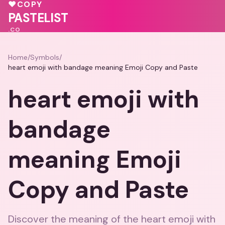
❤️
🩷
♥
COPY
❤️
💗
PASTELIST
.CO
Home
/
Symbols
/
heart emoji with bandage meaning Emoji Copy and Paste
heart emoji with
bandage
meaning Emoji
Copy and Paste
Discover the meaning of the heart emoji with