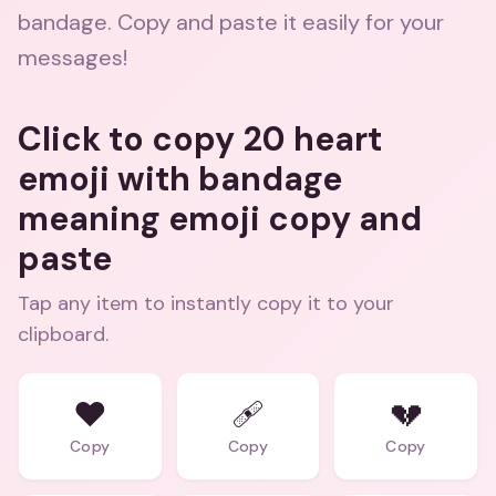
bandage. Copy and paste it easily for your
messages!
Click to copy 20 heart
emoji with bandage
meaning emoji copy and
paste
Tap any item to instantly copy it to your
clipboard.
❤️
🩹
💔
Copy
Copy
Copy