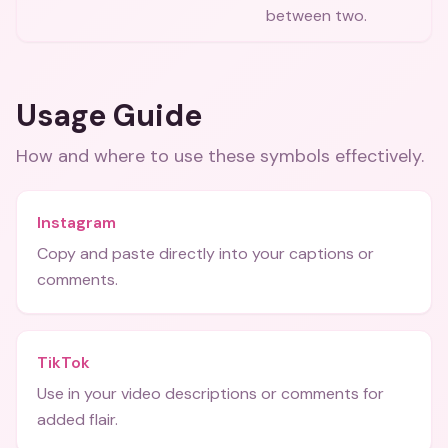
between two.
Usage Guide
How and where to use these
symbols
effectively.
Instagram
Copy and paste directly into your captions or
comments.
TikTok
Use in your video descriptions or comments for
added flair.