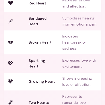
Represents love
❤️
Red Heart
and affection.
Symbolizes healing
Bandaged
🩹
Heart
from emotional pain.
Indicates
💔
Broken Heart
heartbreak or
sadness.
Expresses love with
Sparkling
💖
Heart
excitement.
Shows increasing
💗
Growing Heart
love or affection.
Represents
💕
Two Hearts
romantic love