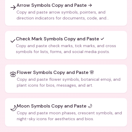
Arrow Symbols Copy and Paste →
→
Copy and paste arrow symbols, pointers, and
direction indicators for documents, code, and
creative text.
Check Mark Symbols Copy and Paste ✓
✓
Copy and paste check marks, tick marks, and cross
symbols for lists, forms, and social media posts.
Flower Symbols Copy and Paste 🌸
🌸
Copy and paste flower symbols, botanical emoji, and
plant icons for bios, messages, and art.
Moon Symbols Copy and Paste 🌙
🌙
Copy and paste moon phases, crescent symbols, and
night-sky icons for aesthetics and bios.