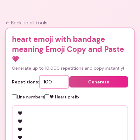
← Back to all tools
heart emoji with bandage
meaning Emoji Copy and Paste
💗
Generate up to 10,000 repetitions and copy instantly!
Repetitions:
Generate
Line numbers
❤️ Heart prefix