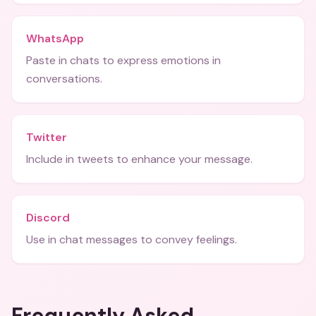
WhatsApp
Paste in chats to express emotions in
conversations.
Twitter
Include in tweets to enhance your message.
Discord
Use in chat messages to convey feelings.
Frequently Asked