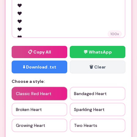
100
x
📋
Copy All
💬 WhatsApp
⬇️ Download .txt
🗑️ Clear
Choose a style:
Classic Red Heart
Bandaged Heart
Broken Heart
Sparkling Heart
Growing Heart
Two Hearts