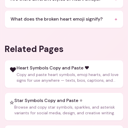
+
What does the broken heart emoji signify?
Related Pages
Heart Symbols Copy and Paste ❤️
❤️
Copy and paste heart symbols, emoji hearts, and love
signs for use anywhere — texts, bios, captions, and
more.
Star Symbols Copy and Paste ⭐
⭐
Browse and copy star symbols, sparkles, and asterisk
variants for social media, design, and creative writing.