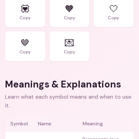
💟
🧡
🤍
Copy
Copy
Copy
🤎
💌
Copy
Copy
Meanings & Explanations
Learn what each symbol means and when to use
it.
Symbol
Name
Meaning