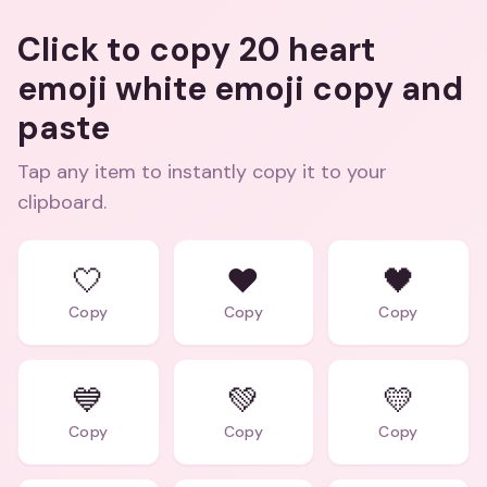
Click to copy 20 heart
emoji white emoji copy and
paste
Tap any item to instantly copy it to your
clipboard.
🤍
❤️
🖤
Copy
Copy
Copy
💙
💚
💛
Copy
Copy
Copy