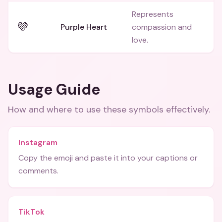
Represents
💜
Purple Heart
compassion and
love.
Usage Guide
How and where to use these
symbols
effectively.
Instagram
Copy the emoji and paste it into your captions or
comments.
TikTok