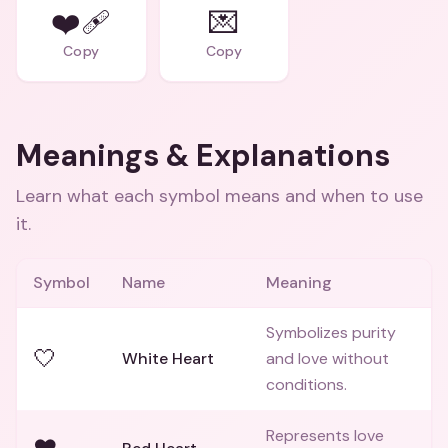
❤️‍🩹
💌
Copy
Copy
Meanings & Explanations
Learn what each symbol means and when to use
it.
Symbol
Name
Meaning
Symbolizes purity
🤍
White Heart
and love without
conditions.
Represents love