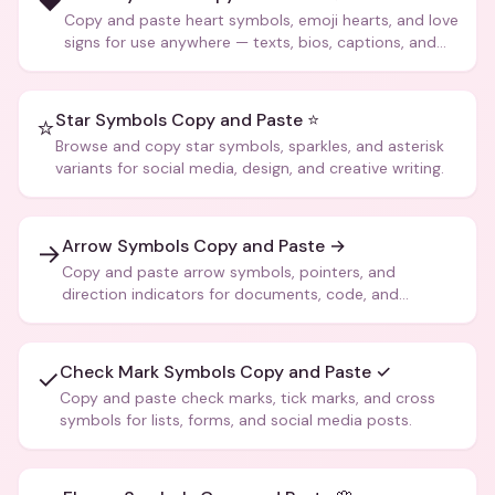
❤️
Copy and paste heart symbols, emoji hearts, and love
signs for use anywhere — texts, bios, captions, and
more.
Star Symbols Copy and Paste ⭐
⭐
Browse and copy star symbols, sparkles, and asterisk
variants for social media, design, and creative writing.
Arrow Symbols Copy and Paste →
→
Copy and paste arrow symbols, pointers, and
direction indicators for documents, code, and
creative text.
Check Mark Symbols Copy and Paste ✓
✓
Copy and paste check marks, tick marks, and cross
symbols for lists, forms, and social media posts.