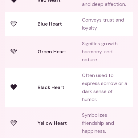
❤️
Red Heart
and deep affection.
Conveys trust and
💙
Blue Heart
loyalty.
Signifies growth,
💚
Green Heart
harmony, and
nature.
Often used to
express sorrow or a
🖤
Black Heart
dark sense of
humor.
Symbolizes
💛
Yellow Heart
friendship and
happiness.