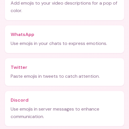
Add emojis to your video descriptions for a pop of
color.
WhatsApp
Use emojis in your chats to express emotions.
Twitter
Paste emojis in tweets to catch attention.
Discord
Use emojis in server messages to enhance
communication.