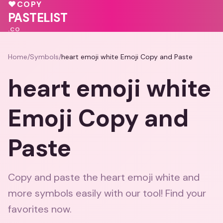
💗
💝
💖
♥
COPY
💕
PASTELIST
.CO
Home
/
Symbols
/
heart emoji white Emoji Copy and Paste
heart emoji white
Emoji Copy and
Paste
Copy and paste the heart emoji white and
more symbols easily with our tool! Find your
favorites now.