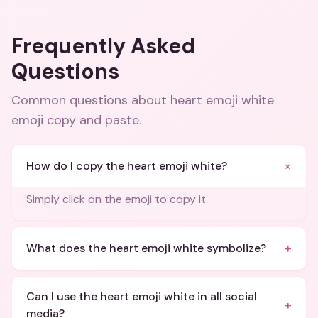
Frequently Asked
Questions
Common questions about
heart emoji white
emoji copy and paste
.
+
How do I copy the heart emoji white?
Simply click on the emoji to copy it.
+
What does the heart emoji white symbolize?
Can I use the heart emoji white in all social
+
media?