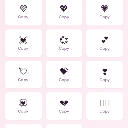
💜
💖
💗
Copy
Copy
Copy
💓
💞
💕
Copy
Copy
Copy
💘
💝
❣️
Copy
Copy
Copy
💟
💔
❤️‍🔥
Copy
Copy
Copy