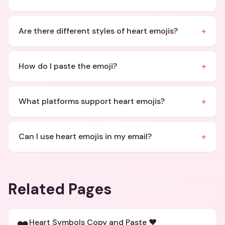
+
Are there different styles of heart emojis?
+
How do I paste the emoji?
+
What platforms support heart emojis?
+
Can I use heart emojis in my email?
Related Pages
Heart Symbols Copy and Paste ❤️