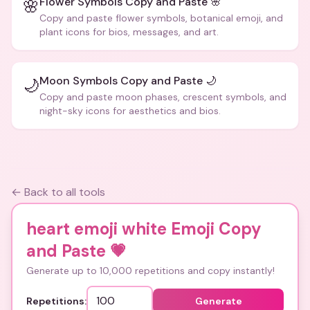
Flower Symbols Copy and Paste 🌸
🌸
Copy and paste flower symbols, botanical emoji, and
plant icons for bios, messages, and art.
Moon Symbols Copy and Paste 🌙
🌙
Copy and paste moon phases, crescent symbols, and
night-sky icons for aesthetics and bios.
← Back to all tools
heart emoji white Emoji Copy
and Paste
💗
Generate up to 10,000 repetitions and copy instantly!
Repetitions:
Generate