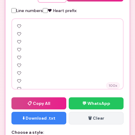
Line numbers
❤️ Heart prefix
100
x
📋
Copy All
💬 WhatsApp
⬇️ Download .txt
🗑️ Clear
Choose a style: