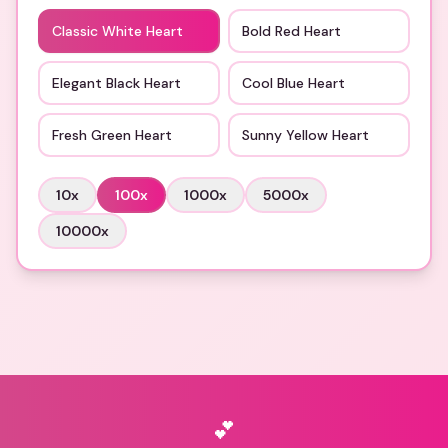
Classic White Heart
Bold Red Heart
Elegant Black Heart
Cool Blue Heart
Fresh Green Heart
Sunny Yellow Heart
10
x
100
x
1000
x
5000
x
10000
x
💕