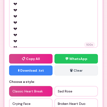
100
x
📋
Copy All
💬 WhatsApp
⬇️ Download .txt
🗑️ Clear
Choose a style:
Classic Heart Break
Sad Rose
Crying Face
Broken Heart Duo