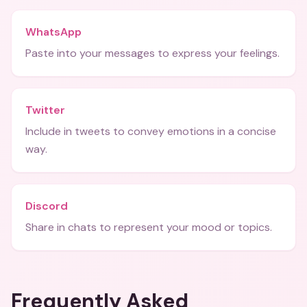
WhatsApp
Paste into your messages to express your feelings.
Twitter
Include in tweets to convey emotions in a concise
way.
Discord
Share in chats to represent your mood or topics.
Frequently Asked