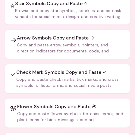
Star Symbols Copy and Paste ⭐
⭐
Browse and copy star symbols, sparkles, and asterisk
variants for social media, design, and creative writing.
Arrow Symbols Copy and Paste →
→
Copy and paste arrow symbols, pointers, and
direction indicators for documents, code, and
creative text.
Check Mark Symbols Copy and Paste ✓
✓
Copy and paste check marks, tick marks, and cross
symbols for lists, forms, and social media posts.
Flower Symbols Copy and Paste 🌸
🌸
Copy and paste flower symbols, botanical emoji, and
plant icons for bios, messages, and art.