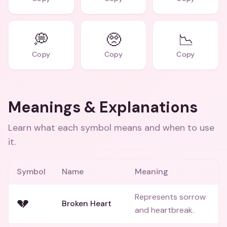
💭
🥺
📉
Copy
Copy
Copy
Meanings & Explanations
Learn what each symbol means and when to use
it.
Symbol
Name
Meaning
Represents sorrow
💔
Broken Heart
and heartbreak.