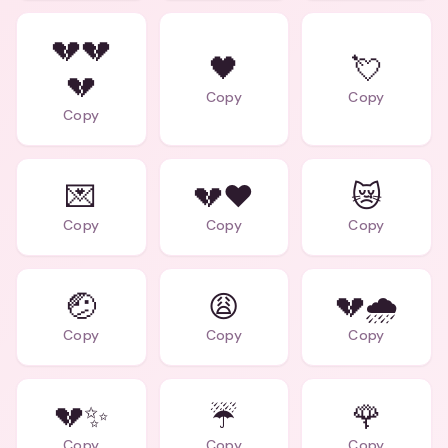
💔💔
🖤
💘
💔
Copy
Copy
Copy
💌
💔❤️
😿
Copy
Copy
Copy
🤕
😩
💔🌧️
Copy
Copy
Copy
💔✨
☔
🌹
Copy
Copy
Copy