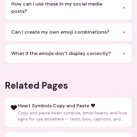
How can I use these in my social media
+
posts?
+
Can I create my own emoji combinations?
+
What if the emojis don’t display correctly?
Related Pages
Heart Symbols Copy and Paste ❤️
❤️
Copy and paste heart symbols, emoji hearts, and love
signs for use anywhere — texts, bios, captions, and
more.