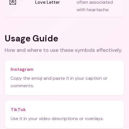
💌
Love Letter
often associated
with heartache.
Usage Guide
How and where to use these
symbols
effectively.
Instagram
Copy the emoji and paste it in your caption or
comments.
TikTok
Use it in your video descriptions or overlays.