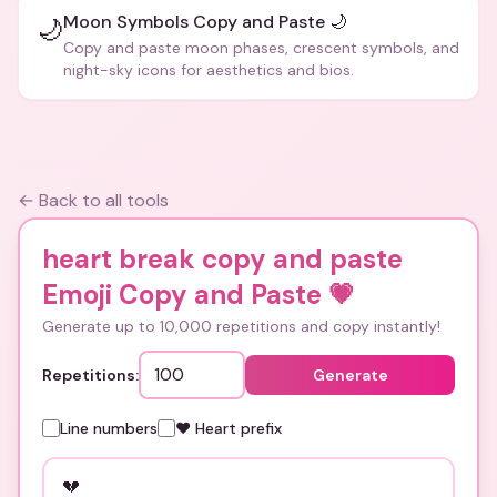
Moon Symbols Copy and Paste 🌙
🌙
Copy and paste moon phases, crescent symbols, and
night-sky icons for aesthetics and bios.
← Back to all tools
heart break copy and paste
Emoji Copy and Paste
💗
Generate up to 10,000 repetitions and copy instantly!
Repetitions:
Generate
Line numbers
❤️ Heart prefix