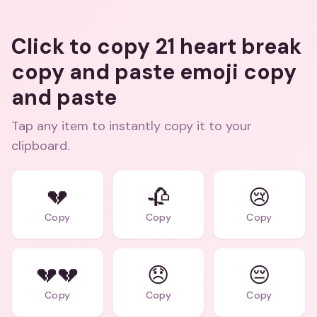
Click to copy 21 heart break
copy and paste emoji copy
and paste
Tap any item to instantly copy it to your
clipboard.
💔
🥀
😢
Copy
Copy
Copy
💔💔
😞
😔
Copy
Copy
Copy