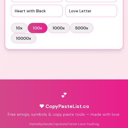
Heart with Black
Love Letter
10
x
100
x
1000
x
5000
x
10000
x
💕
♥ CopyPasteList.co
Free emojis, symbols & copy paste tools — made with love.
Home
Symbols
Captions
Fonts
I Love You
Blog