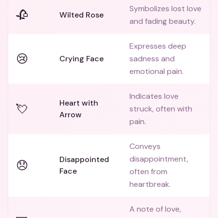
Symbolizes lost love
🥀
Wilted Rose
and fading beauty.
Expresses deep
😢
Crying Face
sadness and
emotional pain.
Indicates love
Heart with
💘
struck, often with
Arrow
pain.
Conveys
disappointment,
Disappointed
😞
Face
often from
heartbreak.
A note of love,