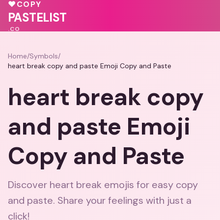
💓
💖
♥
COPY
💕
PASTELIST
.CO
Home
/
Symbols
/
heart break copy and paste Emoji Copy and Paste
heart break copy
and paste Emoji
Copy and Paste
Discover heart break emojis for easy copy
and paste. Share your feelings with just a
click!