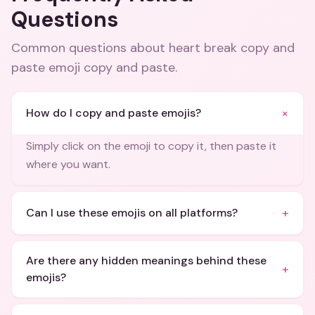
Questions
Common questions about
heart break copy and
paste emoji copy and paste
.
+
How do I copy and paste emojis?
Simply click on the emoji to copy it, then paste it
where you want.
+
Can I use these emojis on all platforms?
Are there any hidden meanings behind these
+
emojis?