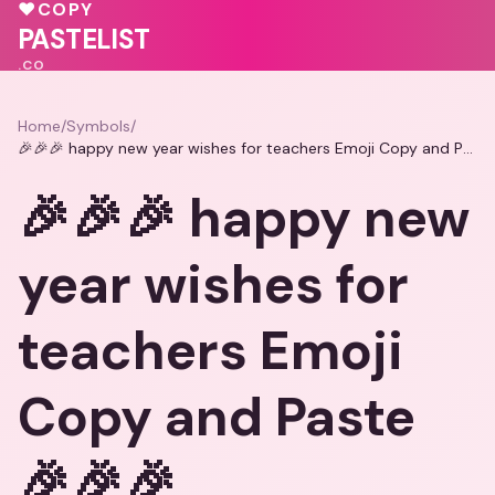
🩷
💓
♥
COPY
🩷
PASTELIST
.CO
Home
/
Symbols
/
🎉🎉🎉 happy new year wishes for teachers Emoji Copy and Paste 🎉🎉🎉
🎉🎉🎉 happy new
year wishes for
teachers Emoji
Copy and Paste
🎉🎉🎉