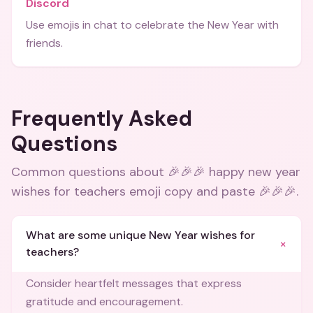
Discord
Use emojis in chat to celebrate the New Year with
friends.
Frequently Asked
Questions
Common questions about
🎉🎉🎉 happy new year
wishes for teachers emoji copy and paste 🎉🎉🎉
.
What are some unique New Year wishes for
+
teachers?
Consider heartfelt messages that express
gratitude and encouragement.