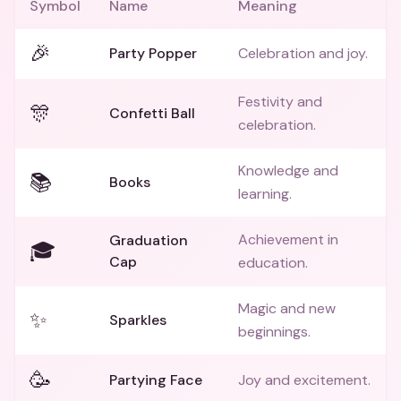
Symbol
Name
Meaning
🎉
Party Popper
Celebration and joy.
Festivity and
🎊
Confetti Ball
celebration.
Knowledge and
📚
Books
learning.
Achievement in
Graduation
🎓
Cap
education.
Magic and new
✨
Sparkles
beginnings.
🥳
Partying Face
Joy and excitement.