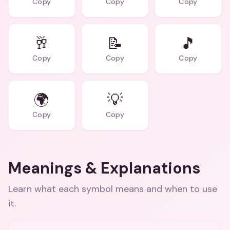
Copy
Copy
Copy
🥂
📝
🎵
Copy
Copy
Copy
🌍
💡
Copy
Copy
Meanings & Explanations
Learn what each symbol means and when to use
it.