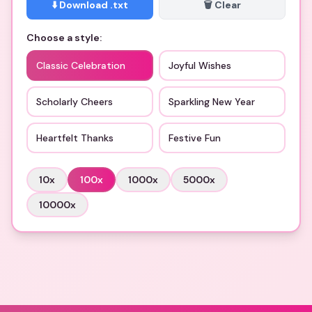
⬇️ Download .txt
🗑️ Clear
Choose a style:
Classic Celebration
Joyful Wishes
Scholarly Cheers
Sparkling New Year
Heartfelt Thanks
Festive Fun
10
x
100
x
1000
x
5000
x
10000
x