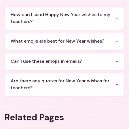
How can I send Happy New Year wishes to my
+
teachers?
+
What emojis are best for New Year wishes?
+
Can I use these emojis in emails?
Are there any quotes for New Year wishes for
+
teachers?
Related Pages