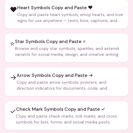
Heart Symbols Copy and Paste ❤️
❤️
Copy and paste heart symbols, emoji hearts, and love
signs for use anywhere — texts, bios, captions, and
more.
Star Symbols Copy and Paste ⭐
⭐
Browse and copy star symbols, sparkles, and asterisk
variants for social media, design, and creative writing.
Arrow Symbols Copy and Paste →
→
Copy and paste arrow symbols, pointers, and
direction indicators for documents, code, and
creative text.
Check Mark Symbols Copy and Paste ✓
✓
Copy and paste check marks, tick marks, and cross
symbols for lists, forms, and social media posts.