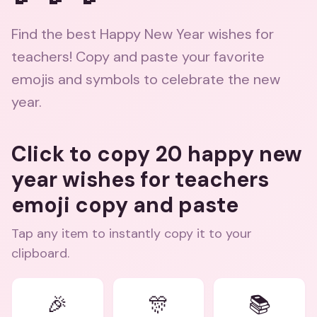
Find the best Happy New Year wishes for
teachers! Copy and paste your favorite
emojis and symbols to celebrate the new
year.
Click to copy 20 happy new
year wishes for teachers
emoji copy and paste
Tap any item to instantly copy it to your
clipboard.
🎉
🎊
📚