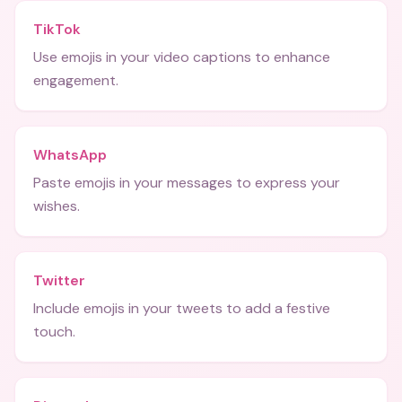
TikTok
Use emojis in your video captions to enhance
engagement.
WhatsApp
Paste emojis in your messages to express your
wishes.
Twitter
Include emojis in your tweets to add a festive
touch.