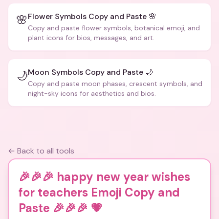
Flower Symbols Copy and Paste 🌸
🌸
Copy and paste flower symbols, botanical emoji, and
plant icons for bios, messages, and art.
Moon Symbols Copy and Paste 🌙
🌙
Copy and paste moon phases, crescent symbols, and
night-sky icons for aesthetics and bios.
← Back to all tools
🎉🎉🎉 happy new year wishes
for teachers Emoji Copy and
Paste 🎉🎉🎉
💗