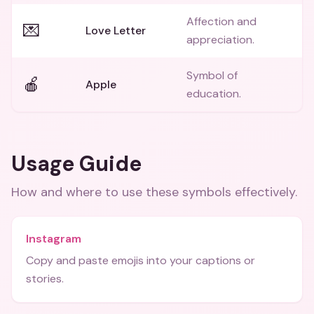
Affection and
💌
Love Letter
appreciation.
Symbol of
🍎
Apple
education.
Usage Guide
How and where to use these
symbols
effectively.
Instagram
Copy and paste emojis into your captions or
stories.