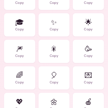
Copy
Copy
Copy
🎓
✨
🌟
Copy
Copy
Copy
🎆
🎇
🥳
Copy
Copy
Copy
🌈
🎈
💌
Copy
Copy
Copy
💖
🌼
🍎