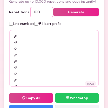
Generate up to 10,000 repetitions and copy instantly!
Repetitions:
Generate
Line numbers
❤️ Heart prefix
100
x
📋
Copy All
💬 WhatsApp