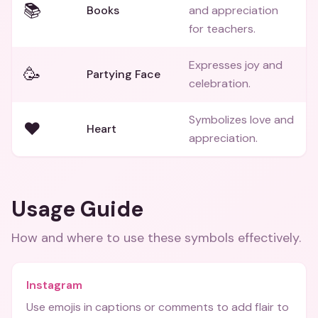
📚
Books
and appreciation
for teachers.
Expresses joy and
🥳
Partying Face
celebration.
Symbolizes love and
❤️
Heart
appreciation.
Usage Guide
How and where to use these
symbols
effectively.
Instagram
Use emojis in captions or comments to add flair to