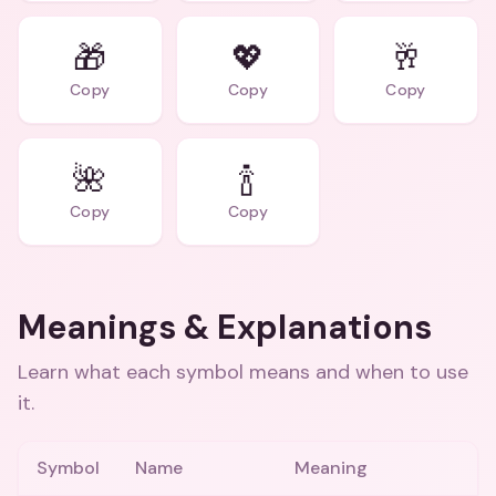
🎁
💖
🥂
Copy
Copy
Copy
🌺
🍾
Copy
Copy
Meanings & Explanations
Learn what each symbol means and when to use
it.
Symbol
Name
Meaning