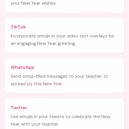
your New Year wishes.
TikTok
Incorporate emojis in your video text overlays for
an engaging New Year greeting.
WhatsApp
Send emoji-filled messages to your teacher to
spread joy this New Year.
Twitter
Use emojis in your tweets to celebrate the New
Year with your teacher.