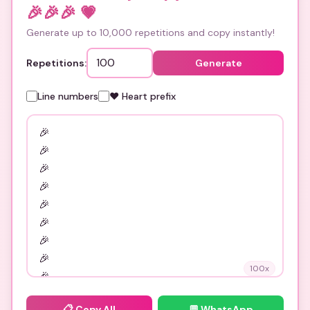
🎉🎉🎉
💗
Generate up to 10,000 repetitions and copy instantly!
Repetitions:
Generate
Line numbers
❤️ Heart prefix
100
x
📋
Copy All
💬 WhatsApp