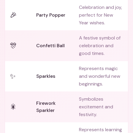
Celebration and joy,
🎉
Party Popper
perfect for New
Year wishes.
A festive symbol of
🎊
Confetti Ball
celebration and
good times.
Represents magic
✨
Sparkles
and wonderful new
beginnings.
Symbolizes
Firework
🎇
excitement and
Sparkler
festivity.
Represents learning