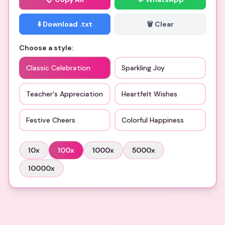
⬇️ Download .txt
🗑️ Clear
Choose a style:
Classic Celebration
Sparkling Joy
Teacher's Appreciation
Heartfelt Wishes
Festive Cheers
Colorful Happiness
10
x
100
x
1000
x
5000
x
10000
x