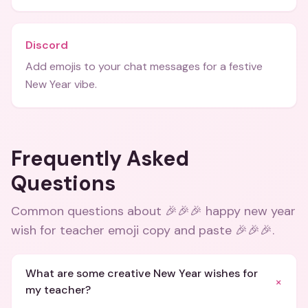
Discord
Add emojis to your chat messages for a festive
New Year vibe.
Frequently Asked
Questions
Common questions about
🎉🎉🎉 happy new year
wish for teacher emoji copy and paste 🎉🎉🎉
.
What are some creative New Year wishes for
+
my teacher?