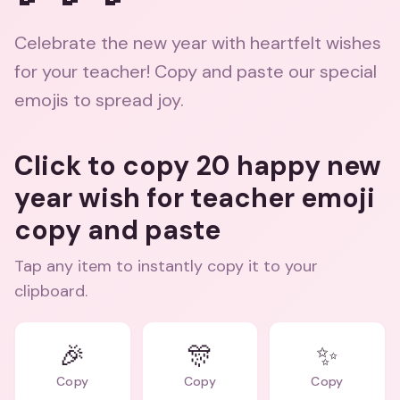
Celebrate the new year with heartfelt wishes
for your teacher! Copy and paste our special
emojis to spread joy.
Click to copy 20 happy new
year wish for teacher emoji
copy and paste
Tap any item to instantly copy it to your
clipboard.
🎉
🎊
✨
Copy
Copy
Copy