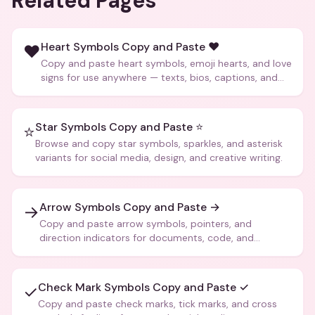
Related Pages
Heart Symbols Copy and Paste ❤️
❤️
Copy and paste heart symbols, emoji hearts, and love
signs for use anywhere — texts, bios, captions, and
more.
Star Symbols Copy and Paste ⭐
⭐
Browse and copy star symbols, sparkles, and asterisk
variants for social media, design, and creative writing.
Arrow Symbols Copy and Paste →
→
Copy and paste arrow symbols, pointers, and
direction indicators for documents, code, and
creative text.
Check Mark Symbols Copy and Paste ✓
✓
Copy and paste check marks, tick marks, and cross