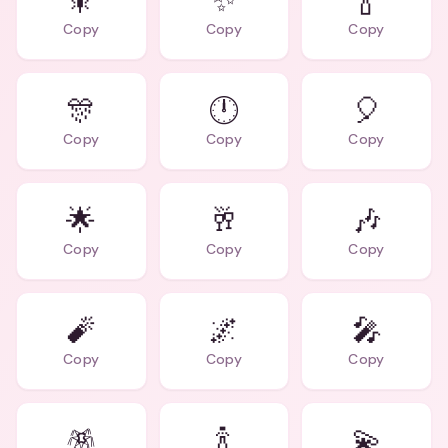
🎇
✨
🍾
Copy
Copy
Copy
🎊
🕛
🎈
Copy
Copy
Copy
🌟
🥂
🎶
Copy
Copy
Copy
🧨
🌌
🎤
Copy
Copy
Copy
🪅
🍾
💫