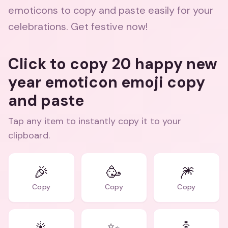
emoticons to copy and paste easily for your
celebrations. Get festive now!
Click to copy 20 happy new
year emoticon emoji copy
and paste
Tap any item to instantly copy it to your
clipboard.
🎉
🥳
🎆
Copy
Copy
Copy