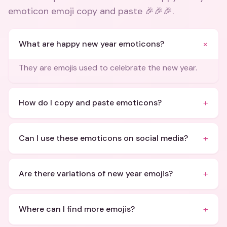
emoticon emoji copy and paste 🎉🎉🎉
.
+
What are happy new year emoticons?
They are emojis used to celebrate the new year.
+
How do I copy and paste emoticons?
+
Can I use these emoticons on social media?
+
Are there variations of new year emojis?
+
Where can I find more emojis?