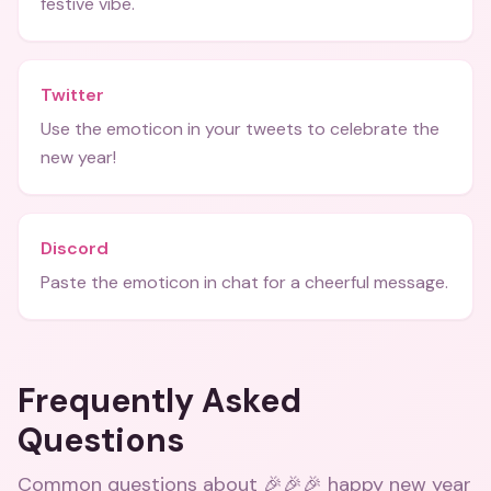
festive vibe.
Twitter
Use the emoticon in your tweets to celebrate the
new year!
Discord
Paste the emoticon in chat for a cheerful message.
Frequently Asked
Questions
Common questions about
🎉🎉🎉 happy new year