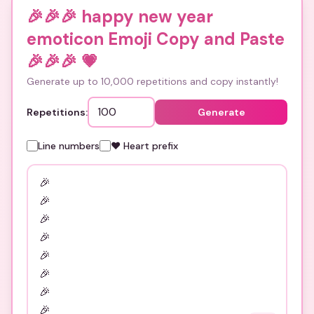
🎉🎉🎉 happy new year
emoticon Emoji Copy and Paste
🎉🎉🎉
💗
Generate up to 10,000 repetitions and copy instantly!
Repetitions:
Generate
Line numbers
❤️ Heart prefix