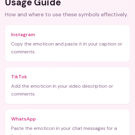
Usage Guide
How and where to use these
symbols
effectively.
Instagram
Copy the emoticon and paste it in your caption or
comments.
TikTok
Add the emoticon in your video description or
comments.
WhatsApp
Paste the emoticon in your chat messages for a