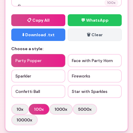
100
x
📋
Copy All
💬 WhatsApp
⬇️ Download .txt
🗑️ Clear
Choose a style:
Party Popper
Face with Party Horn
Sparkler
Fireworks
Confetti Ball
Star with Sparkles
10
x
100
x
1000
x
5000
x
10000
x