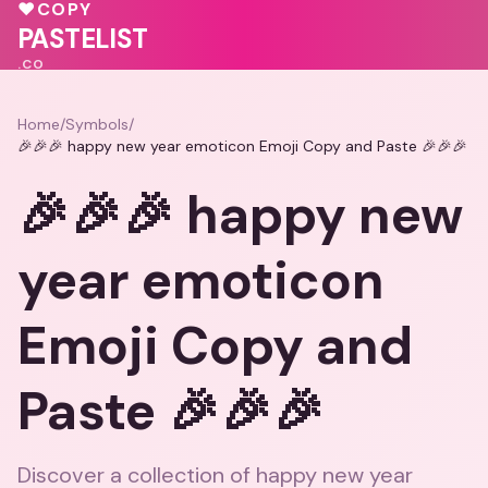
♥
COPY
💝
PASTELIST
.CO
Home
/
Symbols
/
🎉🎉🎉 happy new year emoticon Emoji Copy and Paste 🎉🎉🎉
🎉🎉🎉 happy new
year emoticon
Emoji Copy and
Paste 🎉🎉🎉
Discover a collection of happy new year