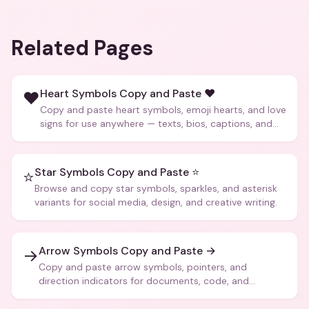
Related Pages
Heart Symbols Copy and Paste ❤️
❤️
Copy and paste heart symbols, emoji hearts, and love
signs for use anywhere — texts, bios, captions, and
more.
Star Symbols Copy and Paste ⭐
⭐
Browse and copy star symbols, sparkles, and asterisk
variants for social media, design, and creative writing.
Arrow Symbols Copy and Paste →
→
Copy and paste arrow symbols, pointers, and
direction indicators for documents, code, and
creative text.