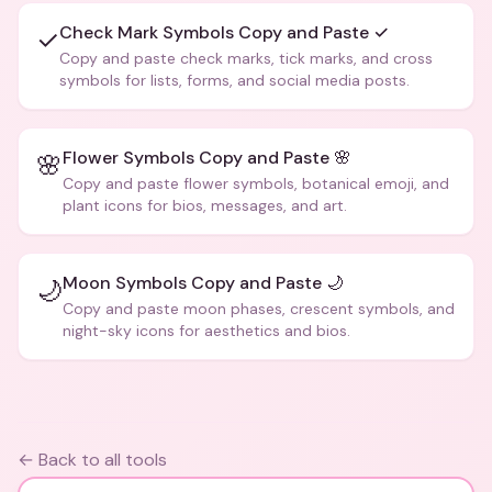
Check Mark Symbols Copy and Paste ✓
✓
Copy and paste check marks, tick marks, and cross
symbols for lists, forms, and social media posts.
Flower Symbols Copy and Paste 🌸
🌸
Copy and paste flower symbols, botanical emoji, and
plant icons for bios, messages, and art.
Moon Symbols Copy and Paste 🌙
🌙
Copy and paste moon phases, crescent symbols, and
night-sky icons for aesthetics and bios.
← Back to all tools