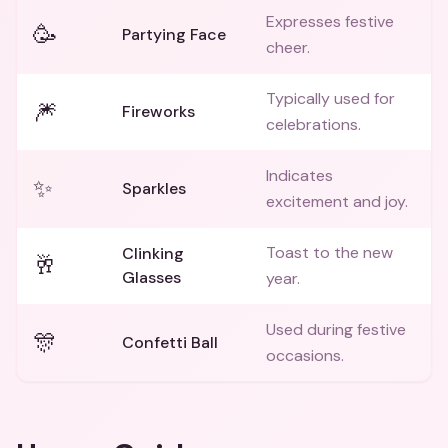
Expresses festive
🥳
Partying Face
cheer.
Typically used for
🎆
Fireworks
celebrations.
Indicates
✨
Sparkles
excitement and joy.
Toast to the new
Clinking
🥂
Glasses
year.
Used during festive
🎊
Confetti Ball
occasions.