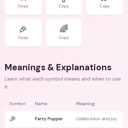
Copy
Copy
Copy
🎉
🌈
Copy
Copy
Meanings & Explanations
Learn what each symbol means and when to use
it.
Symbol
Name
Meaning
🎉
Party Popper
Celebration and joy.