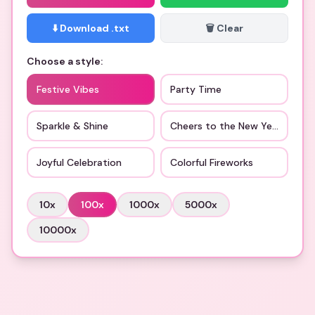
⬇️ Download .txt
🗑️ Clear
Choose a style:
Festive Vibes
Party Time
Sparkle & Shine
Cheers to the New Year
Joyful Celebration
Colorful Fireworks
10
x
100
x
1000
x
5000
x
10000
x