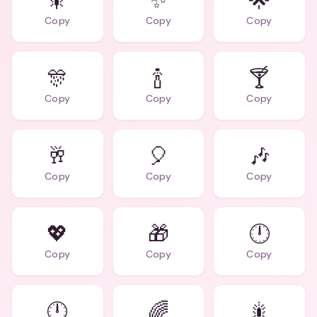
🎇
✨
🌟
Copy
Copy
Copy
🎊
🍾
🍸
Copy
Copy
Copy
🥂
🎈
🎶
Copy
Copy
Copy
💖
🎁
🕛
Copy
Copy
Copy
🕛
🌈
🎇