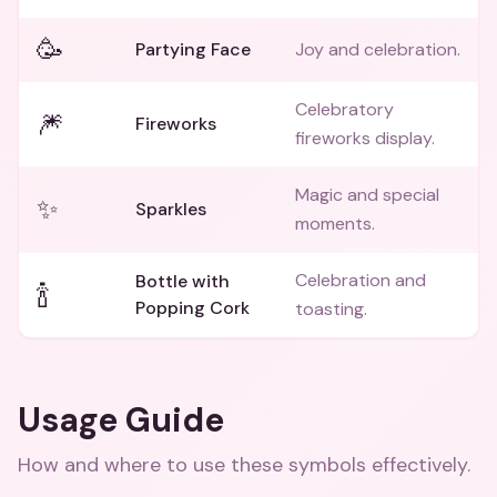
🥳
Partying Face
Joy and celebration.
Celebratory
🎆
Fireworks
fireworks display.
Magic and special
✨
Sparkles
moments.
Celebration and
Bottle with
🍾
Popping Cork
toasting.
Usage Guide
How and where to use these
symbols
effectively.