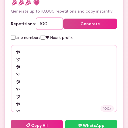
🎉🎉🎉
💗
Generate up to 10,000 repetitions and copy instantly!
Repetitions:
Generate
Line numbers
❤️ Heart prefix
100
x
📋
Copy All
💬 WhatsApp