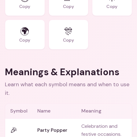
Copy
Copy
Copy
🌍
🎊
Copy
Copy
Meanings & Explanations
Learn what each symbol means and when to use
it.
Symbol
Name
Meaning
Celebration and
🎉
Party Popper
festive occasions.