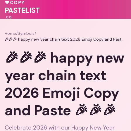
♥
COPY
💕
💝
PASTELIST
.CO
Home
/
Symbols
/
🎉🎉🎉 happy new year chain text 2026 Emoji Copy and Paste 🎉🎉🎉
🎉🎉🎉 happy new
year chain text
2026 Emoji Copy
and Paste 🎉🎉🎉
Celebrate 2026 with our Happy New Year