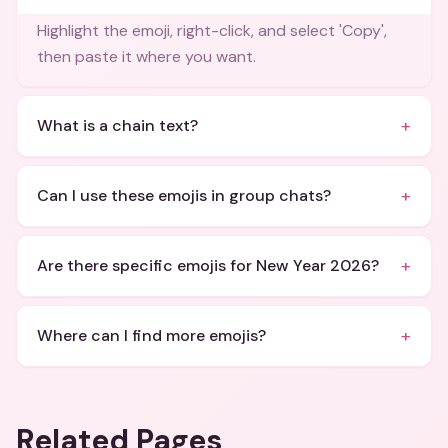
Highlight the emoji, right-click, and select 'Copy',
then paste it where you want.
+
What is a chain text?
+
Can I use these emojis in group chats?
+
Are there specific emojis for New Year 2026?
+
Where can I find more emojis?
Related Pages