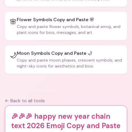
Flower Symbols Copy and Paste 🌸
🌸
Copy and paste flower symbols, botanical emoji, and
plant icons for bios, messages, and art.
Moon Symbols Copy and Paste 🌙
🌙
Copy and paste moon phases, crescent symbols, and
night-sky icons for aesthetics and bios.
← Back to all tools
🎉🎉🎉 happy new year chain
text 2026 Emoji Copy and Paste