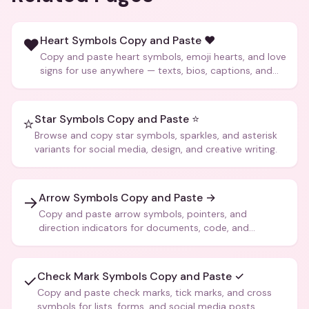
Heart Symbols Copy and Paste ❤️
❤️
Copy and paste heart symbols, emoji hearts, and love
signs for use anywhere — texts, bios, captions, and
more.
Star Symbols Copy and Paste ⭐
⭐
Browse and copy star symbols, sparkles, and asterisk
variants for social media, design, and creative writing.
Arrow Symbols Copy and Paste →
→
Copy and paste arrow symbols, pointers, and
direction indicators for documents, code, and
creative text.
Check Mark Symbols Copy and Paste ✓
✓
Copy and paste check marks, tick marks, and cross
symbols for lists, forms, and social media posts.