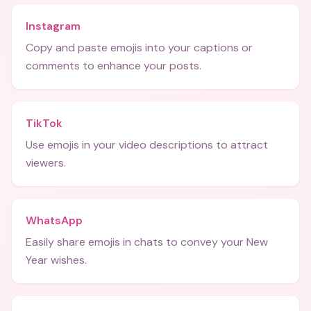
Instagram
Copy and paste emojis into your captions or
comments to enhance your posts.
TikTok
Use emojis in your video descriptions to attract
viewers.
WhatsApp
Easily share emojis in chats to convey your New
Year wishes.