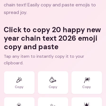
chain text! Easily copy and paste emojis to
spread joy.
Click to copy 20 happy new
year chain text 2026 emoji
copy and paste
Tap any item to instantly copy it to your
clipboard.
🎉
🥳
🎆
Copy
Copy
Copy