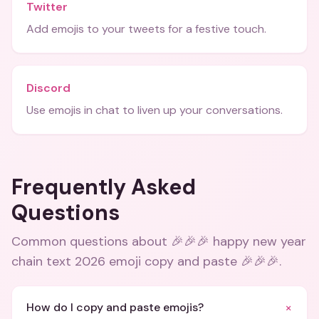
Twitter
Add emojis to your tweets for a festive touch.
Discord
Use emojis in chat to liven up your conversations.
Frequently Asked
Questions
Common questions about
🎉🎉🎉 happy new year
chain text 2026 emoji copy and paste 🎉🎉🎉
.
+
How do I copy and paste emojis?