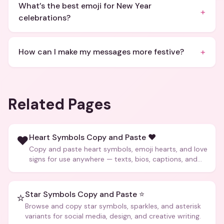
What’s the best emoji for New Year
+
celebrations?
+
How can I make my messages more festive?
Related Pages
Heart Symbols Copy and Paste ❤️
❤️
Copy and paste heart symbols, emoji hearts, and love
signs for use anywhere — texts, bios, captions, and
more.
Star Symbols Copy and Paste ⭐
⭐
Browse and copy star symbols, sparkles, and asterisk
variants for social media, design, and creative writing.