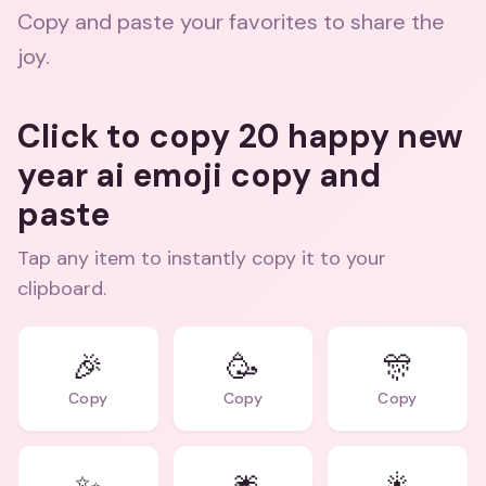
Copy and paste your favorites to share the
joy.
Click to copy 20 happy new
year ai emoji copy and
paste
Tap any item to instantly copy it to your
clipboard.
🎉
🥳
🎊
Copy
Copy
Copy