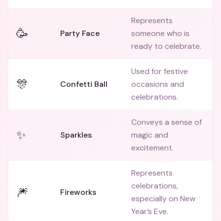
Represents
🥳
Party Face
someone who is
ready to celebrate.
Used for festive
🎊
Confetti Ball
occasions and
celebrations.
Conveys a sense of
✨
Sparkles
magic and
excitement.
Represents
celebrations,
🎆
Fireworks
especially on New
Year’s Eve.