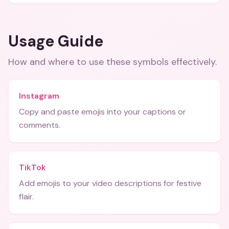
Usage Guide
How and where to use these
symbols
effectively.
Instagram
Copy and paste emojis into your captions or
comments.
TikTok
Add emojis to your video descriptions for festive
flair.