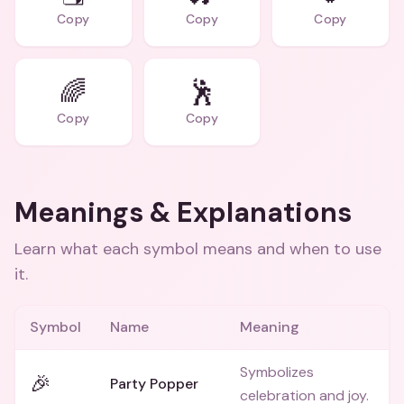
Copy
Copy
Copy
🌈
🕺
Copy
Copy
Meanings & Explanations
Learn what each symbol means and when to use
it.
Symbol
Name
Meaning
Symbolizes
🎉
Party Popper
celebration and joy.