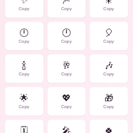
✨
🎆
🎇
Copy
Copy
Copy
🕛
🕛
🎈
Copy
Copy
Copy
🍾
🥂
🎶
Copy
Copy
Copy
🌟
💖
🎁
Copy
Copy
Copy
🗓️
🎤
🍀