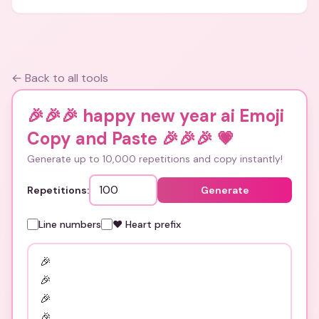
← Back to all tools
🎉🎉🎉 happy new year ai Emoji
Copy and Paste 🎉🎉🎉
💗
Generate up to 10,000 repetitions and copy instantly!
Repetitions:
Generate
Line numbers
❤️ Heart prefix