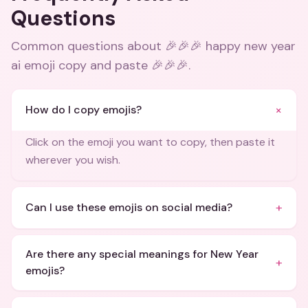
Questions
Common questions about
🎉🎉🎉 happy new year
ai emoji copy and paste 🎉🎉🎉
.
+
How do I copy emojis?
Click on the emoji you want to copy, then paste it
wherever you wish.
+
Can I use these emojis on social media?
Are there any special meanings for New Year
+
emojis?