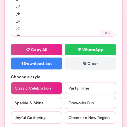
100
x
📋
Copy All
💬 WhatsApp
⬇️ Download .txt
🗑️ Clear
Choose a style:
Classic Celebration
Party Time
Sparkle & Shine
Fireworks Fun
Joyful Gathering
Cheers to New Beginnings