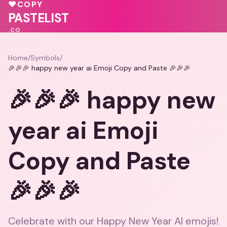
♥
♥
COPY
💖
🩷
PASTELIST
.CO
Home
/
Symbols
/
🎉🎉🎉 happy new year ai Emoji Copy and Paste 🎉🎉🎉
🎉🎉🎉 happy new
year ai Emoji
Copy and Paste
🎉🎉🎉
Celebrate with our Happy New Year AI emojis!