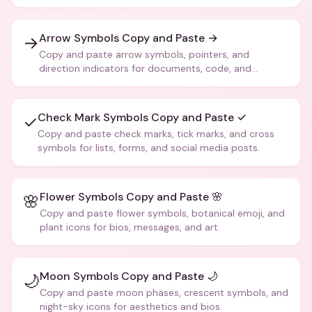
Arrow Symbols Copy and Paste →
→
Copy and paste arrow symbols, pointers, and
direction indicators for documents, code, and
creative text.
Check Mark Symbols Copy and Paste ✓
✓
Copy and paste check marks, tick marks, and cross
symbols for lists, forms, and social media posts.
Flower Symbols Copy and Paste 🌸
🌸
Copy and paste flower symbols, botanical emoji, and
plant icons for bios, messages, and art.
Moon Symbols Copy and Paste 🌙
🌙
Copy and paste moon phases, crescent symbols, and
night-sky icons for aesthetics and bios.