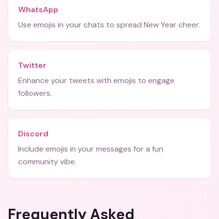
WhatsApp
Use emojis in your chats to spread New Year cheer.
Twitter
Enhance your tweets with emojis to engage
followers.
Discord
Include emojis in your messages for a fun
community vibe.
Frequently Asked