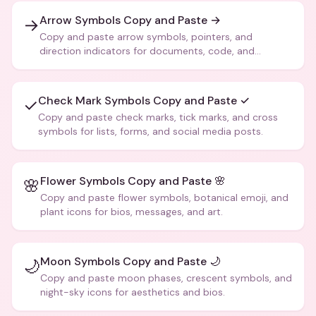
Arrow Symbols Copy and Paste →
→
Copy and paste arrow symbols, pointers, and
direction indicators for documents, code, and
creative text.
Check Mark Symbols Copy and Paste ✓
✓
Copy and paste check marks, tick marks, and cross
symbols for lists, forms, and social media posts.
Flower Symbols Copy and Paste 🌸
🌸
Copy and paste flower symbols, botanical emoji, and
plant icons for bios, messages, and art.
Moon Symbols Copy and Paste 🌙
🌙
Copy and paste moon phases, crescent symbols, and
night-sky icons for aesthetics and bios.