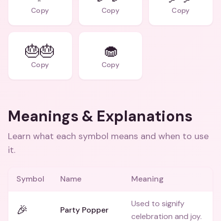
Copy
Copy
Copy
🎂🎂
🧁
Copy
Copy
Meanings & Explanations
Learn what each symbol means and when to use
it.
Symbol
Name
Meaning
Used to signify
🎉
Party Popper
celebration and joy.