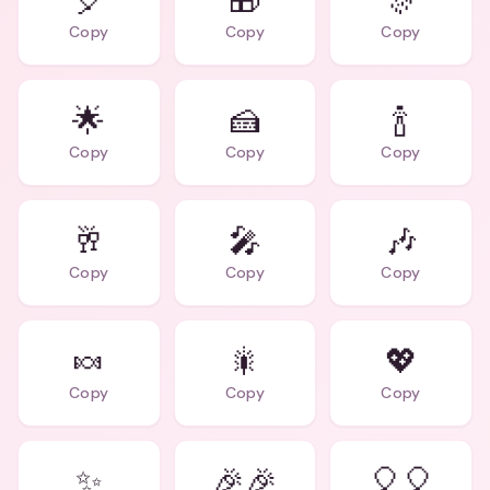
🎈
🎁
🎊
Copy
Copy
Copy
🌟
🍰
🍾
Copy
Copy
Copy
🥂
🎤
🎶
Copy
Copy
Copy
🍬
🎇
💖
Copy
Copy
Copy
✨
🎉🎉
🎈🎈