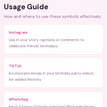
Usage Guide
How and where to use these
symbols
effectively.
Instagram
Use in your story captions or comments to
celebrate friends' birthdays.
TikTok
Incorporate emojis in your birthday party videos
for added festivity.
WhatsApp
Send a happy birthday message filled with emojis