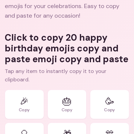
emojis for your celebrations. Easy to copy
and paste for any occasion!
Click to copy 20 happy
birthday emojis copy and
paste emoji copy and paste
Tap any item to instantly copy it to your
clipboard.
🎉
🎂
🥳
Copy
Copy
Copy