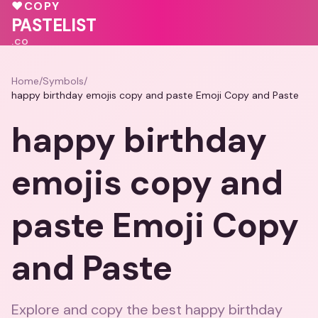
💗
💝
♥
COPY
💖
❤️
💕
PASTELIST
.CO
Home
/
Symbols
/
happy birthday emojis copy and paste Emoji Copy and Paste
happy birthday
emojis copy and
paste Emoji Copy
and Paste
Explore and copy the best happy birthday