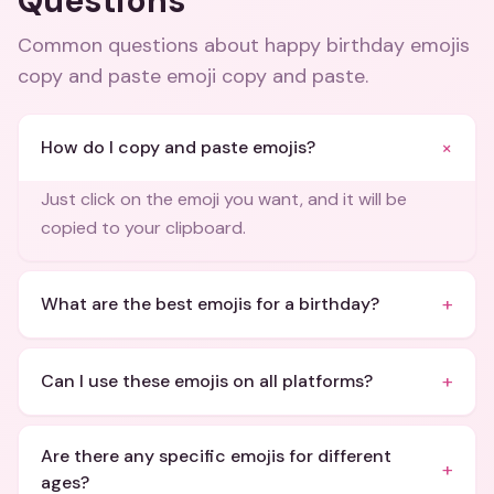
Questions
Common questions about
happy birthday emojis
copy and paste emoji copy and paste
.
+
How do I copy and paste emojis?
Just click on the emoji you want, and it will be
copied to your clipboard.
+
What are the best emojis for a birthday?
+
Can I use these emojis on all platforms?
Are there any specific emojis for different
+
ages?