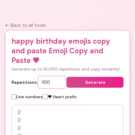
← Back to all tools
happy birthday emojis copy
and paste Emoji Copy and
Paste
💗
Generate up to 10,000 repetitions and copy instantly!
Repetitions:
Generate
Line numbers
❤️ Heart prefix