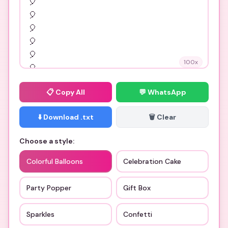
100
x
📋
Copy All
💬 WhatsApp
⬇️ Download .txt
🗑️ Clear
Choose a style:
Colorful Balloons
Celebration Cake
Party Popper
Gift Box
Sparkles
Confetti