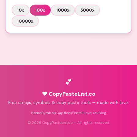
10
x
100
x
1000
x
5000
x
10000
x
💕
♥ CopyPasteList.co
Free emojis, symbols & copy paste tools — made with love.
Home
Symbols
Captions
Fonts
I Love You
Blog
©
2026
CopyPasteList.co — All rights reserved.