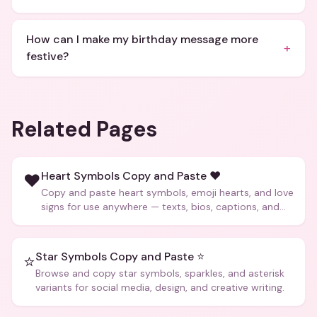
How can I make my birthday message more
+
festive?
Related Pages
Heart Symbols Copy and Paste ❤️
❤️
Copy and paste heart symbols, emoji hearts, and love
signs for use anywhere — texts, bios, captions, and
more.
Star Symbols Copy and Paste ⭐
⭐
Browse and copy star symbols, sparkles, and asterisk
variants for social media, design, and creative writing.