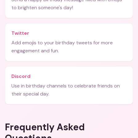
to brighten someone's day!
Twitter
Add emojis to your birthday tweets for more
engagement and fun.
Discord
Use in birthday channels to celebrate friends on
their special day.
Frequently Asked