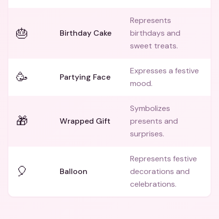
Represents
🎂
Birthday Cake
birthdays and
sweet treats.
Expresses a festive
🥳
Partying Face
mood.
Symbolizes
🎁
Wrapped Gift
presents and
surprises.
Represents festive
🎈
Balloon
decorations and
celebrations.