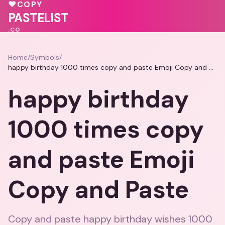
💗
♥
COPY
💕
PASTELIST
.CO
Home
/
Symbols
/
happy birthday 1000 times copy and paste Emoji Copy and Paste
happy birthday
1000 times copy
and paste Emoji
Copy and Paste
Copy and paste happy birthday wishes 1000