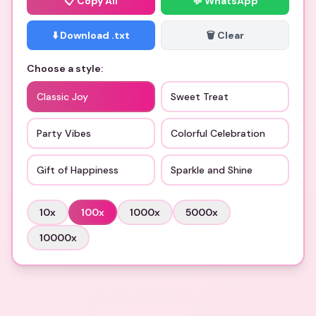
📋
Copy All
💬 WhatsApp
⬇️ Download .txt
🗑️ Clear
Choose a style:
Classic Joy
Sweet Treat
Party Vibes
Colorful Celebration
Gift of Happiness
Sparkle and Shine
10
x
100
x
1000
x
5000
x
10000
x