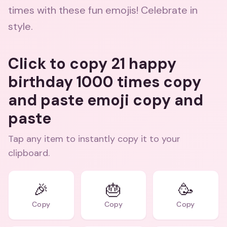
times with these fun emojis! Celebrate in
style.
Click to copy 21 happy
birthday 1000 times copy
and paste emoji copy and
paste
Tap any item to instantly copy it to your
clipboard.
🎉
🎂
🥳
Copy
Copy
Copy