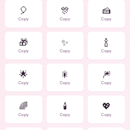
🎈
🎊
🍰
Copy
Copy
Copy
🎁
✨
🍾
Copy
Copy
Copy
🌟
🎇
🎆
Copy
Copy
Copy
🌈
🕯️
💖
Copy
Copy
Copy