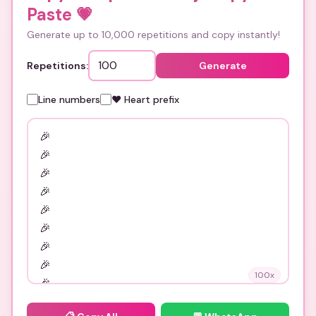
Paste
💗
Generate up to 10,000 repetitions and copy instantly!
Repetitions:
Generate
Line numbers
❤️ Heart prefix
100
x