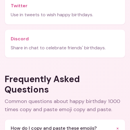
Twitter
Use in tweets to wish happy birthdays.
Discord
Share in chat to celebrate friends' birthdays.
Frequently Asked
Questions
Common questions about
happy birthday 1000
times copy and paste emoji copy and paste
.
+
How do I copy and paste these emojis?