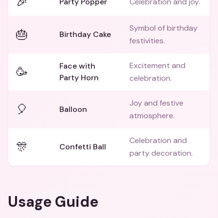
🎉
Party Popper
Celebration and joy.
Symbol of birthday
🎂
Birthday Cake
festivities.
Excitement and
Face with
🥳
Party Horn
celebration.
Joy and festive
🎈
Balloon
atmosphere.
Celebration and
🎊
Confetti Ball
party decoration.
Usage Guide