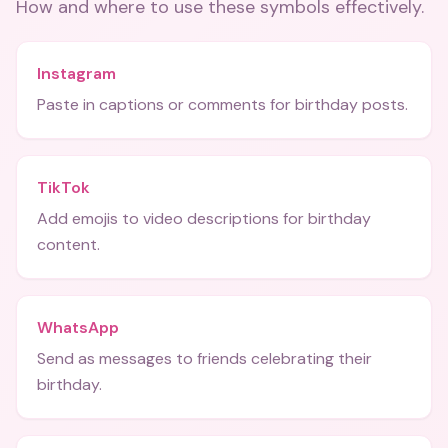
How and where to use these
symbols
effectively.
Instagram
Paste in captions or comments for birthday posts.
TikTok
Add emojis to video descriptions for birthday
content.
WhatsApp
Send as messages to friends celebrating their
birthday.