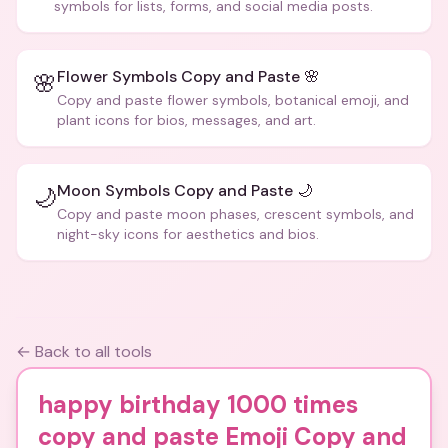
symbols for lists, forms, and social media posts.
Flower Symbols Copy and Paste 🌸
🌸
Copy and paste flower symbols, botanical emoji, and
plant icons for bios, messages, and art.
Moon Symbols Copy and Paste 🌙
🌙
Copy and paste moon phases, crescent symbols, and
night-sky icons for aesthetics and bios.
← Back to all tools
happy birthday 1000 times
copy and paste Emoji Copy and