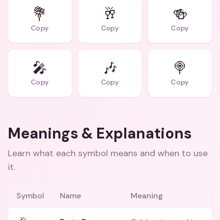
💐
🥂
🍻
Copy
Copy
Copy
🎤
🎶
🍭
Copy
Copy
Copy
Meanings & Explanations
Learn what each symbol means and when to use
it.
Symbol
Name
Meaning