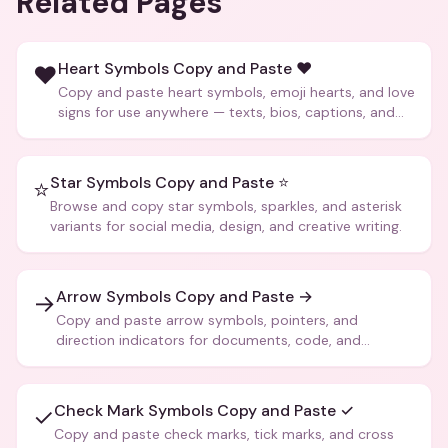
Related Pages
Heart Symbols Copy and Paste ❤️
❤️
Copy and paste heart symbols, emoji hearts, and love
signs for use anywhere — texts, bios, captions, and
more.
Star Symbols Copy and Paste ⭐
⭐
Browse and copy star symbols, sparkles, and asterisk
variants for social media, design, and creative writing.
Arrow Symbols Copy and Paste →
→
Copy and paste arrow symbols, pointers, and
direction indicators for documents, code, and
creative text.
Check Mark Symbols Copy and Paste ✓
✓
Copy and paste check marks, tick marks, and cross