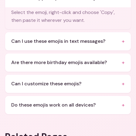
Select the emoji, right-click and choose 'Copy',
then paste it wherever you want.
+
Can I use these emojis in text messages?
+
Are there more birthday emojis available?
+
Can I customize these emojis?
+
Do these emojis work on all devices?