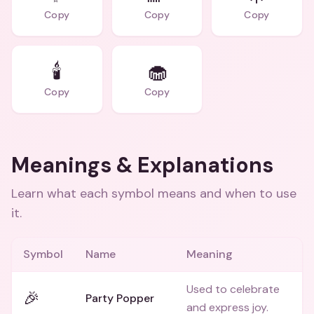
Copy
Copy
Copy
🕯️
🧁
Copy
Copy
Meanings & Explanations
Learn what each symbol means and when to use
it.
Symbol
Name
Meaning
Used to celebrate
🎉
Party Popper
and express joy.