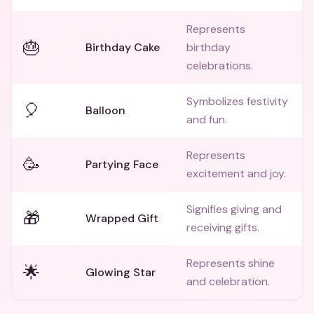
Represents
🎂
Birthday Cake
birthday
celebrations.
Symbolizes festivity
🎈
Balloon
and fun.
Represents
🥳
Partying Face
excitement and joy.
Signifies giving and
🎁
Wrapped Gift
receiving gifts.
Represents shine
🌟
Glowing Star
and celebration.