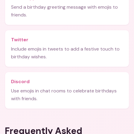
Send a birthday greeting message with emojis to
friends.
Twitter
Include emojis in tweets to add a festive touch to
birthday wishes.
Discord
Use emojis in chat rooms to celebrate birthdays
with friends.
Frequently Asked