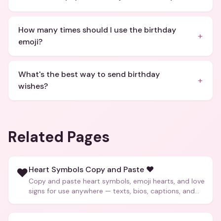
How many times should I use the birthday
+
emoji?
What's the best way to send birthday
+
wishes?
Related Pages
Heart Symbols Copy and Paste ❤️
❤️
Copy and paste heart symbols, emoji hearts, and love
signs for use anywhere — texts, bios, captions, and
more.