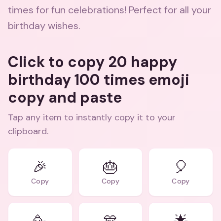
times for fun celebrations! Perfect for all your
birthday wishes.
Click to copy 20 happy
birthday 100 times emoji
copy and paste
Tap any item to instantly copy it to your
clipboard.
🎉
🎂
🎈
Copy
Copy
Copy