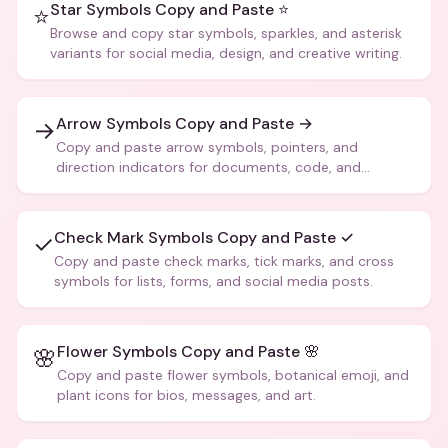
Star Symbols Copy and Paste ⭐
⭐
Browse and copy star symbols, sparkles, and asterisk
variants for social media, design, and creative writing.
Arrow Symbols Copy and Paste →
→
Copy and paste arrow symbols, pointers, and
direction indicators for documents, code, and
creative text.
Check Mark Symbols Copy and Paste ✓
✓
Copy and paste check marks, tick marks, and cross
symbols for lists, forms, and social media posts.
Flower Symbols Copy and Paste 🌸
🌸
Copy and paste flower symbols, botanical emoji, and
plant icons for bios, messages, and art.