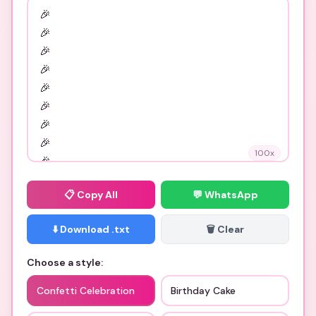
100
x
📋
Copy All
💬 WhatsApp
⬇️ Download .txt
🗑️ Clear
Choose a style:
Confetti Celebration
Birthday Cake