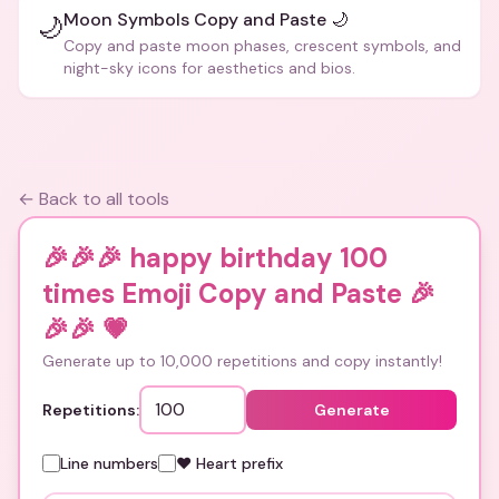
Moon Symbols Copy and Paste 🌙
🌙
Copy and paste moon phases, crescent symbols, and
night-sky icons for aesthetics and bios.
← Back to all tools
🎉🎉🎉 happy birthday 100
times Emoji Copy and Paste 🎉
🎉🎉
💗
Generate up to 10,000 repetitions and copy instantly!
Repetitions:
Generate
Line numbers
❤️ Heart prefix