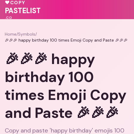
♥
COPY
PASTELIST
.CO
Home
/
Symbols
/
🎉🎉🎉 happy birthday 100 times Emoji Copy and Paste 🎉🎉🎉
🎉🎉🎉 happy
birthday 100
times Emoji Copy
and Paste 🎉🎉🎉
Copy and paste 'happy birthday' emojis 100