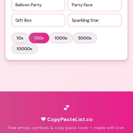
Balloon Party
Party Face
Gift Box
Sparkling Star
10
x
100
x
1000
x
5000
x
10000
x
💕
♥ CopyPasteList.co
Free emojis, symbols & copy paste tools — made with love.