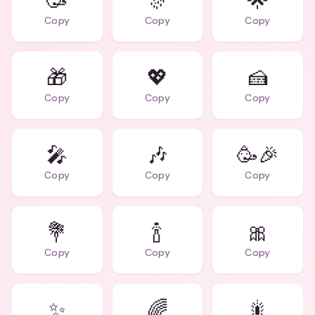
🥳
🎊
🌟
Copy
Copy
Copy
🎁
💖
🍰
Copy
Copy
Copy
🎤
🎶
🥳🎉
Copy
Copy
Copy
💐
🍾
🎀
Copy
Copy
Copy
✨
🌈
🎇