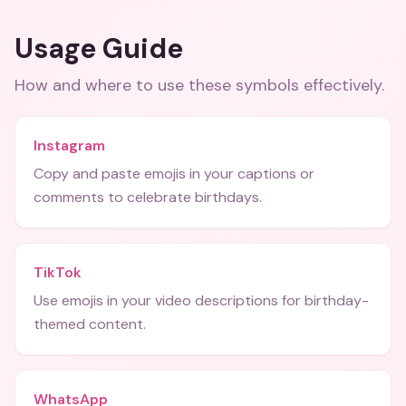
Usage Guide
How and where to use these
symbols
effectively.
Instagram
Copy and paste emojis in your captions or
comments to celebrate birthdays.
TikTok
Use emojis in your video descriptions for birthday-
themed content.
WhatsApp