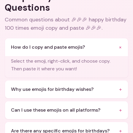
Questions
Common questions about
🎉🎉🎉 happy birthday
100 times emoji copy and paste 🎉🎉🎉
.
+
How do I copy and paste emojis?
Select the emoji, right-click, and choose copy.
Then paste it where you want!
+
Why use emojis for birthday wishes?
+
Can I use these emojis on all platforms?
+
Are there any specific emojis for birthdays?