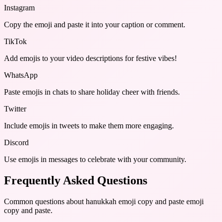
Instagram
Copy the emoji and paste it into your caption or comment.
TikTok
Add emojis to your video descriptions for festive vibes!
WhatsApp
Paste emojis in chats to share holiday cheer with friends.
Twitter
Include emojis in tweets to make them more engaging.
Discord
Use emojis in messages to celebrate with your community.
Frequently Asked Questions
Common questions about
hanukkah emoji copy and paste emoji
copy and paste
.