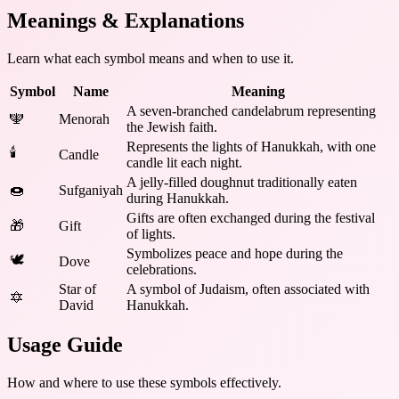
Meanings & Explanations
Learn what each symbol means and when to use it.
Symbol
Name
Meaning
A seven-branched candelabrum representing
🕎
Menorah
the Jewish faith.
Represents the lights of Hanukkah, with one
🕯️
Candle
candle lit each night.
A jelly-filled doughnut traditionally eaten
🍩
Sufganiyah
during Hanukkah.
Gifts are often exchanged during the festival
🎁
Gift
of lights.
Symbolizes peace and hope during the
🕊️
Dove
celebrations.
Star of
A symbol of Judaism, often associated with
🔯
David
Hanukkah.
Usage Guide
How and where to use these
symbols
effectively.