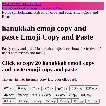
♥
COPY
PASTELIST
.CO
Home
Symbols
Captions
I Love You
Blog
Home
/
symbols
/
hanukkah emoji copy and paste Emoji Copy and
Paste
hanukkah emoji copy and
paste Emoji Copy and Paste
Easily copy and paste Hanukkah emojis to celebrate the festival of
lights with friends and family!
Click to copy 20 hanukkah emoji copy
and paste emoji copy and paste
Tap any item to instantly copy it to your clipboard.
🕎
Copy
🕯️
Copy
✨
Copy
🎉
Copy
🍩
Copy
🧙‍♂️
Copy
🧙‍♀️
Copy
🕊️
Copy
🎁
Copy
👨‍👩‍👧‍👦
Copy
🪴
Copy
🕯️
Copy
🔯
Copy
🌟
Copy
🍷
Copy
🥙
Copy
🥳
Copy
🧸
Copy
💙
Copy
💛
Copy