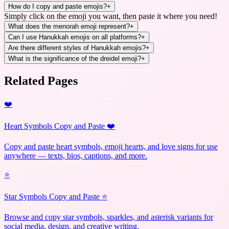
How do I copy and paste emojis?
+
Simply click on the emoji you want, then paste it where you need!
What does the menorah emoji represent?
+
Can I use Hanukkah emojis on all platforms?
+
Are there different styles of Hanukkah emojis?
+
What is the significance of the dreidel emoji?
+
Related Pages
❤️
Heart Symbols Copy and Paste ❤️
Copy and paste heart symbols, emoji hearts, and love signs for use
anywhere — texts, bios, captions, and more.
⭐
Star Symbols Copy and Paste ⭐
Browse and copy star symbols, sparkles, and asterisk variants for
social media, design, and creative writing.