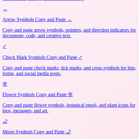
→
Arrow Symbols Copy and Paste →
Copy and paste arrow symbols, pointers, and direction indicators for
documents, code, and creative text.
✓
Check Mark Symbols Copy and Paste ✓
Copy and paste check marks, tick marks, and cross symbols for lists,
forms, and social media posts.
🌸
Flower Symbols Copy and Paste 🌸
Copy and paste flower symbols, botanical emoji, and plant icons for
bios, messages, and art.
🌙
Moon Symbols Copy and Paste 🌙