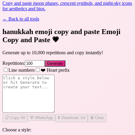
Copy and paste moon phases, crescent symbols, and night-sky icons
for aesthetics and bios.
← Back to all tools
hanukkah emoji copy and paste Emoji
Copy and Paste
💗
Generate up to 10,000 repetitions and copy instantly!
Repetitions:
Generate
Line numbers
❤️ Heart prefix
📋
Copy All
💬 WhatsApp
⬇️ Download .txt
🗑️ Clear
Choose a style: