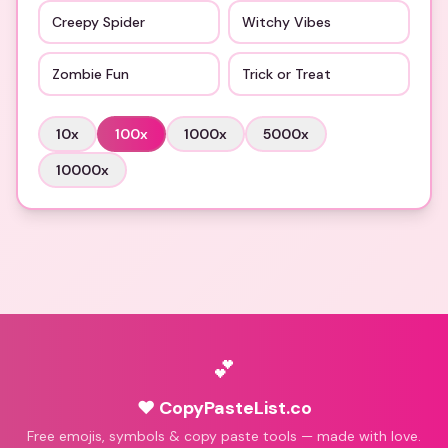
Creepy Spider
Witchy Vibes
Zombie Fun
Trick or Treat
10
x
100
x
1000
x
5000
x
10000
x
💕
♥ CopyPasteList.co
Free emojis, symbols & copy paste tools — made with love.