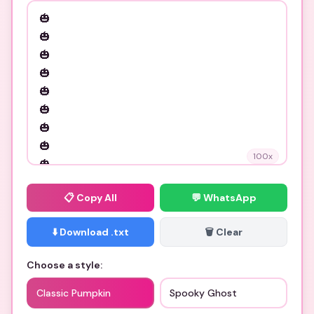
100
x
📋
Copy All
💬 WhatsApp
⬇️ Download .txt
🗑️ Clear
Choose a style:
Classic Pumpkin
Spooky Ghost