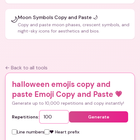
Moon Symbols Copy and Paste 🌙
🌙
Copy and paste moon phases, crescent symbols, and
night-sky icons for aesthetics and bios.
← Back to all tools
halloween emojis copy and
paste Emoji Copy and Paste
💗
Generate up to 10,000 repetitions and copy instantly!
Repetitions:
Generate
Line numbers
❤️ Heart prefix