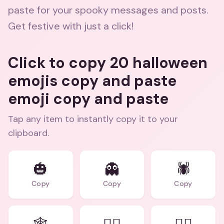
paste for your spooky messages and posts.
Get festive with just a click!
Click to copy 20 halloween
emojis copy and paste
emoji copy and paste
Tap any item to instantly copy it to your
clipboard.
🎃
👻
🕷️
Copy
Copy
Copy