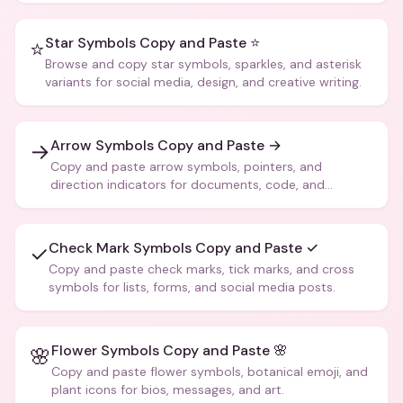
Star Symbols Copy and Paste ⭐
⭐
Browse and copy star symbols, sparkles, and asterisk
variants for social media, design, and creative writing.
Arrow Symbols Copy and Paste →
→
Copy and paste arrow symbols, pointers, and
direction indicators for documents, code, and
creative text.
Check Mark Symbols Copy and Paste ✓
✓
Copy and paste check marks, tick marks, and cross
symbols for lists, forms, and social media posts.
Flower Symbols Copy and Paste 🌸
🌸
Copy and paste flower symbols, botanical emoji, and
plant icons for bios, messages, and art.