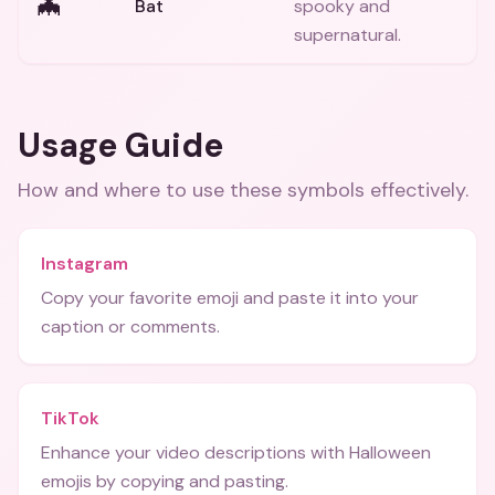
🦇
Bat
spooky and
supernatural.
Usage Guide
How and where to use these
symbols
effectively.
Instagram
Copy your favorite emoji and paste it into your
caption or comments.
TikTok
Enhance your video descriptions with Halloween
emojis by copying and pasting.