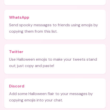
WhatsApp
Send spooky messages to friends using emojis by
copying them from this list.
Twitter
Use Halloween emojis to make your tweets stand
out; just copy and paste!
Discord
Add some Halloween flair to your messages by
copying emojis into your chat.