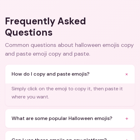
Frequently Asked
Questions
Common questions about
halloween emojis copy
and paste emoji copy and paste
.
+
How do I copy and paste emojis?
Simply click on the emoji to copy it, then paste it
where you want.
+
What are some popular Halloween emojis?