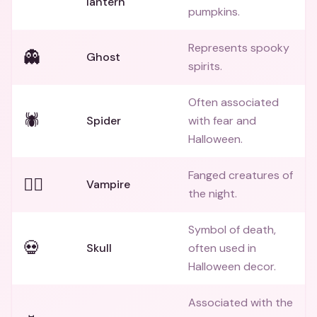
lantern
pumpkins.
Represents spooky
👻
Ghost
spirits.
Often associated
🕷️
Spider
with fear and
Halloween.
Fanged creatures of
🧛‍♂️
Vampire
the night.
Symbol of death,
💀
Skull
often used in
Halloween decor.
Associated with the