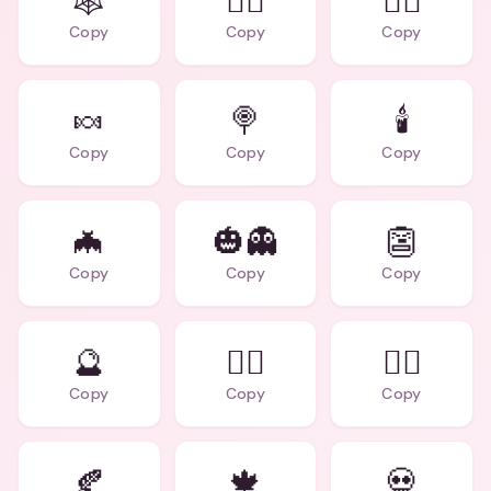
🕸️
🧛‍♂️
🧙‍♀️
Copy
Copy
Copy
🍬
🍭
🕯️
Copy
Copy
Copy
🦇
🎃👻
👺
Copy
Copy
Copy
🔮
🧟‍♂️
🧟‍♀️
Copy
Copy
Copy
🍂
🍁
💀