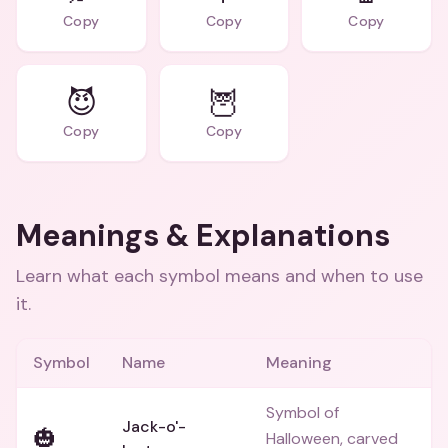
Copy
Copy
Copy
😈
🦉
Copy
Copy
Meanings & Explanations
Learn what each symbol means and when to use
it.
Symbol
Name
Meaning
Symbol of
Jack-o'-
🎃
Halloween, carved