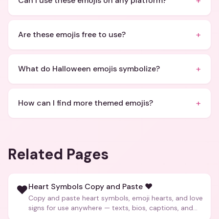
+
Can I use these emojis on any platform?
+
Are these emojis free to use?
+
What do Halloween emojis symbolize?
+
How can I find more themed emojis?
Related Pages
Heart Symbols Copy and Paste ❤️
❤️
Copy and paste heart symbols, emoji hearts, and love
signs for use anywhere — texts, bios, captions, and
more.