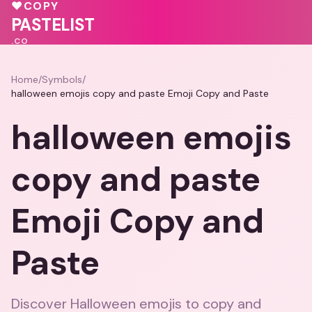
💝
🩷
💕
♥
COPY
♥
💓
💗
PASTELIST
.CO
Home
/
Symbols
/
halloween emojis copy and paste Emoji Copy and Paste
halloween emojis
copy and paste
Emoji Copy and
Paste
Discover Halloween emojis to copy and