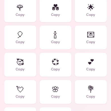
🌹
💑
🌟
Copy
Copy
Copy
🎈
🍾
💌
Copy
Copy
Copy
🥰
💞
💕
Copy
Copy
Copy
💘
🌸
💐
Copy
Copy
Copy