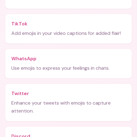
TikTok
Add emojis in your video captions for added flair!
WhatsApp
Use emojis to express your feelings in chats.
Twitter
Enhance your tweets with emojis to capture
attention.
Discord