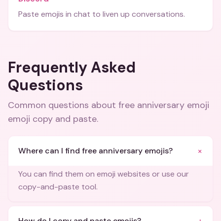
Paste emojis in chat to liven up conversations.
Frequently Asked
Questions
Common questions about
free anniversary emoji
emoji copy and paste
.
+
Where can I find free anniversary emojis?
You can find them on emoji websites or use our
copy-and-paste tool.
How do I copy and paste emojis?