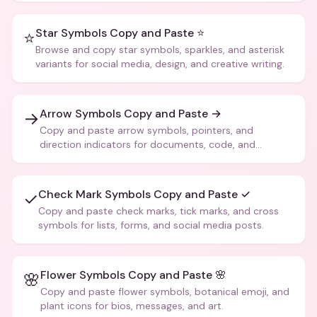
Star Symbols Copy and Paste ⭐
⭐
Browse and copy star symbols, sparkles, and asterisk
variants for social media, design, and creative writing.
Arrow Symbols Copy and Paste →
→
Copy and paste arrow symbols, pointers, and
direction indicators for documents, code, and
creative text.
Check Mark Symbols Copy and Paste ✓
✓
Copy and paste check marks, tick marks, and cross
symbols for lists, forms, and social media posts.
Flower Symbols Copy and Paste 🌸
🌸
Copy and paste flower symbols, botanical emoji, and
plant icons for bios, messages, and art.