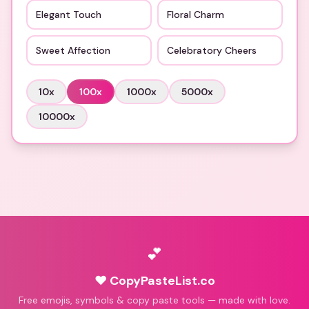
Elegant Touch
Floral Charm
Sweet Affection
Celebratory Cheers
10
x
100
x
1000
x
5000
x
10000
x
💕
♥ CopyPasteList.co
Free emojis, symbols & copy paste tools — made with love.