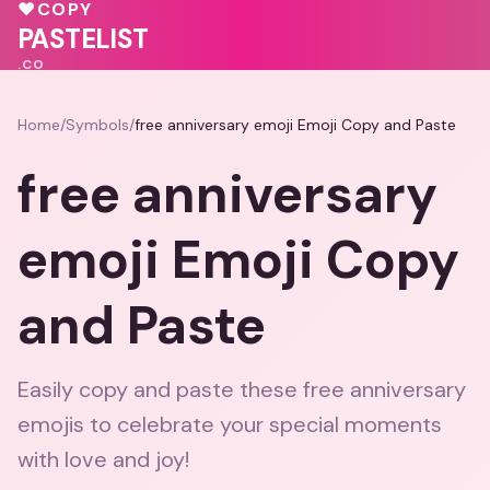
🩷
💓
💝
♥
COPY
❤️
💖
💕
💕
PASTELIST
.CO
Home
/
Symbols
/
free anniversary emoji Emoji Copy and Paste
free anniversary
emoji Emoji Copy
and Paste
Easily copy and paste these free anniversary
emojis to celebrate your special moments
with love and joy!