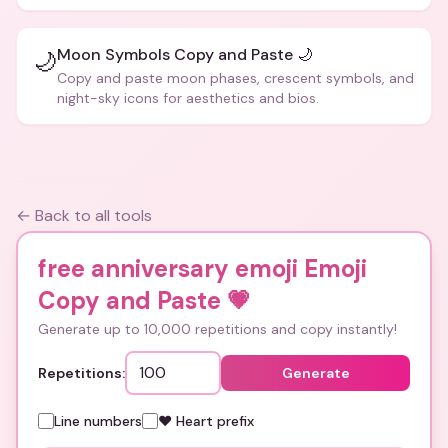
Moon Symbols Copy and Paste 🌙
🌙
Copy and paste moon phases, crescent symbols, and
night-sky icons for aesthetics and bios.
← Back to all tools
free anniversary emoji Emoji
Copy and Paste
💗
Generate up to 10,000 repetitions and copy instantly!
Repetitions:
Generate
Line numbers
❤️ Heart prefix