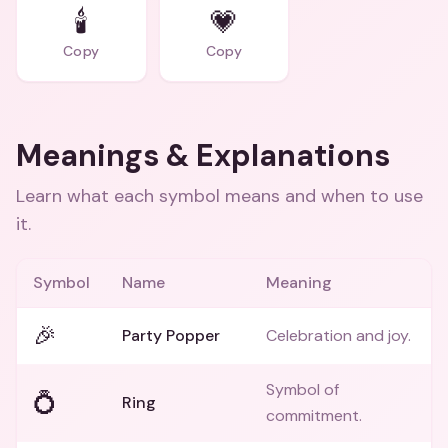
🕯️
💗
Copy
Copy
Meanings & Explanations
Learn what each symbol means and when to use
it.
Symbol
Name
Meaning
🎉
Party Popper
Celebration and joy.
Symbol of
💍
Ring
commitment.