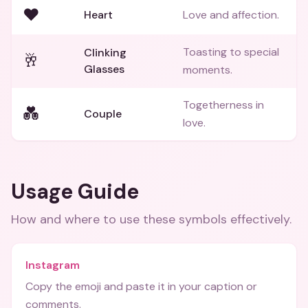
❤️
Heart
Love and affection.
Toasting to special
Clinking
🥂
Glasses
moments.
Togetherness in
💑
Couple
love.
Usage Guide
How and where to use these
symbols
effectively.
Instagram
Copy the emoji and paste it in your caption or
comments.