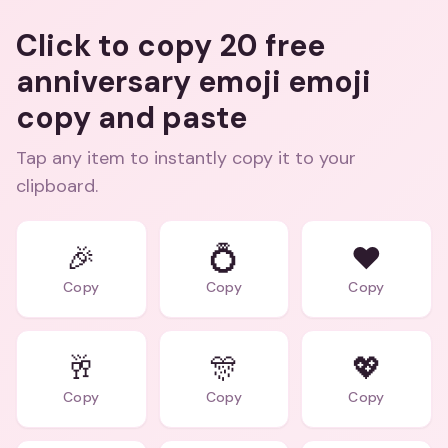
Click to copy 20 free
anniversary emoji emoji
copy and paste
Tap any item to instantly copy it to your
clipboard.
🎉
💍
❤️
Copy
Copy
Copy
🥂
🎊
💖
Copy
Copy
Copy