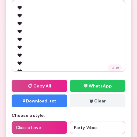
100
x
📋
Copy All
💬 WhatsApp
⬇️ Download .txt
🗑️ Clear
Choose a style:
Classic Love
Party Vibes