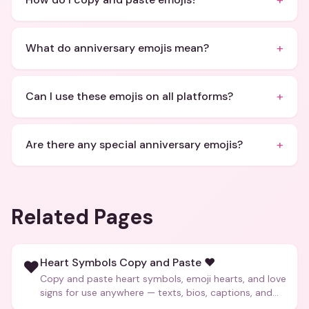
+
+
What do anniversary emojis mean?
+
Can I use these emojis on all platforms?
+
Are there any special anniversary emojis?
Related Pages
Heart Symbols Copy and Paste ❤️
❤️
Copy and paste heart symbols, emoji hearts, and love
signs for use anywhere — texts, bios, captions, and
more.