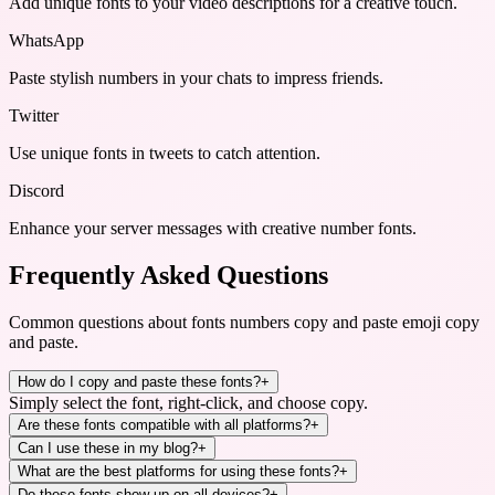
Add unique fonts to your video descriptions for a creative touch.
WhatsApp
Paste stylish numbers in your chats to impress friends.
Twitter
Use unique fonts in tweets to catch attention.
Discord
Enhance your server messages with creative number fonts.
Frequently Asked Questions
Common questions about
fonts numbers copy and paste emoji copy
and paste
.
How do I copy and paste these fonts?
+
Simply select the font, right-click, and choose copy.
Are these fonts compatible with all platforms?
+
Can I use these in my blog?
+
What are the best platforms for using these fonts?
+
Do these fonts show up on all devices?
+