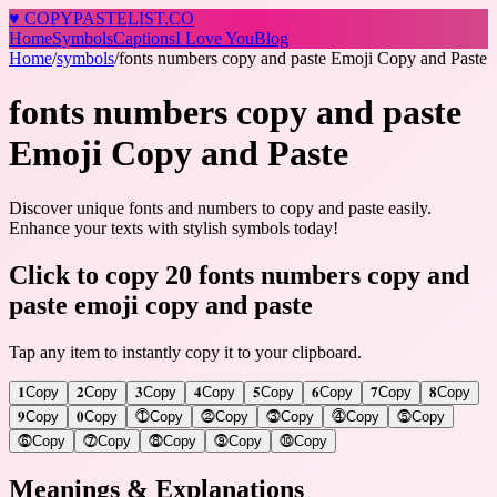
♥
COPY
PASTELIST
.CO
Home
Symbols
Captions
I Love You
Blog
Home
/
symbols
/
fonts numbers copy and paste Emoji Copy and Paste
fonts numbers copy and paste
Emoji Copy and Paste
Discover unique fonts and numbers to copy and paste easily.
Enhance your texts with stylish symbols today!
Click to copy 20 fonts numbers copy and
paste emoji copy and paste
Tap any item to instantly copy it to your clipboard.
𝟏
Copy
𝟐
Copy
𝟑
Copy
𝟒
Copy
𝟓
Copy
𝟔
Copy
𝟕
Copy
𝟖
Copy
𝟗
Copy
𝟎
Copy
⓵
Copy
⓶
Copy
⓷
Copy
⓸
Copy
⓹
Copy
⓺
Copy
⓻
Copy
⓼
Copy
⓽
Copy
⓾
Copy
Meanings & Explanations