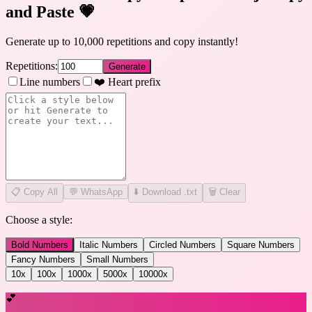
and Paste
💗
Generate up to 10,000 repetitions and copy instantly!
Repetitions:
Generate
Line numbers
❤️ Heart prefix
📋
Copy All
💬 WhatsApp
⬇️ Download .txt
🗑️ Clear
Choose a style:
Bold Numbers
Italic Numbers
Circled Numbers
Square Numbers
Fancy Numbers
Small Numbers
10
x
100
x
1000
x
5000
x
10000
x
💕