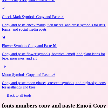
✓
Check Mark Symbols Copy and Paste ✓
Copy and paste check marks, tick marks, and cross symbols for lists,
forms, and social media posts.
🌸
Flower Symbols Copy and Paste 🌸
Copy and paste flower symbols, botanical emoji, and plant icons for
bios, messages, and art.
🌙
Moon Symbols Copy and Paste 🌙
Copy and paste moon phases, crescent symbols, and night-sky icons
for aesthetics and bios.
← Back to all tools
fonts numbers copy and paste Emoji Copy