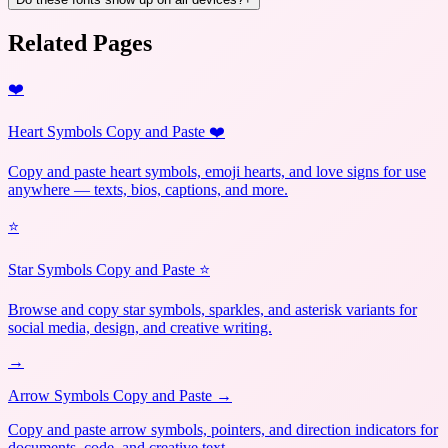
Related Pages
❤️
Heart Symbols Copy and Paste ❤️
Copy and paste heart symbols, emoji hearts, and love signs for use
anywhere — texts, bios, captions, and more.
⭐
Star Symbols Copy and Paste ⭐
Browse and copy star symbols, sparkles, and asterisk variants for
social media, design, and creative writing.
→
Arrow Symbols Copy and Paste →
Copy and paste arrow symbols, pointers, and direction indicators for
documents, code, and creative text.