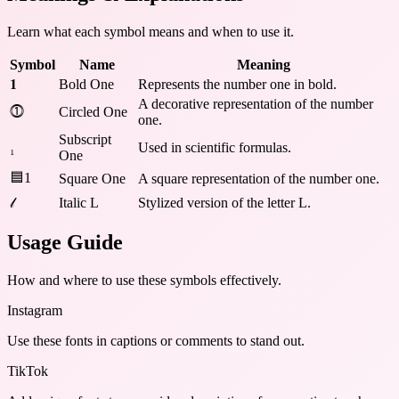
Learn what each symbol means and when to use it.
Symbol
Name
Meaning
𝟏
Bold One
Represents the number one in bold.
A decorative representation of the number
⓵
Circled One
one.
Subscript
₁
Used in scientific formulas.
One
🟦1
Square One
A square representation of the number one.
𝓁
Italic L
Stylized version of the letter L.
Usage Guide
How and where to use these
symbols
effectively.
Instagram
Use these fonts in captions or comments to stand out.
TikTok