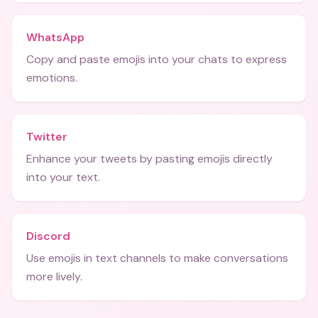
WhatsApp
Copy and paste emojis into your chats to express
emotions.
Twitter
Enhance your tweets by pasting emojis directly
into your text.
Discord
Use emojis in text channels to make conversations
more lively.