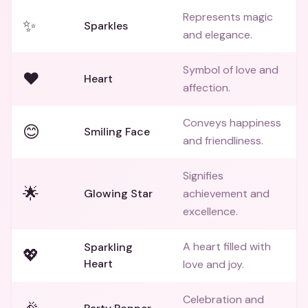
Represents magic
✨
Sparkles
and elegance.
Symbol of love and
❤️
Heart
affection.
Conveys happiness
😊
Smiling Face
and friendliness.
Signifies
🌟
Glowing Star
achievement and
excellence.
A heart filled with
Sparkling
💖
Heart
love and joy.
Celebration and