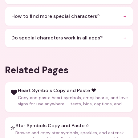
+
How to find more special characters?
+
Do special characters work in all apps?
Related Pages
Heart Symbols Copy and Paste ❤️
❤️
Copy and paste heart symbols, emoji hearts, and love
signs for use anywhere — texts, bios, captions, and
more.
Star Symbols Copy and Paste ⭐
⭐
Browse and copy star symbols, sparkles, and asterisk