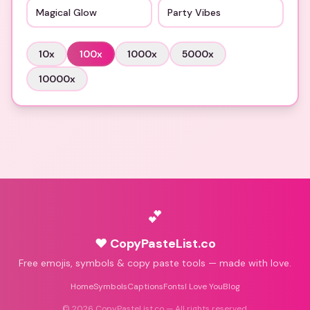
Magical Glow
Party Vibes
10
x
100
x
1000
x
5000
x
10000
x
💕
♥ CopyPasteList.co
Free emojis, symbols & copy paste tools — made with love.
Home
Symbols
Captions
Fonts
I Love You
Blog
©
2026
CopyPasteList.co — All rights reserved.