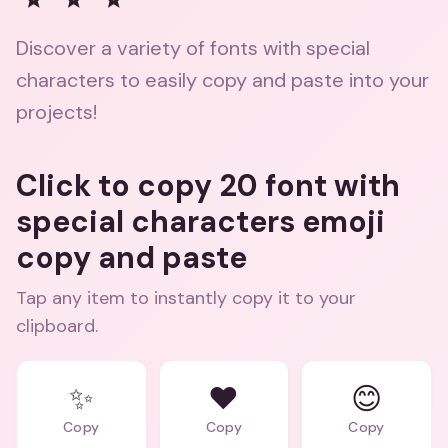
Discover a variety of fonts with special
characters to easily copy and paste into your
projects!
Click to copy 20 font with
special characters emoji
copy and paste
Tap any item to instantly copy it to your
clipboard.
✨
❤️
😊
Copy
Copy
Copy