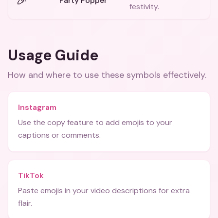
🎉
Party Popper
festivity.
Usage Guide
How and where to use these
symbols
effectively.
Instagram
Use the copy feature to add emojis to your
captions or comments.
TikTok
Paste emojis in your video descriptions for extra
flair.