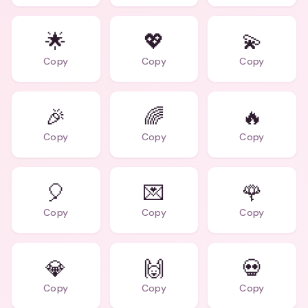
🌟
💖
💫
Copy
Copy
Copy
🎉
🌈
🔥
Copy
Copy
Copy
🎈
💌
🌹
Copy
Copy
Copy
💎
🙌
💀
Copy
Copy
Copy