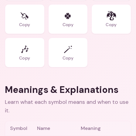
🦄
🍀
🐉
Copy
Copy
Copy
🎶
🪄
Copy
Copy
Meanings & Explanations
Learn what each symbol means and when to use
it.
Symbol
Name
Meaning