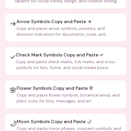
variants for social media, design, and creative writing.
Arrow Symbols Copy and Paste →
→
Copy and paste arrow symbols, pointers, and
direction indicators for documents, code, and
creative text.
Check Mark Symbols Copy and Paste ✓
✓
Copy and paste check marks, tick marks, and cross
symbols for lists, forms, and social media posts.
Flower Symbols Copy and Paste 🌸
🌸
Copy and paste flower symbols, botanical emoji, and
plant icons for bios, messages, and art.
Moon Symbols Copy and Paste 🌙
🌙
Copy and paste moon phases, crescent symbols, and