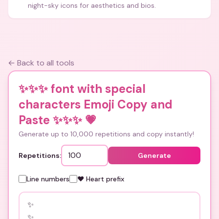
night-sky icons for aesthetics and bios.
← Back to all tools
✨✨✨ font with special
characters Emoji Copy and
Paste ✨✨✨
💗
Generate up to 10,000 repetitions and copy instantly!
Repetitions:
Generate
Line numbers
❤️ Heart prefix