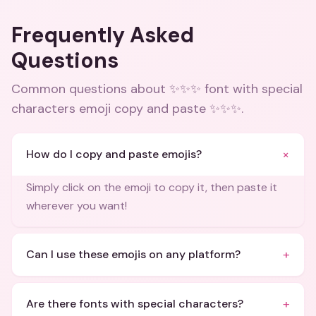
Frequently Asked
Questions
Common questions about
✨✨✨ font with special
characters emoji copy and paste ✨✨✨
.
+
How do I copy and paste emojis?
Simply click on the emoji to copy it, then paste it
wherever you want!
+
Can I use these emojis on any platform?
+
Are there fonts with special characters?