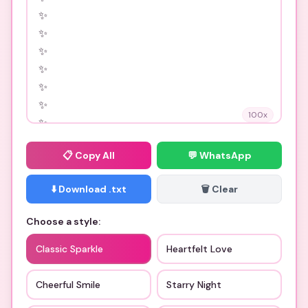
100
x
📋
Copy All
💬 WhatsApp
⬇️ Download .txt
🗑️ Clear
Choose a style:
Classic Sparkle
Heartfelt Love
Cheerful Smile
Starry Night