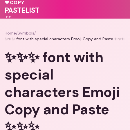
💓
♥
COPY
♥
💕
🩷
PASTELIST
.CO
Home
/
Symbols
/
✨✨✨ font with special characters Emoji Copy and Paste ✨✨✨
✨✨✨ font with
special
characters Emoji
Copy and Paste
✨✨✨