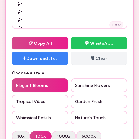
100
x
📋
Copy All
💬 WhatsApp
⬇️ Download .txt
🗑️ Clear
Choose a style:
Elegant Blooms
Sunshine Flowers
Tropical Vibes
Garden Fresh
Whimsical Petals
Nature's Touch
10
x
100
x
1000
x
5000
x