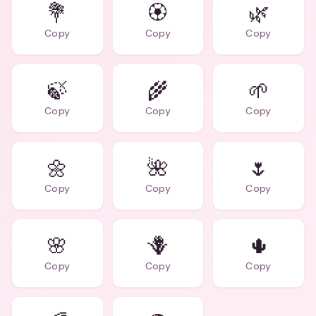
💐
🏵️
🌿
Copy
Copy
Copy
🍃
🌾
🌱
Copy
Copy
Copy
🌼
🌺
🌷
Copy
Copy
Copy
🌸
🪻
🌵
Copy
Copy
Copy