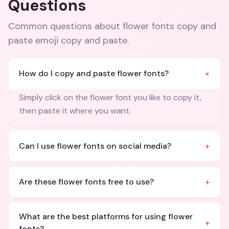
Questions
Common questions about
flower fonts copy and
paste emoji copy and paste
.
+
How do I copy and paste flower fonts?
Simply click on the flower font you like to copy it,
then paste it where you want.
+
Can I use flower fonts on social media?
+
Are these flower fonts free to use?
What are the best platforms for using flower
+
fonts?