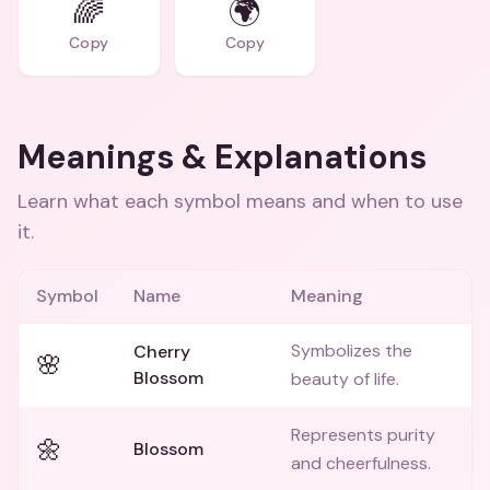
🌈
🌍
Copy
Copy
Meanings & Explanations
Learn what each symbol means and when to use
it.
Symbol
Name
Meaning
Symbolizes the
Cherry
🌸
Blossom
beauty of life.
Represents purity
🌼
Blossom
and cheerfulness.