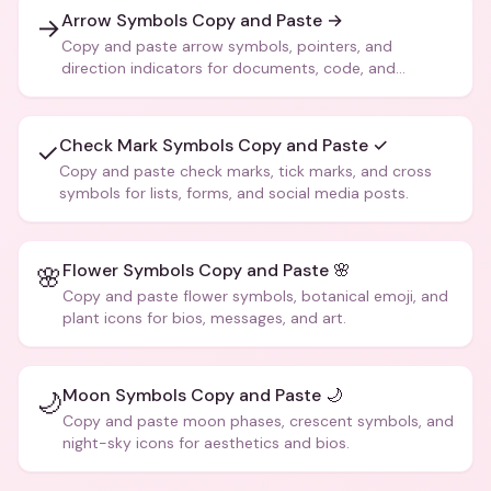
Arrow Symbols Copy and Paste →
→
Copy and paste arrow symbols, pointers, and
direction indicators for documents, code, and
creative text.
Check Mark Symbols Copy and Paste ✓
✓
Copy and paste check marks, tick marks, and cross
symbols for lists, forms, and social media posts.
Flower Symbols Copy and Paste 🌸
🌸
Copy and paste flower symbols, botanical emoji, and
plant icons for bios, messages, and art.
Moon Symbols Copy and Paste 🌙
🌙
Copy and paste moon phases, crescent symbols, and
night-sky icons for aesthetics and bios.