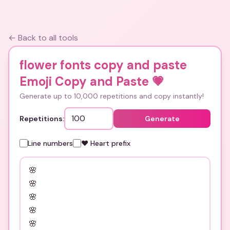
← Back to all tools
flower fonts copy and paste
Emoji Copy and Paste
💗
Generate up to 10,000 repetitions and copy instantly!
Repetitions:
Generate
Line numbers
❤️ Heart prefix