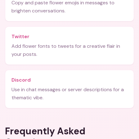
Copy and paste flower emojis in messages to
brighten conversations.
Twitter
Add flower fonts to tweets for a creative flair in
your posts.
Discord
Use in chat messages or server descriptions for a
thematic vibe.
Frequently Asked