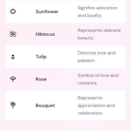
Signifies adoration
🌻
Sunflower
and loyalty.
Represents delicate
🌺
Hibiscus
beauty.
Denotes love and
🌷
Tulip
passion.
Symbol of love and
🌹
Rose
romance.
Represents
💐
Bouquet
appreciation and
celebration.