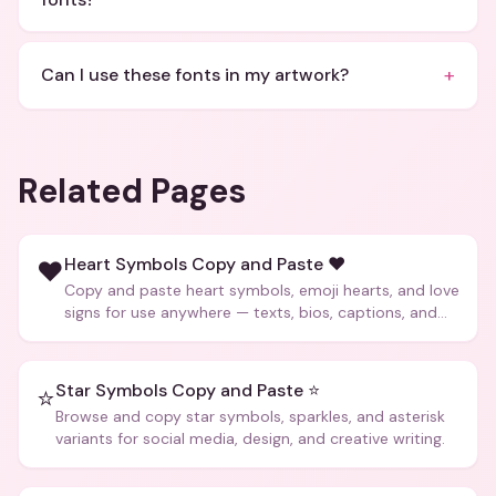
+
Can I use these fonts in my artwork?
Related Pages
Heart Symbols Copy and Paste ❤️
❤️
Copy and paste heart symbols, emoji hearts, and love
signs for use anywhere — texts, bios, captions, and
more.
Star Symbols Copy and Paste ⭐
⭐
Browse and copy star symbols, sparkles, and asterisk
variants for social media, design, and creative writing.