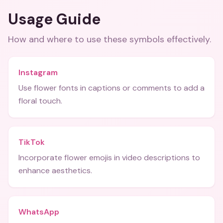
Usage Guide
How and where to use these
symbols
effectively.
Instagram
Use flower fonts in captions or comments to add a
floral touch.
TikTok
Incorporate flower emojis in video descriptions to
enhance aesthetics.
WhatsApp