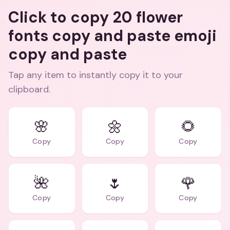
Click to copy 20 flower
fonts copy and paste emoji
copy and paste
Tap any item to instantly copy it to your
clipboard.
🌸
🌼
🌻
Copy
Copy
Copy
🌺
🌷
🌹
Copy
Copy
Copy