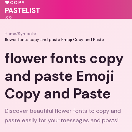
💓
💕
♥
COPY
♥
PASTELIST
.CO
Home
/
Symbols
/
flower fonts copy and paste Emoji Copy and Paste
flower fonts copy
and paste Emoji
Copy and Paste
Discover beautiful flower fonts to copy and
paste easily for your messages and posts!