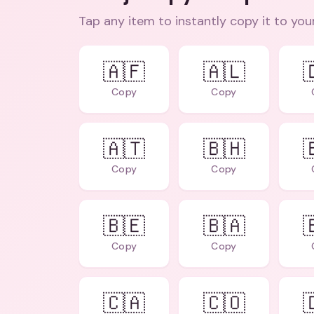
Tap any item to instantly copy it to you
🇦🇫
🇦🇱

Copy
Copy
🇦🇹
🇧🇭

Copy
Copy
🇧🇪
🇧🇦

Copy
Copy
🇨🇦
🇨🇴
