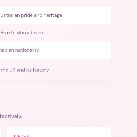
ustralian pride and heritage.
razil's vibrant spirit.
nadian nationality.
the UK and its history.
fectively.
TikTok