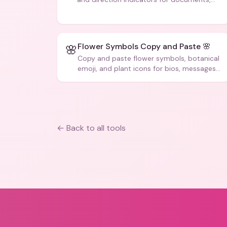
code, and creative text.
Flower Symbols Copy and Paste 🌸
🌸
Copy and paste flower symbols, botanical
emoji, and plant icons for bios, messages,
and art.
← Back to all tools