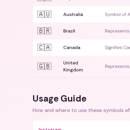
🇦🇺
Australia
Symbol of A
🇧🇷
Brazil
Represents B
🇨🇦
Canada
Signifies Ca
United
🇬🇧
Represents 
Kingdom
Usage Guide
How and where to use these
symbols
ef
Instagram