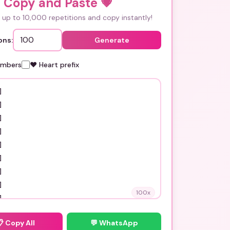
i Copy and Paste
💗
up to 10,000 repetitions and copy instantly!
ons:
Generate
umbers
❤️ Heart prefix
100
x
📋
Copy All
💬 WhatsApp