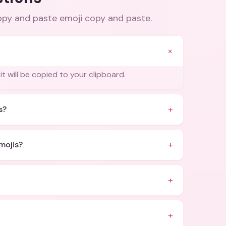
copy and paste emoji copy and paste
.
+
it will be copied to your clipboard.
+
s?
+
mojis?
+
+