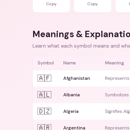
Copy
Copy
Meanings & Explanati
Learn what each symbol means and when
Symbol
Name
Meaning
🇦🇫
Afghanistan
Represents 
🇦🇱
Albania
Symbolizes 
🇩🇿
Algeria
Signifies Alg
🇦🇷
Argentina
Represents 