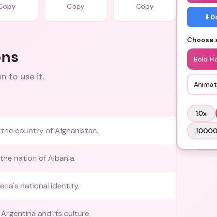
Copy
Copy
Copy
⬇️ 
Choose a
ons
Bold Fl
 to use it.
Animat
10
x
the country of Afghanistan.
1000
the nation of Albania.
eria's national identity.
Argentina and its culture.