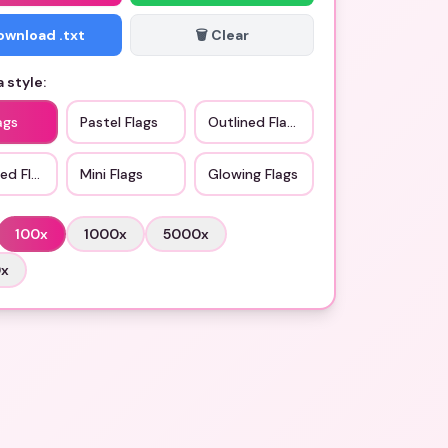
Download .txt
🗑️ Clear
 style:
ags
Pastel Flags
Outlined Flags
ed Flags
Mini Flags
Glowing Flags
100
x
1000
x
5000
x
0
x