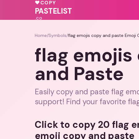
💝
♥
COPY
💗
❤️
💕
PASTELIST
.CO
Home
/
Symbols
/
flag emojis copy and paste Emoji
flag emojis
and Paste
Easily copy and paste flag emoj
support! Find your favorite fla
Click to copy 20 flag 
emoji copy and paste