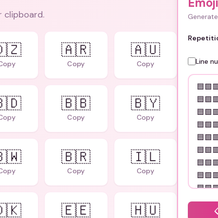
Emoj
r clipboard.
Generate 
Repetiti
🇿
🇦🇷
🇦🇺
Line n
Copy
Copy
Copy
🇩
🇧🇧
🇧🇾
Copy
Copy
Copy
🇼
🇧🇷
🇮🇱
Copy
Copy
Copy
🇰
🇪🇪
🇭🇺