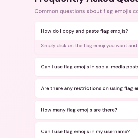
Common questions about
flag emojis 
How do I copy and paste flag emojis?
Simply click on the flag emoji you want and 
Can I use flag emojis in social media post
Are there any restrictions on using flag e
How many flag emojis are there?
Can I use flag emojis in my username?