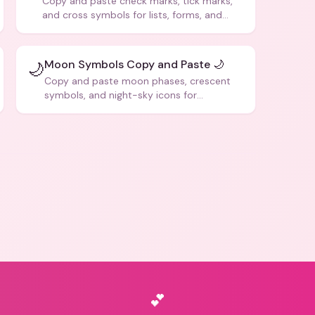
Copy and paste check marks, tick marks,
and cross symbols for lists, forms, and
social media posts.
Moon Symbols Copy and Paste 🌙
🌙
Copy and paste moon phases, crescent
symbols, and night-sky icons for
aesthetics and bios.
💕