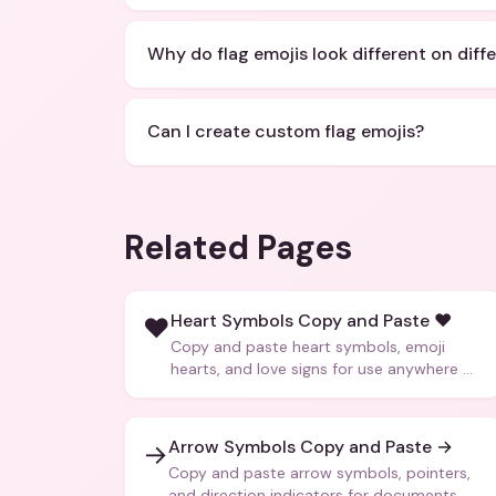
Why do flag emojis look different on diff
Can I create custom flag emojis?
Related Pages
Heart Symbols Copy and Paste ❤️
❤️
Copy and paste heart symbols, emoji
hearts, and love signs for use anywhere —
texts, bios, captions, and more.
Arrow Symbols Copy and Paste →
→
Copy and paste arrow symbols, pointers,
and direction indicators for documents,