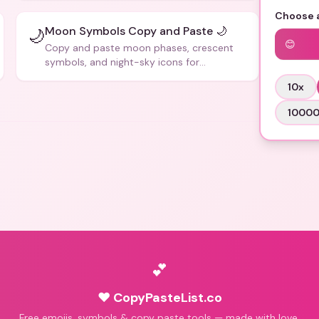
Choose a
Moon Symbols Copy and Paste 🌙
🌙
😊
Copy and paste moon phases, crescent
symbols, and night-sky icons for
aesthetics and bios.
10
x
1000
💕
♥ CopyPasteList.co
Free emojis, symbols & copy paste tools — made with love.