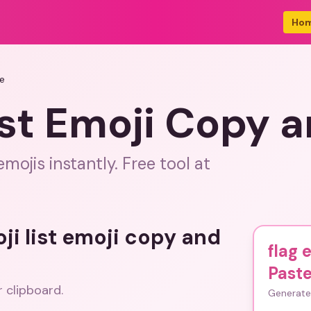
Ho
te
list Emoji Copy 
mojis instantly. Free tool at
oji list emoji copy and
flag 
Past
r clipboard.
Generate 