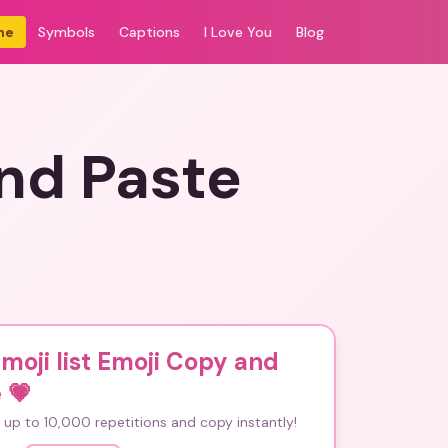
me
Symbols
Captions
I Love You
Blog
and Paste
emoji list Emoji Copy and
e
💗
up to 10,000 repetitions and copy instantly!