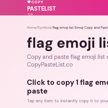
❤️
💗
💝
♥
COPY
💗
🩷
💖
PASTELIST
.CO
Home
/
Symbols
/
flag emoji list Emoji Copy and Pas
flag emoji 
Copy and paste flag emoji list e
CopyPasteList.co
Click to copy 1 flag em
paste
Tap any item to instantly copy it to you