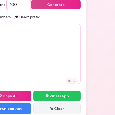
ons:
Generate
umbers
❤️ Heart prefix
100
x
📋
Copy All
💬 WhatsApp
Download .txt
🗑️ Clear