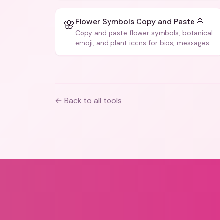
Flower Symbols Copy and Paste 🌸
🌸
Copy and paste flower symbols, botanical
emoji, and plant icons for bios, messages,
and art.
← Back to all tools