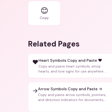
😊
Copy
Related Pages
Heart Symbols Copy and Paste ❤️
❤️
Copy and paste heart symbols, emoji
hearts, and love signs for use anywhere —
texts, bios, captions, and more.
Arrow Symbols Copy and Paste →
→
Copy and paste arrow symbols, pointers,
and direction indicators for documents,
code, and creative text.