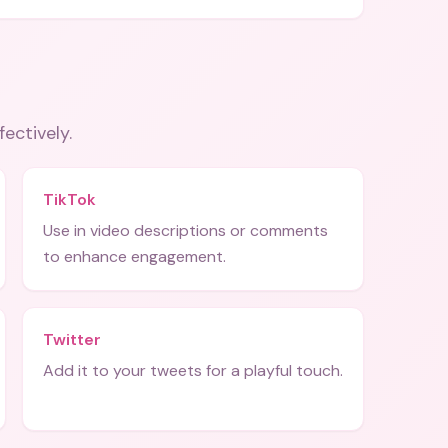
fectively.
TikTok
Use in video descriptions or comments
to enhance engagement.
Twitter
Add it to your tweets for a playful touch.