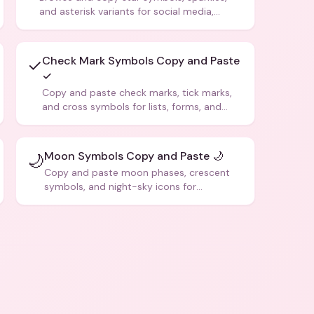
and asterisk variants for social media,
design, and creative writing.
Check Mark Symbols Copy and Paste
✓
✓
Copy and paste check marks, tick marks,
and cross symbols for lists, forms, and
social media posts.
Moon Symbols Copy and Paste 🌙
🌙
Copy and paste moon phases, crescent
symbols, and night-sky icons for
aesthetics and bios.