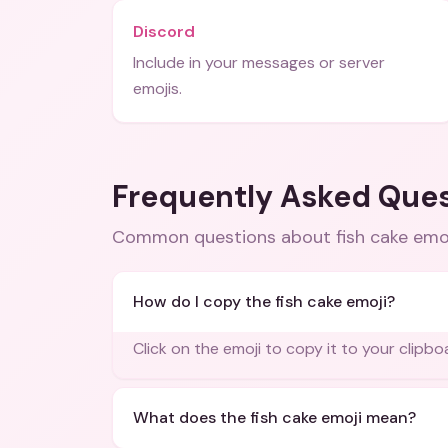
Discord
Include in your messages or server
emojis.
Frequently Asked Que
Common questions about
fish cake emo
How do I copy the fish cake emoji?
Click on the emoji to copy it to your clipbo
What does the fish cake emoji mean?