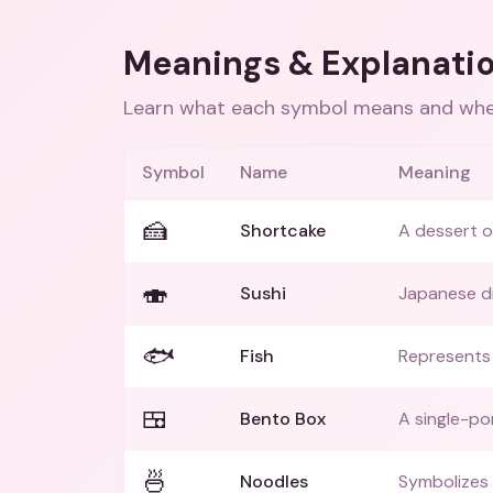
Meanings & Explanati
Learn what each symbol means and when
Symbol
Name
Meaning
🍰
Shortcake
A dessert o
🍣
Sushi
Japanese di
🐟
Fish
Represents a
🍱
Bento Box
A single-po
🍜
Noodles
Symbolizes A