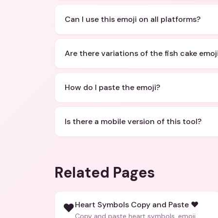
Can I use this emoji on all platforms?
Are there variations of the fish cake emoj
How do I paste the emoji?
Is there a mobile version of this tool?
Related Pages
Heart Symbols Copy and Paste ❤️
❤️
Copy and paste heart symbols, emoji