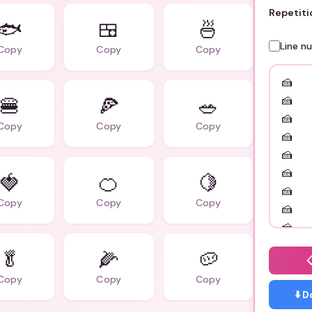
Repetiti
🐟
🍱
🍜
Line n
Copy
Copy
Copy
🍔
🍕
🥗
Copy
Copy
Copy
🍓
🍊
🍋
Copy
Copy
Copy
🥬
🌽
🥔
Copy
Copy
Copy
⬇️ 