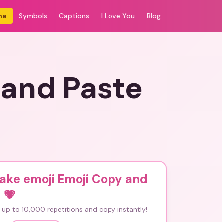
me
Symbols
Captions
I Love You
Blog
 and Paste
cake emoji Emoji Copy and
e
💗
up to 10,000 repetitions and copy instantly!