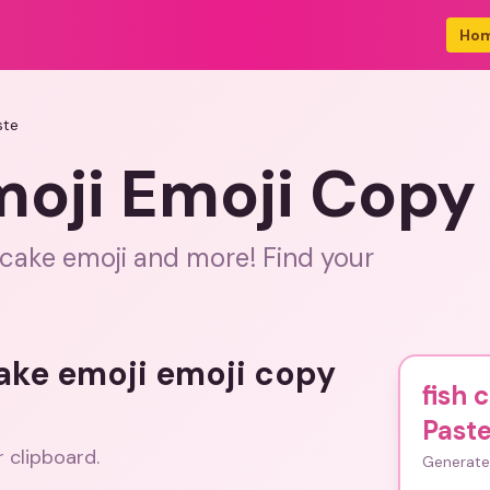
Ho
ste
moji Emoji Copy
 cake emoji and more! Find your
cake emoji emoji copy
fish 
Past
r clipboard.
Generate 