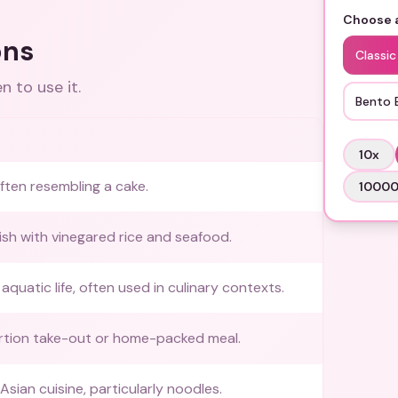
Choose a
ons
Classic
 to use it.
Bento 
10
x
ften resembling a cake.
1000
sh with vinegared rice and seafood.
quatic life, often used in culinary contexts.
rtion take-out or home-packed meal.
sian cuisine, particularly noodles.