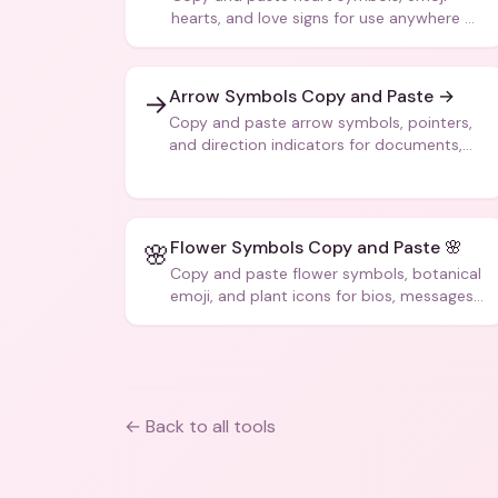
hearts, and love signs for use anywhere —
texts, bios, captions, and more.
Arrow Symbols Copy and Paste →
→
Copy and paste arrow symbols, pointers,
and direction indicators for documents,
code, and creative text.
Flower Symbols Copy and Paste 🌸
🌸
Copy and paste flower symbols, botanical
emoji, and plant icons for bios, messages,
and art.
← Back to all tools