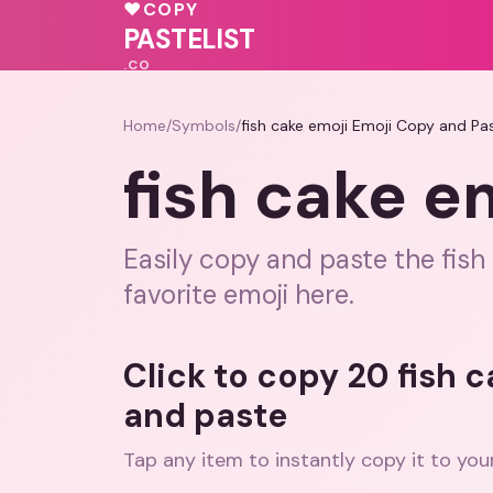
💓
♥
COPY
💖
💗
💖
❤️
PASTELIST
.CO
Home
/
Symbols
/
fish cake emoji Emoji Copy and Pa
fish cake e
Easily copy and paste the fish
favorite emoji here.
Click to copy 20 fish 
and paste
Tap any item to instantly copy it to you