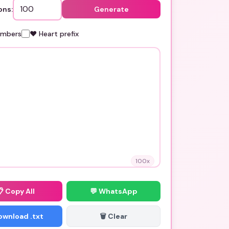
ons:
Generate
umbers
❤️ Heart prefix
100
x
📋
Copy All
💬 WhatsApp
Download .txt
🗑️ Clear