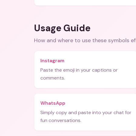
Usage Guide
How and where to use these
symbols
ef
Instagram
Paste the emoji in your captions or
comments.
WhatsApp
Simply copy and paste into your chat for
fun conversations.