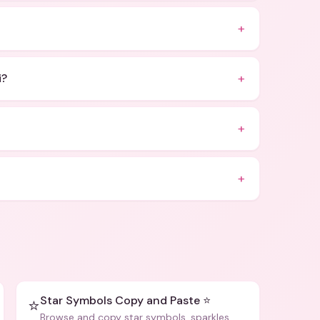
+
+
i?
+
+
Star Symbols Copy and Paste ⭐
⭐
Browse and copy star symbols, sparkles,