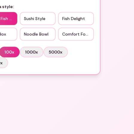
 style:
 Fish Cake
Sushi Style
Fish Delight
Box
Noodle Bowl
Comfort Food
100
x
1000
x
5000
x
0
x