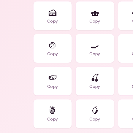
🍰
🍣
Copy
Copy
🍲
🍳
Copy
Copy
🍉
🍒
Copy
Copy
🍍
🥭
Copy
Copy