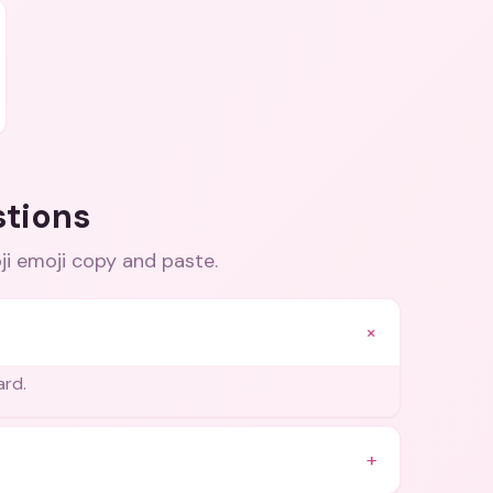
stions
ji emoji copy and paste
.
+
ard.
+