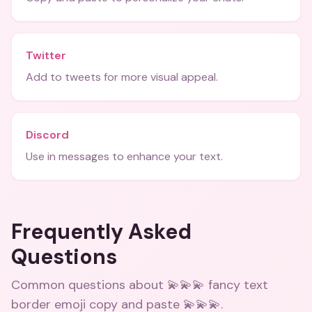
Twitter
Add to tweets for more visual appeal.
Discord
Use in messages to enhance your text.
Frequently Asked
Questions
Common questions about
💫💫💫 fancy text
border emoji copy and paste 💫💫💫
.