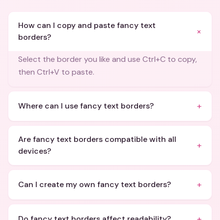
How can I copy and paste fancy text
+
borders?
Select the border you like and use Ctrl+C to copy,
then Ctrl+V to paste.
+
Where can I use fancy text borders?
Are fancy text borders compatible with all
+
devices?
+
Can I create my own fancy text borders?
+
Do fancy text borders affect readability?