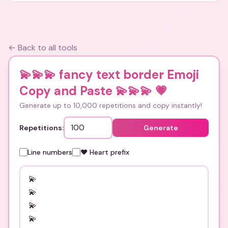
← Back to all tools
💫💫💫 fancy text border Emoji
Copy and Paste 💫💫💫
💗
Generate up to 10,000 repetitions and copy instantly!
Repetitions:
Generate
Line numbers
❤️ Heart prefix