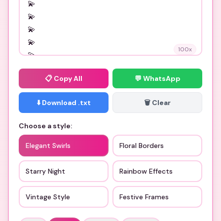
100
x
📋
Copy All
💬 WhatsApp
⬇️ Download .txt
🗑️ Clear
Choose a style:
Elegant Swirls
Floral Borders
Starry Night
Rainbow Effects
Vintage Style
Festive Frames