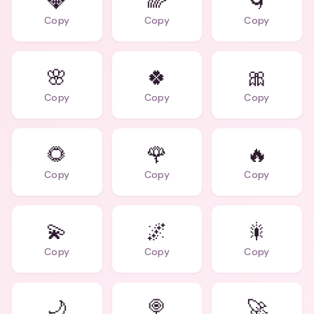
💎
🌈
🌀
Copy
Copy
Copy
🌸
🍀
🎀
Copy
Copy
Copy
🌻
🌹
🔥
Copy
Copy
Copy
💫
🌌
🎇
Copy
Copy
Copy
🌙
🍭
🚀