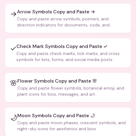
Arrow Symbols Copy and Paste →
→
Copy and paste arrow symbols, pointers, and
direction indicators for documents, code, and
creative text.
Check Mark Symbols Copy and Paste ✓
✓
Copy and paste check marks, tick marks, and cross
symbols for lists, forms, and social media posts.
Flower Symbols Copy and Paste 🌸
🌸
Copy and paste flower symbols, botanical emoji, and
plant icons for bios, messages, and art.
Moon Symbols Copy and Paste 🌙
🌙
Copy and paste moon phases, crescent symbols, and
night-sky icons for aesthetics and bios.