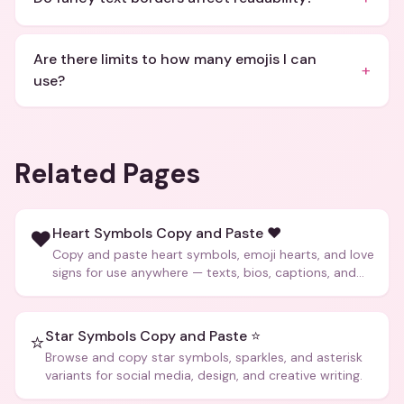
Are there limits to how many emojis I can
+
use?
Related Pages
Heart Symbols Copy and Paste ❤️
❤️
Copy and paste heart symbols, emoji hearts, and love
signs for use anywhere — texts, bios, captions, and
more.
Star Symbols Copy and Paste ⭐
⭐
Browse and copy star symbols, sparkles, and asterisk
variants for social media, design, and creative writing.