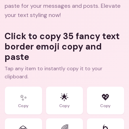
paste for your messages and posts. Elevate
your text styling now!
Click to copy 35 fancy text
border emoji copy and
paste
Tap any item to instantly copy it to your
clipboard.
✨
🌟
💖
Copy
Copy
Copy