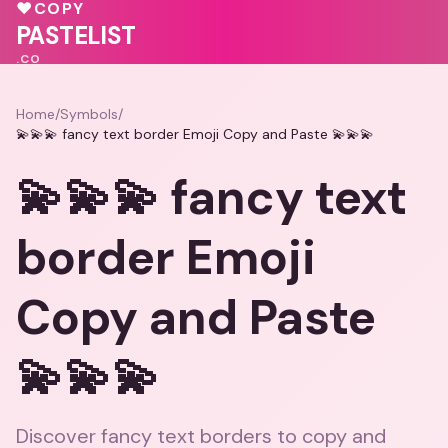
💓
♥
COPY
💖
❤️
PASTELIST
.CO
Home
/
Symbols
/
💫💫💫 fancy text border Emoji Copy and Paste 💫💫💫
💫💫💫 fancy text
border Emoji
Copy and Paste
💫💫💫
Discover fancy text borders to copy and