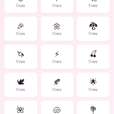
Copy
Copy
Copy
🎉
🌼
🐉
Copy
Copy
Copy
🦄
⚡
🍒
Copy
Copy
Copy
🕊️
🍂
🌟
Copy
Copy
Copy
🌺
🐚
💐