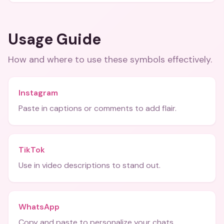
Usage Guide
How and where to use these
symbols
effectively.
Instagram
Paste in captions or comments to add flair.
TikTok
Use in video descriptions to stand out.
WhatsApp
Copy and paste to personalize your chats.