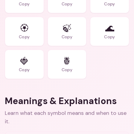
Copy
Copy
Copy
🏵️
🍃
🌊
Copy
Copy
Copy
🍓
🍍
Copy
Copy
Meanings & Explanations
Learn what each symbol means and when to use
it.