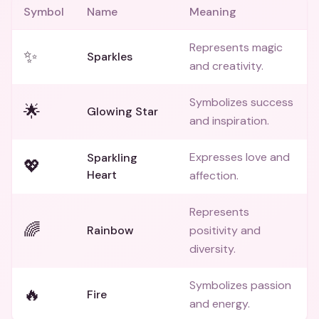
Symbol
Name
Meaning
Represents magic
✨
Sparkles
and creativity.
Symbolizes success
🌟
Glowing Star
and inspiration.
Expresses love and
Sparkling
💖
Heart
affection.
Represents
🌈
Rainbow
positivity and
diversity.
Symbolizes passion
🔥
Fire
and energy.