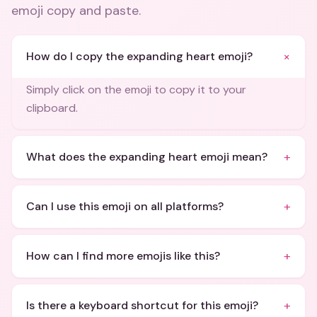
emoji copy and paste
.
+
How do I copy the expanding heart emoji?
Simply click on the emoji to copy it to your
clipboard.
+
What does the expanding heart emoji mean?
+
Can I use this emoji on all platforms?
+
How can I find more emojis like this?
+
Is there a keyboard shortcut for this emoji?