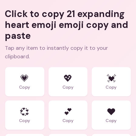
Click to copy 21 expanding
heart emoji emoji copy and
paste
Tap any item to instantly copy it to your
clipboard.
💗
💖
💓
Copy
Copy
Copy
💞
💕
❤️
Copy
Copy
Copy