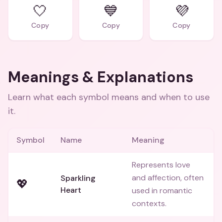
🤍
💙
💜
Copy
Copy
Copy
Meanings & Explanations
Learn what each symbol means and when to use
it.
Symbol
Name
Meaning
Represents love
and affection, often
Sparkling
💖
Heart
used in romantic
contexts.