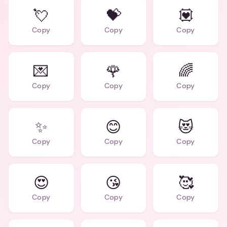
💘
💝
💟
Copy
Copy
Copy
💌
🌹
🌈
Copy
Copy
Copy
✨
😊
😻
Copy
Copy
Copy
😍
😘
🥰
Copy
Copy
Copy