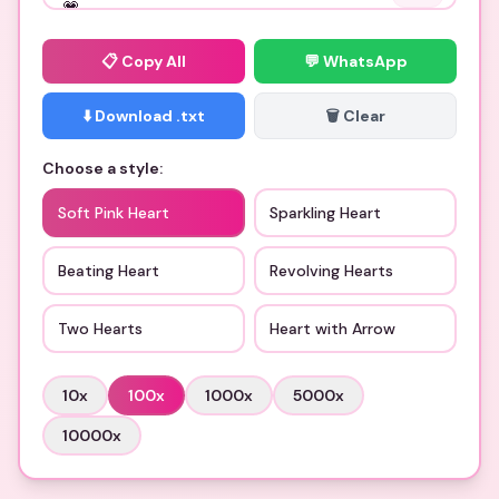
📋
Copy All
💬 WhatsApp
⬇️ Download .txt
🗑️ Clear
Choose a style:
Soft Pink Heart
Sparkling Heart
Beating Heart
Revolving Hearts
Two Hearts
Heart with Arrow
10
x
100
x
1000
x
5000
x
10000
x