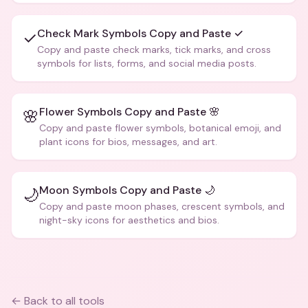
Check Mark Symbols Copy and Paste ✓
✓
Copy and paste check marks, tick marks, and cross
symbols for lists, forms, and social media posts.
Flower Symbols Copy and Paste 🌸
🌸
Copy and paste flower symbols, botanical emoji, and
plant icons for bios, messages, and art.
Moon Symbols Copy and Paste 🌙
🌙
Copy and paste moon phases, crescent symbols, and
night-sky icons for aesthetics and bios.
← Back to all tools