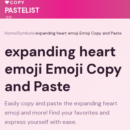
💕
💝
❤️
♥
COPY
💝
💓
PASTELIST
.CO
Home
/
Symbols
/
expanding heart emoji Emoji Copy and Paste
expanding heart
emoji Emoji Copy
and Paste
Easily copy and paste the expanding heart
emoji and more! Find your favorites and
express yourself with ease.