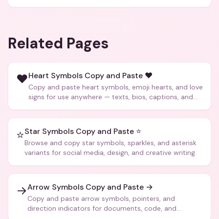
Related Pages
Heart Symbols Copy and Paste ❤️
❤️
Copy and paste heart symbols, emoji hearts, and love
signs for use anywhere — texts, bios, captions, and
more.
Star Symbols Copy and Paste ⭐
⭐
Browse and copy star symbols, sparkles, and asterisk
variants for social media, design, and creative writing.
Arrow Symbols Copy and Paste →
→
Copy and paste arrow symbols, pointers, and
direction indicators for documents, code, and
creative text.