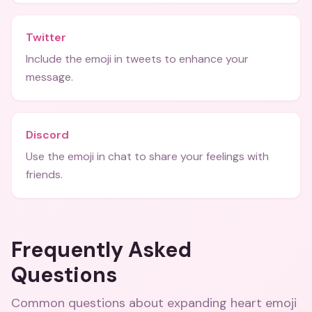
Twitter
Include the emoji in tweets to enhance your
message.
Discord
Use the emoji in chat to share your feelings with
friends.
Frequently Asked
Questions
Common questions about
expanding heart emoji