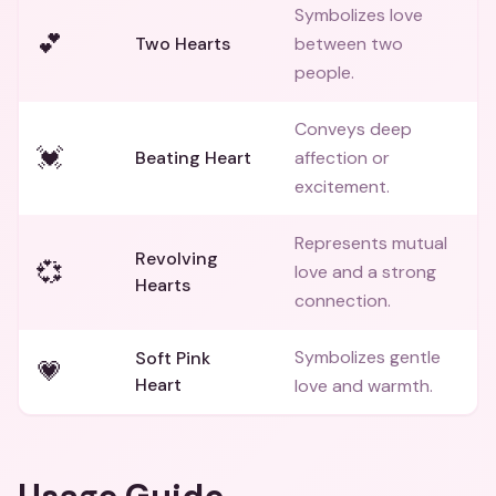
Symbolizes love
💕
Two Hearts
between two
people.
Conveys deep
💓
Beating Heart
affection or
excitement.
Represents mutual
Revolving
💞
love and a strong
Hearts
connection.
Symbolizes gentle
Soft Pink
💗
Heart
love and warmth.