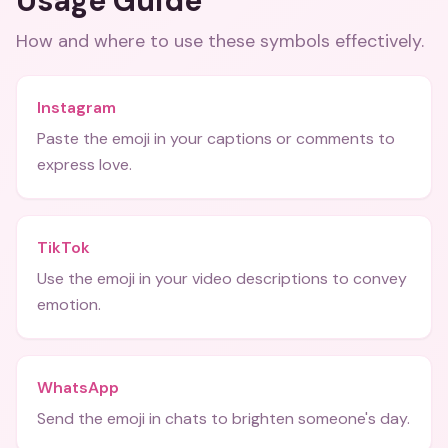
Usage Guide
How and where to use these
symbols
effectively.
Instagram
Paste the emoji in your captions or comments to
express love.
TikTok
Use the emoji in your video descriptions to convey
emotion.
WhatsApp
Send the emoji in chats to brighten someone's day.