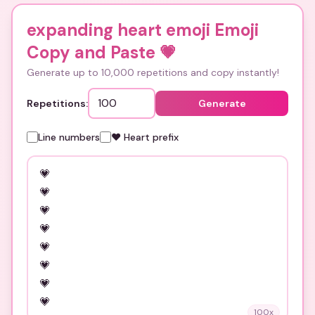
expanding heart emoji Emoji
Copy and Paste
💗
Generate up to 10,000 repetitions and copy instantly!
Repetitions:
Generate
Line numbers
❤️ Heart prefix
100
x