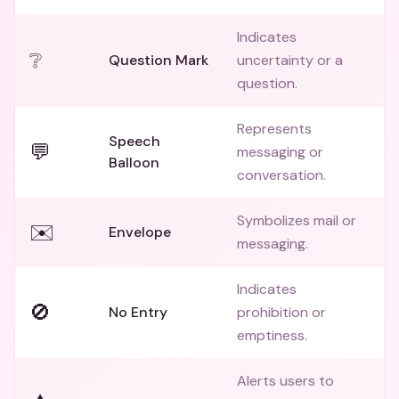
Indicates
❔
Question Mark
uncertainty or a
question.
Represents
Speech
💬
messaging or
Balloon
conversation.
Symbolizes mail or
✉️
Envelope
messaging.
Indicates
🚫
No Entry
prohibition or
emptiness.
Alerts users to