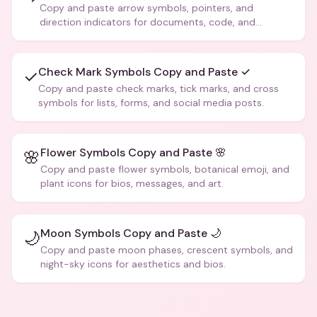
Copy and paste arrow symbols, pointers, and
direction indicators for documents, code, and
creative text.
Check Mark Symbols Copy and Paste ✓
✓
Copy and paste check marks, tick marks, and cross
symbols for lists, forms, and social media posts.
Flower Symbols Copy and Paste 🌸
🌸
Copy and paste flower symbols, botanical emoji, and
plant icons for bios, messages, and art.
Moon Symbols Copy and Paste 🌙
🌙
Copy and paste moon phases, crescent symbols, and
night-sky icons for aesthetics and bios.