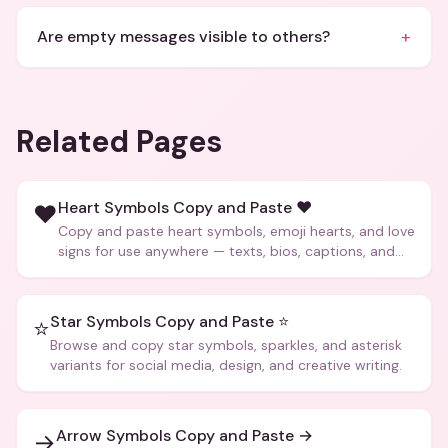
+
Are empty messages visible to others?
Related Pages
Heart Symbols Copy and Paste ❤️
❤️
Copy and paste heart symbols, emoji hearts, and love
signs for use anywhere — texts, bios, captions, and
more.
Star Symbols Copy and Paste ⭐
⭐
Browse and copy star symbols, sparkles, and asterisk
variants for social media, design, and creative writing.
Arrow Symbols Copy and Paste →
→