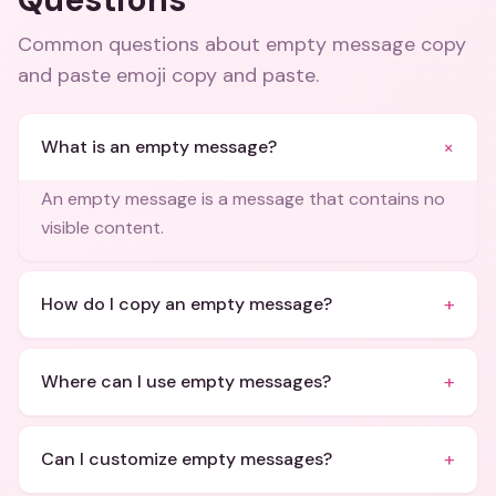
Common questions about
empty message copy
and paste emoji copy and paste
.
+
What is an empty message?
An empty message is a message that contains no
visible content.
+
How do I copy an empty message?
+
Where can I use empty messages?
+
Can I customize empty messages?