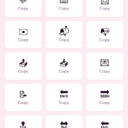
💬
⌨️
📩
Copy
Copy
Copy
✉️
📬
📭
Copy
Copy
Copy
📤
📥
💌
Copy
Copy
Copy
📝
🔙
🔜
Copy
Copy
Copy
🔝
🔛
🔚