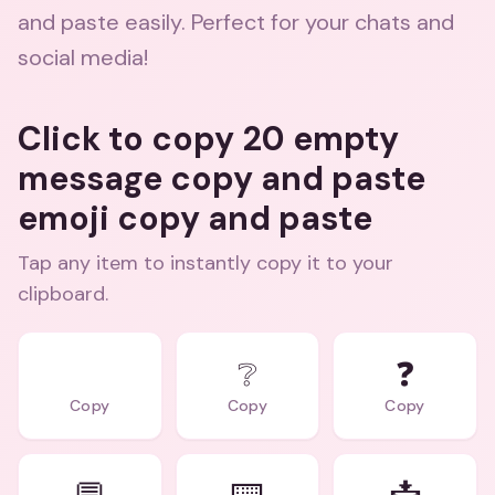
and paste easily. Perfect for your chats and
social media!
Click to copy 20 empty
message copy and paste
emoji copy and paste
Tap any item to instantly copy it to your
clipboard.
⠀
❔
❓
Copy
Copy
Copy