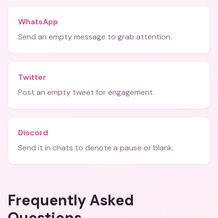
WhatsApp
Send an empty message to grab attention.
Twitter
Post an empty tweet for engagement.
Discord
Send it in chats to denote a pause or blank.
Frequently Asked
Questions