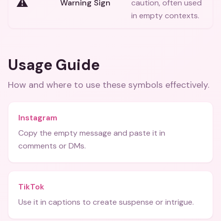
⚠️
Warning Sign
caution, often used
in empty contexts.
Usage Guide
How and where to use these
symbols
effectively.
Instagram
Copy the empty message and paste it in
comments or DMs.
TikTok
Use it in captions to create suspense or intrigue.