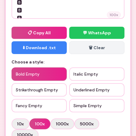
100
x
📋
Copy All
💬 WhatsApp
⬇️ Download .txt
🗑️ Clear
Choose a style:
Bold Empty
Italic Empty
Strikethrough Empty
Underlined Empty
Fancy Empty
Simple Empty
10
x
100
x
1000
x
5000
x
10000
x