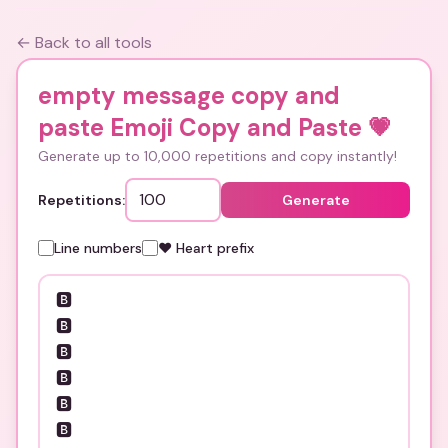
← Back to all tools
empty message copy and
paste Emoji Copy and Paste
💗
Generate up to 10,000 repetitions and copy instantly!
Repetitions:
Generate
Line numbers
❤️ Heart prefix