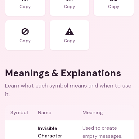
Copy
Copy
Copy
🚫
⚠️
Copy
Copy
Meanings & Explanations
Learn what each symbol means and when to use
it.
Symbol
Name
Meaning
Used to create
Invisible
⠀
Character
empty messages.