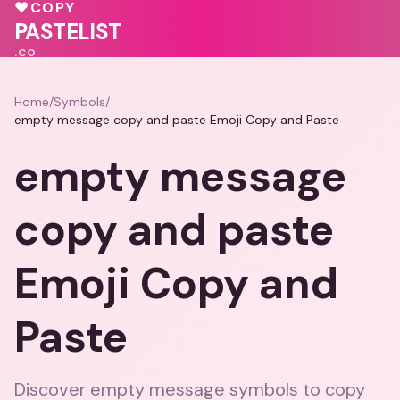
💖
💖
💝
♥
COPY
PASTELIST
.CO
Home
/
Symbols
/
empty message copy and paste Emoji Copy and Paste
empty message
copy and paste
Emoji Copy and
Paste
Discover empty message symbols to copy