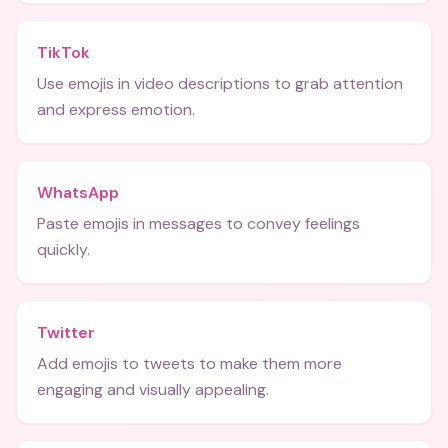
TikTok
Use emojis in video descriptions to grab attention
and express emotion.
WhatsApp
Paste emojis in messages to convey feelings
quickly.
Twitter
Add emojis to tweets to make them more
engaging and visually appealing.