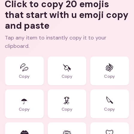
Click to copy 20 emojis
that start with u emoji copy
and paste
Tap any item to instantly copy it to your
clipboard.
💦
🦄
🍇
Copy
Copy
Copy
☂️
🦑
🔪
Copy
Copy
Copy
👅
🦠
🦷