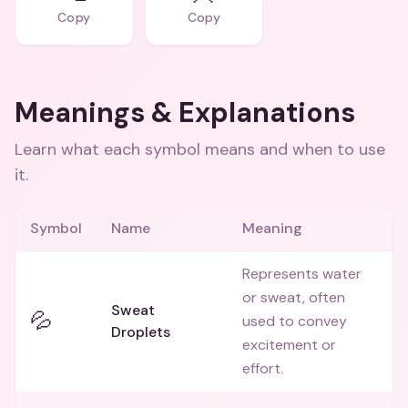
Copy
Copy
Meanings & Explanations
Learn what each symbol means and when to use
it.
Symbol
Name
Meaning
Represents water
or sweat, often
Sweat
💦
used to convey
Droplets
excitement or
effort.