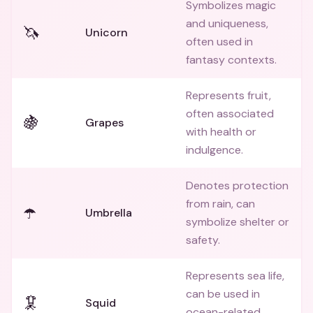
Symbolizes magic
and uniqueness,
🦄
Unicorn
often used in
fantasy contexts.
Represents fruit,
often associated
🍇
Grapes
with health or
indulgence.
Denotes protection
from rain, can
☂️
Umbrella
symbolize shelter or
safety.
Represents sea life,
can be used in
🦑
Squid
ocean-related