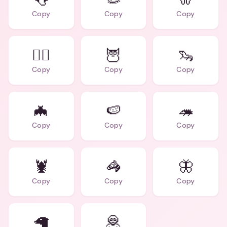
Copy
Copy
Copy
🏄‍♂️
🦉
🦦
Copy
Copy
Copy
🦇
🍉
🦔
Copy
Copy
Copy
🦞
🦓
🦋
Copy
Copy
Copy
🦙
🦧