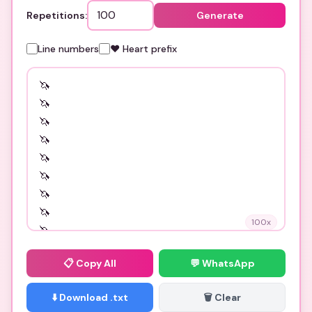
Repetitions:
Generate
Line numbers
❤️ Heart prefix
100
x
📋
Copy All
💬 WhatsApp
⬇️ Download .txt
🗑️ Clear