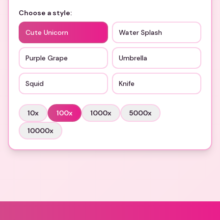
Choose a style:
Cute Unicorn
Water Splash
Purple Grape
Umbrella
Squid
Knife
10
x
100
x
1000
x
5000
x
10000
x