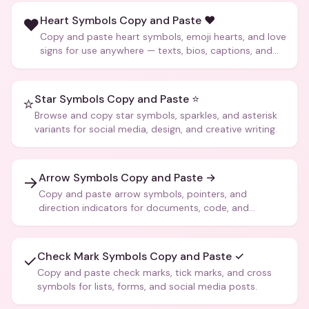
Heart Symbols Copy and Paste ❤️
❤️
Copy and paste heart symbols, emoji hearts, and love
signs for use anywhere — texts, bios, captions, and
more.
Star Symbols Copy and Paste ⭐
⭐
Browse and copy star symbols, sparkles, and asterisk
variants for social media, design, and creative writing.
Arrow Symbols Copy and Paste →
→
Copy and paste arrow symbols, pointers, and
direction indicators for documents, code, and
creative text.
Check Mark Symbols Copy and Paste ✓
✓
Copy and paste check marks, tick marks, and cross
symbols for lists, forms, and social media posts.