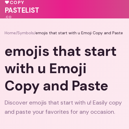
💝
♥
💝
♥
COPY
💝
♥
PASTELIST
.CO
Home
/
Symbols
/
emojis that start with u Emoji Copy and Paste
emojis that start
with u Emoji
Copy and Paste
Discover emojis that start with u! Easily copy
and paste your favorites for any occasion.