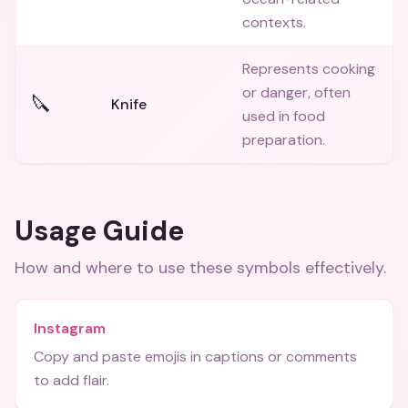
contexts.
Represents cooking
or danger, often
🔪
Knife
used in food
preparation.
Usage Guide
How and where to use these
symbols
effectively.
Instagram
Copy and paste emojis in captions or comments
to add flair.