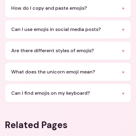
+
How do I copy and paste emojis?
+
Can I use emojis in social media posts?
+
Are there different styles of emojis?
+
What does the unicorn emoji mean?
+
Can I find emojis on my keyboard?
Related Pages