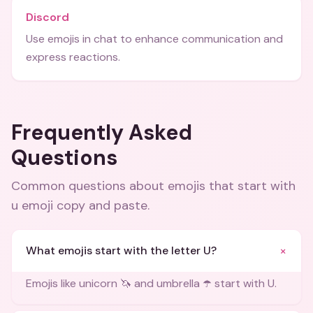
Discord
Use emojis in chat to enhance communication and
express reactions.
Frequently Asked
Questions
Common questions about
emojis that start with
u emoji copy and paste
.
+
What emojis start with the letter U?
Emojis like unicorn 🦄 and umbrella ☂️ start with U.