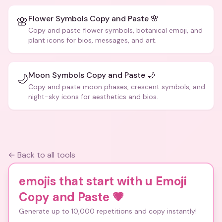
Flower Symbols Copy and Paste 🌸
🌸
Copy and paste flower symbols, botanical emoji, and
plant icons for bios, messages, and art.
Moon Symbols Copy and Paste 🌙
🌙
Copy and paste moon phases, crescent symbols, and
night-sky icons for aesthetics and bios.
← Back to all tools
emojis that start with u Emoji
Copy and Paste
💗
Generate up to 10,000 repetitions and copy instantly!