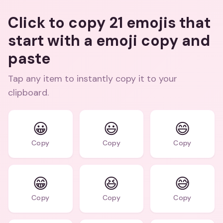
Click to copy 21 emojis that
start with a emoji copy and
paste
Tap any item to instantly copy it to your
clipboard.
😀
😃
😄
Copy
Copy
Copy
😁
😆
😅
Copy
Copy
Copy