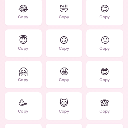
😂
🤣
😊
Copy
Copy
Copy
😇
🙃
🙂
Copy
Copy
Copy
🤗
🤩
😎
Copy
Copy
Copy
🥳
😺
🙈
Copy
Copy
Copy