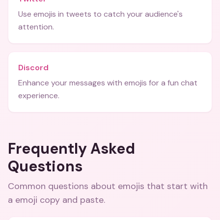
Use emojis in tweets to catch your audience's
attention.
Discord
Enhance your messages with emojis for a fun chat
experience.
Frequently Asked
Questions
Common questions about
emojis that start with
a emoji copy and paste
.