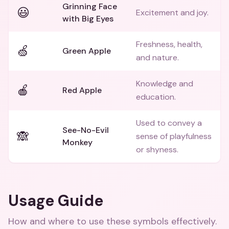
Grinning Face
😃
Excitement and joy.
with Big Eyes
Freshness, health,
🍏
Green Apple
and nature.
Knowledge and
🍎
Red Apple
education.
Used to convey a
See-No-Evil
🙈
sense of playfulness
Monkey
or shyness.
Usage Guide
How and where to use these
symbols
effectively.