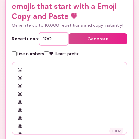
emojis that start with a Emoji
Copy and Paste
💗
Generate up to 10,000 repetitions and copy instantly!
Repetitions:
Generate
Line numbers
❤️ Heart prefix
100
x