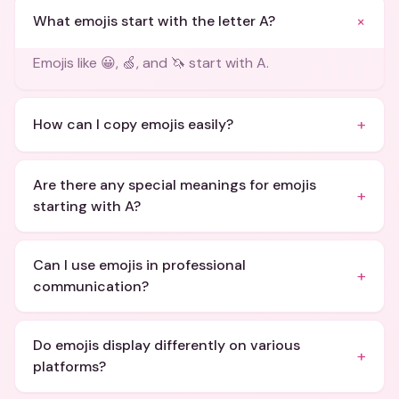
+
What emojis start with the letter A?
Emojis like 😀, 🍏, and 🦄 start with A.
+
How can I copy emojis easily?
Are there any special meanings for emojis
+
starting with A?
Can I use emojis in professional
+
communication?
Do emojis display differently on various
+
platforms?