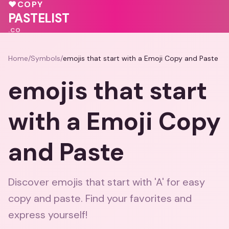
♥
🩷
🩷
💝
♥
COPY
PASTELIST
.CO
Home
/
Symbols
/
emojis that start with a Emoji Copy and Paste
emojis that start
with a Emoji Copy
and Paste
Discover emojis that start with 'A' for easy
copy and paste. Find your favorites and
express yourself!