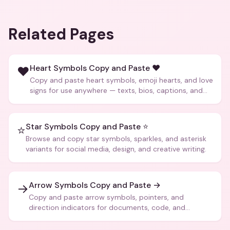
Related Pages
Heart Symbols Copy and Paste ❤️
❤️
Copy and paste heart symbols, emoji hearts, and love
signs for use anywhere — texts, bios, captions, and
more.
Star Symbols Copy and Paste ⭐
⭐
Browse and copy star symbols, sparkles, and asterisk
variants for social media, design, and creative writing.
Arrow Symbols Copy and Paste →
→
Copy and paste arrow symbols, pointers, and
direction indicators for documents, code, and
creative text.