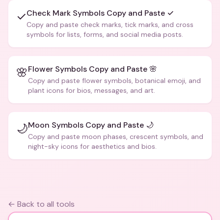
Check Mark Symbols Copy and Paste ✓
✓
Copy and paste check marks, tick marks, and cross
symbols for lists, forms, and social media posts.
Flower Symbols Copy and Paste 🌸
🌸
Copy and paste flower symbols, botanical emoji, and
plant icons for bios, messages, and art.
Moon Symbols Copy and Paste 🌙
🌙
Copy and paste moon phases, crescent symbols, and
night-sky icons for aesthetics and bios.
← Back to all tools