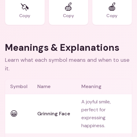
🦄
🍏
🍎
Copy
Copy
Copy
Meanings & Explanations
Learn what each symbol means and when to use
it.
Symbol
Name
Meaning
A joyful smile,
perfect for
😀
Grinning Face
expressing
happiness.