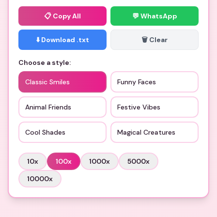
📋
Copy All
💬 WhatsApp
⬇️ Download .txt
🗑️ Clear
Choose a style:
Classic Smiles
Funny Faces
Animal Friends
Festive Vibes
Cool Shades
Magical Creatures
10
x
100
x
1000
x
5000
x
10000
x