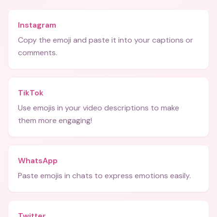
Instagram
Copy the emoji and paste it into your captions or
comments.
TikTok
Use emojis in your video descriptions to make
them more engaging!
WhatsApp
Paste emojis in chats to express emotions easily.
Twitter