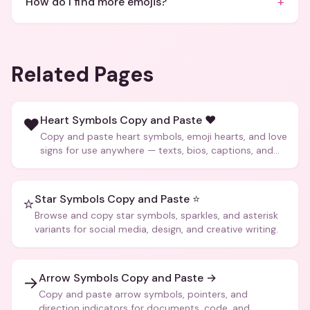
+
How do I find more emojis?
Related Pages
Heart Symbols Copy and Paste ❤️
❤️
Copy and paste heart symbols, emoji hearts, and love
signs for use anywhere — texts, bios, captions, and
more.
Star Symbols Copy and Paste ⭐
⭐
Browse and copy star symbols, sparkles, and asterisk
variants for social media, design, and creative writing.
Arrow Symbols Copy and Paste →
→
Copy and paste arrow symbols, pointers, and
direction indicators for documents, code, and