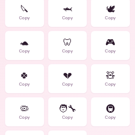
🔪
🦈
🕊️
Copy
Copy
Copy
🐢
🦷
🎮
Copy
Copy
Copy
🍀
💔
🧸
Copy
Copy
Copy
🦠
🧑‍🔧
🚇
Copy
Copy
Copy