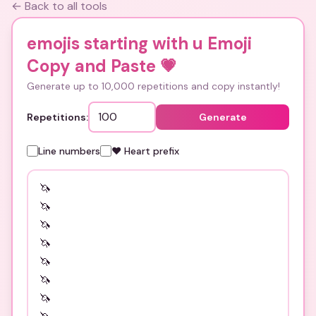
← Back to all tools
emojis starting with u Emoji
Copy and Paste
💗
Generate up to 10,000 repetitions and copy instantly!
Repetitions:
Generate
Line numbers
❤️ Heart prefix