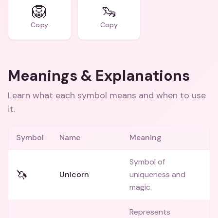
🦁
🦦
Copy
Copy
Meanings & Explanations
Learn what each symbol means and when to use
it.
Symbol
Name
Meaning
Symbol of
🦄
Unicorn
uniqueness and
magic.
Represents