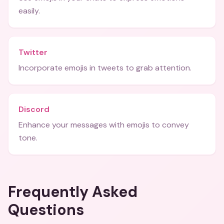
easily.
Twitter
Incorporate emojis in tweets to grab attention.
Discord
Enhance your messages with emojis to convey
tone.
Frequently Asked
Questions