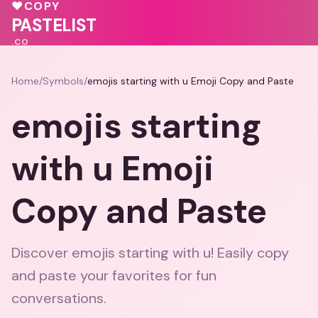
💗
♥
COPY
♥
PASTELIST
.CO
Home
/
Symbols
/
emojis starting with u Emoji Copy and Paste
emojis starting
with u Emoji
Copy and Paste
Discover emojis starting with u! Easily copy
and paste your favorites for fun
conversations.