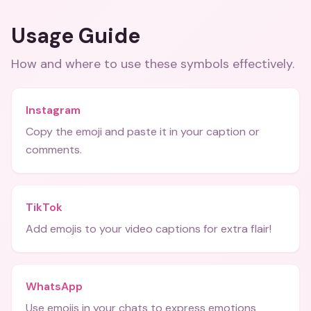
Usage Guide
How and where to use these
symbols
effectively.
Instagram
Copy the emoji and paste it in your caption or
comments.
TikTok
Add emojis to your video captions for extra flair!
WhatsApp
Use emojis in your chats to express emotions