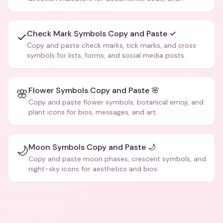
creative text.
Check Mark Symbols Copy and Paste ✓
✓
Copy and paste check marks, tick marks, and cross
symbols for lists, forms, and social media posts.
Flower Symbols Copy and Paste 🌸
🌸
Copy and paste flower symbols, botanical emoji, and
plant icons for bios, messages, and art.
Moon Symbols Copy and Paste 🌙
🌙
Copy and paste moon phases, crescent symbols, and
night-sky icons for aesthetics and bios.