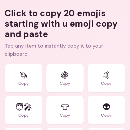
Click to copy 20 emojis
starting with u emoji copy
and paste
Tap any item to instantly copy it to your
clipboard.
🦄
🍇
🤙
Copy
Copy
Copy
🧑‍🎤
👕
👽
Copy
Copy
Copy