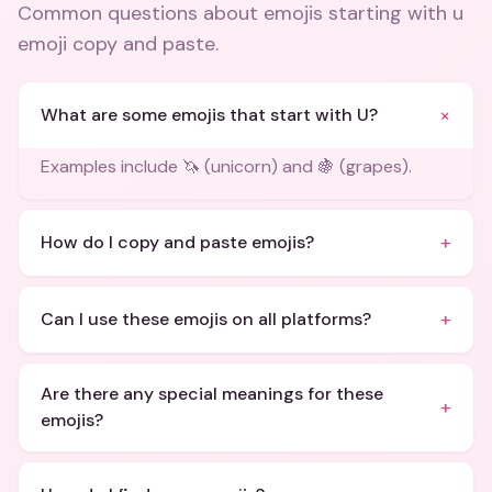
Common questions about
emojis starting with u
emoji copy and paste
.
+
What are some emojis that start with U?
Examples include 🦄 (unicorn) and 🍇 (grapes).
+
How do I copy and paste emojis?
+
Can I use these emojis on all platforms?
Are there any special meanings for these
+
emojis?