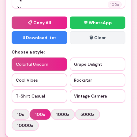
100
x
📋
Copy All
💬 WhatsApp
⬇️ Download .txt
🗑️ Clear
Choose a style:
Colorful Unicorn
Grape Delight
Cool Vibes
Rockstar
T-Shirt Casual
Vintage Camera
10
x
100
x
1000
x
5000
x
10000
x