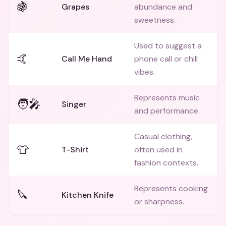
🍇
Grapes
abundance and
sweetness.
Used to suggest a
🤙
Call Me Hand
phone call or chill
vibes.
Represents music
🧑‍🎤
Singer
and performance.
Casual clothing,
👕
T-Shirt
often used in
fashion contexts.
Represents cooking
🔪
Kitchen Knife
or sharpness.