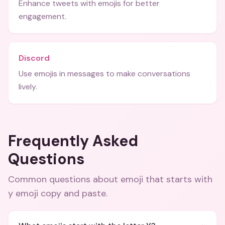
Enhance tweets with emojis for better
engagement.
Discord
Use emojis in messages to make conversations
lively.
Frequently Asked
Questions
Common questions about
emoji that starts with
y emoji copy and paste
.