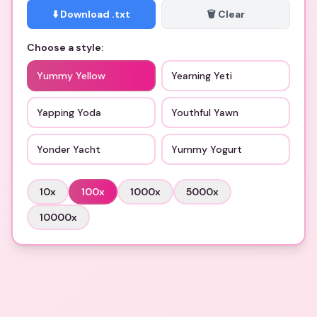
⬇️ Download .txt
🗑️ Clear
Choose a style:
Yummy Yellow
Yearning Yeti
Yapping Yoda
Youthful Yawn
Yonder Yacht
Yummy Yogurt
10
x
100
x
1000
x
5000
x
10000
x