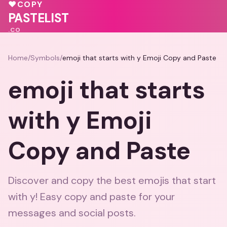
💗
💕
♥
COPY
💕
PASTELIST
.CO
Home
/
Symbols
/
emoji that starts with y Emoji Copy and Paste
emoji that starts
with y Emoji
Copy and Paste
Discover and copy the best emojis that start
with y! Easy copy and paste for your
messages and social posts.