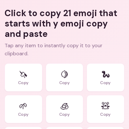
Click to copy 21 emoji that
starts with y emoji copy
and paste
Tap any item to instantly copy it to your
clipboard.
🦄
🍋
🐍
Copy
Copy
Copy
🌱
🧊
🧸
Copy
Copy
Copy