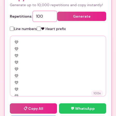
Generate up to 10,000 repetitions and copy instantly!
Repetitions:
Generate
Line numbers
❤️ Heart prefix
100
x
📋
Copy All
💬 WhatsApp