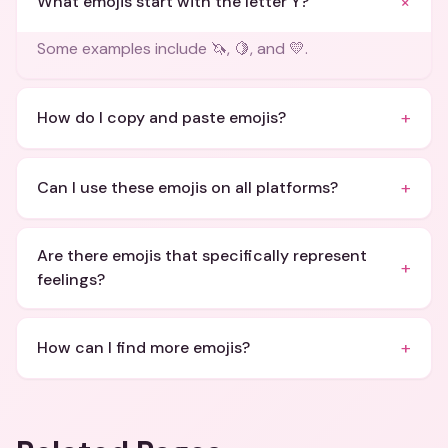
+
What emojis start with the letter Y?
Some examples include 🦄, 🍋, and 💛.
+
How do I copy and paste emojis?
+
Can I use these emojis on all platforms?
Are there emojis that specifically represent
+
feelings?
+
How can I find more emojis?