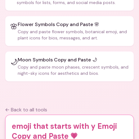
symbols for lists, forms, and social media posts.
Flower Symbols Copy and Paste 🌸
🌸
Copy and paste flower symbols, botanical emoji, and
plant icons for bios, messages, and art.
Moon Symbols Copy and Paste 🌙
🌙
Copy and paste moon phases, crescent symbols, and
night-sky icons for aesthetics and bios.
← Back to all tools
emoji that starts with y Emoji
Copy and Paste
💗