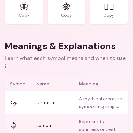
🦋
🍇
🧚‍♀️
Copy
Copy
Copy
Meanings & Explanations
Learn what each symbol means and when to use
it.
Symbol
Name
Meaning
A mythical creature
🦄
Unicorn
symbolizing magic.
Represents
🍋
Lemon
sourness or zest.