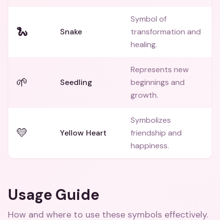
Symbol of
🐍
Snake
transformation and
healing.
Represents new
🌱
Seedling
beginnings and
growth.
Symbolizes
💛
Yellow Heart
friendship and
happiness.
Usage Guide
How and where to use these
symbols
effectively.