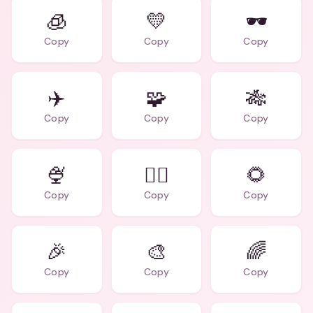
🧊
💛
🕶️
Copy
Copy
Copy
✈️
🧩
🎋
Copy
Copy
Copy
🍨
🧙‍♂️
🌻
Copy
Copy
Copy
🎉
🎨
🌈
Copy
Copy
Copy