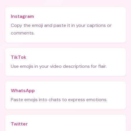
Instagram
Copy the emoji and paste it in your captions or
comments.
TikTok
Use emojis in your video descriptions for flair.
WhatsApp
Paste emojis into chats to express emotions.
Twitter