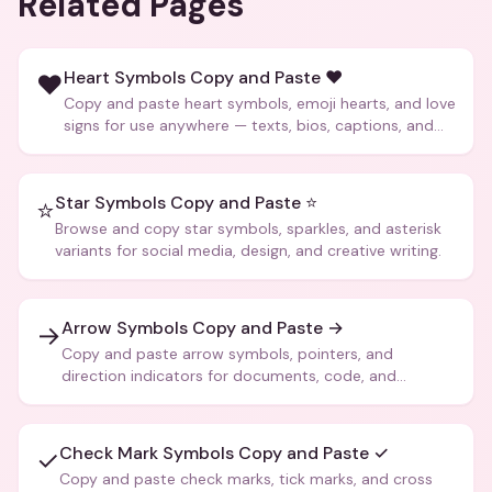
Related Pages
Heart Symbols Copy and Paste ❤️
❤️
Copy and paste heart symbols, emoji hearts, and love
signs for use anywhere — texts, bios, captions, and
more.
Star Symbols Copy and Paste ⭐
⭐
Browse and copy star symbols, sparkles, and asterisk
variants for social media, design, and creative writing.
Arrow Symbols Copy and Paste →
→
Copy and paste arrow symbols, pointers, and
direction indicators for documents, code, and
creative text.
Check Mark Symbols Copy and Paste ✓
✓
Copy and paste check marks, tick marks, and cross