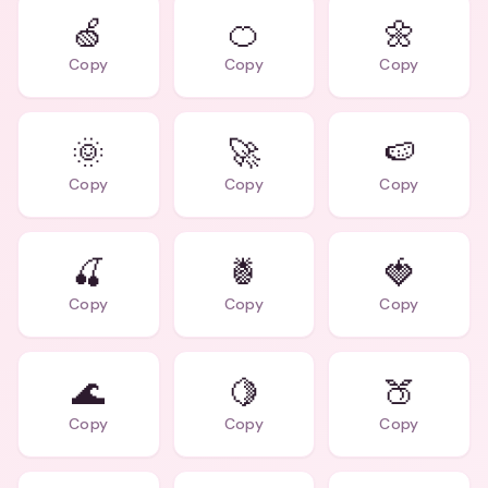
🍏
🍊
🌼
Copy
Copy
Copy
🌞
🚀
🍉
Copy
Copy
Copy
🍒
🍍
🍓
Copy
Copy
Copy
🌊
🍋
🍑
Copy
Copy
Copy