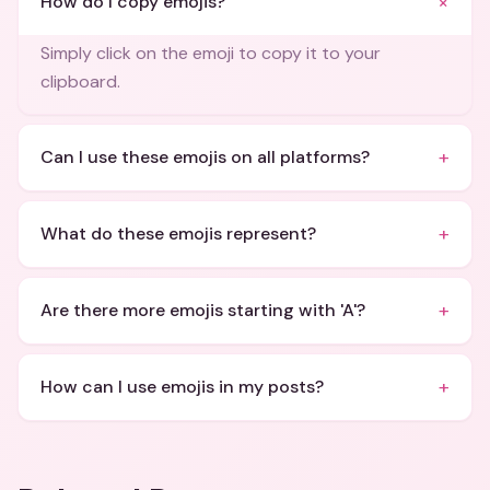
+
How do I copy emojis?
Simply click on the emoji to copy it to your
clipboard.
+
Can I use these emojis on all platforms?
+
What do these emojis represent?
+
Are there more emojis starting with 'A'?
+
How can I use emojis in my posts?