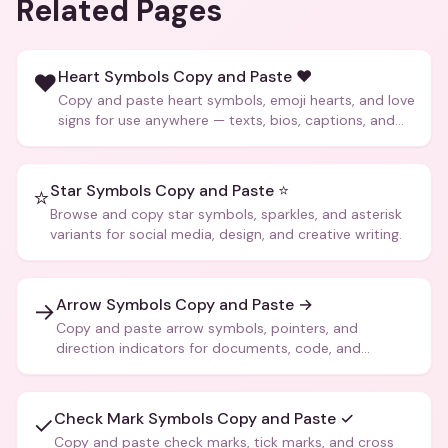
Related Pages
Heart Symbols Copy and Paste ❤️
❤️
Copy and paste heart symbols, emoji hearts, and love
signs for use anywhere — texts, bios, captions, and
more.
Star Symbols Copy and Paste ⭐
⭐
Browse and copy star symbols, sparkles, and asterisk
variants for social media, design, and creative writing.
Arrow Symbols Copy and Paste →
→
Copy and paste arrow symbols, pointers, and
direction indicators for documents, code, and
creative text.
Check Mark Symbols Copy and Paste ✓
✓
Copy and paste check marks, tick marks, and cross