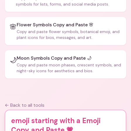
symbols for lists, forms, and social media posts.
Flower Symbols Copy and Paste 🌸
🌸
Copy and paste flower symbols, botanical emoji, and
plant icons for bios, messages, and art.
Moon Symbols Copy and Paste 🌙
🌙
Copy and paste moon phases, crescent symbols, and
night-sky icons for aesthetics and bios.
← Back to all tools
emoji starting with a Emoji
Copy and Paste
💗