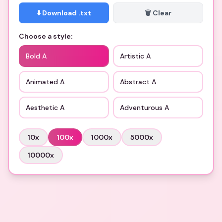
⬇️ Download .txt
🗑️ Clear
Choose a style:
Bold A
Artistic A
Animated A
Abstract A
Aesthetic A
Adventurous A
10
x
100
x
1000
x
5000
x
10000
x