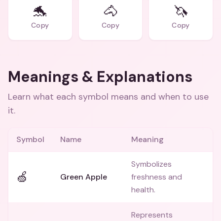
🐬
🐴
🦄
Copy
Copy
Copy
Meanings & Explanations
Learn what each symbol means and when to use
it.
Symbol
Name
Meaning
Symbolizes
🍏
Green Apple
freshness and
health.
Represents