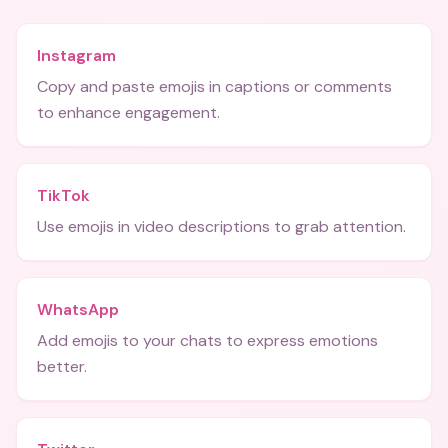
Instagram
Copy and paste emojis in captions or comments
to enhance engagement.
TikTok
Use emojis in video descriptions to grab attention.
WhatsApp
Add emojis to your chats to express emotions
better.