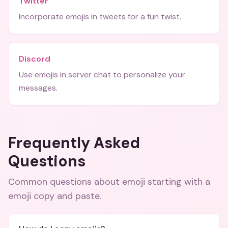
Twitter
Incorporate emojis in tweets for a fun twist.
Discord
Use emojis in server chat to personalize your
messages.
Frequently Asked
Questions
Common questions about
emoji starting with a
emoji copy and paste
.