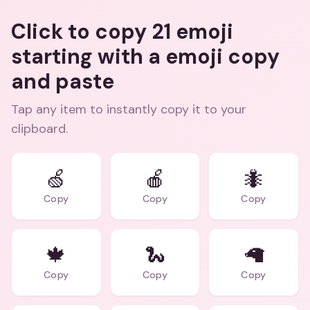
Click to copy 21 emoji
starting with a emoji copy
and paste
Tap any item to instantly copy it to your
clipboard.
🍏
🍎
🐜
Copy
Copy
Copy
🍁
🐍
🦙
Copy
Copy
Copy