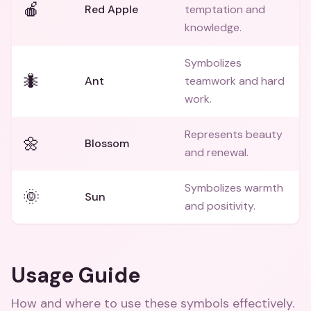
🍎
Red Apple
temptation and
knowledge.
Symbolizes
🐜
Ant
teamwork and hard
work.
Represents beauty
🌼
Blossom
and renewal.
Symbolizes warmth
🌞
Sun
and positivity.
Usage Guide
How and where to use these
symbols
effectively.