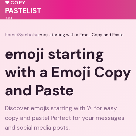
🩷
♥
COPY
🩷
💕
PASTELIST
.CO
Home
/
Symbols
/
emoji starting with a Emoji Copy and Paste
emoji starting
with a Emoji Copy
and Paste
Discover emojis starting with 'A' for easy
copy and paste! Perfect for your messages
and social media posts.