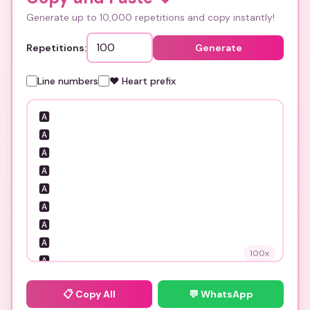
Generate up to 10,000 repetitions and copy instantly!
Repetitions:
Generate
Line numbers
❤️ Heart prefix
100
x
📋
Copy All
💬 WhatsApp