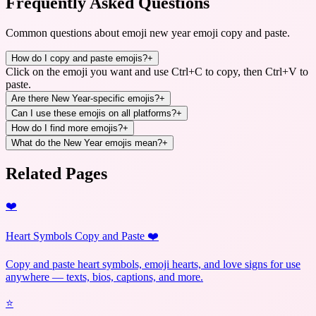
Frequently Asked Questions
Common questions about
emoji new year emoji copy and paste
.
How do I copy and paste emojis?
+
Click on the emoji you want and use Ctrl+C to copy, then Ctrl+V to
paste.
Are there New Year-specific emojis?
+
Can I use these emojis on all platforms?
+
How do I find more emojis?
+
What do the New Year emojis mean?
+
Related Pages
❤️
Heart Symbols Copy and Paste ❤️
Copy and paste heart symbols, emoji hearts, and love signs for use
anywhere — texts, bios, captions, and more.
⭐