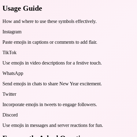
Usage Guide
How and where to use these
symbols
effectively.
Instagram
Paste emojis in captions or comments to add flair.
TikTok
Use emojis in video descriptions for a festive touch.
WhatsApp
Send emojis in chats to share New Year excitement.
Twitter
Incorporate emojis in tweets to engage followers.
Discord
Use emojis in messages and server reactions for fun.