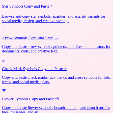
Star Symbols Copy and Paste ⭐
Browse and copy star symbols, sparkles, and asterisk variants for
social media, design, and creative writing.
→
Arrow Symbols Copy and Paste →
Copy and paste arrow symbols, pointers, and direction indicators for
documents, code, and creative text.
✓
Check Mark Symbols Copy and Paste ✓
Copy and paste check marks, tick marks, and cross symbols for lists,
forms, and social media posts.
🌸
Flower Symbols Copy and Paste 🌸
Copy and paste flower symbols, botanical emoji, and plant icons for
bios, messages, and art.