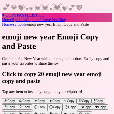
💓
💕
💓
💕
💖
💝
💗
💓
♥
💝
💗
♥
♥
COPY
PASTELIST
.CO
Home
Symbols
Captions
I Love You
Blog
Home
/
symbols
/
emoji new year Emoji Copy and Paste
emoji new year Emoji Copy
and Paste
Celebrate the New Year with our emoji collection! Easily copy and
paste your favorites to share the joy.
Click to copy 20 emoji new year emoji
copy and paste
Tap any item to instantly copy it to your clipboard.
🎉
Copy
🥳
Copy
🎆
Copy
🎇
Copy
✨
Copy
🎊
Copy
🍾
Copy
🥂
Copy
🎈
Copy
🕛
Copy
🕛
Copy
🕚
Copy
🎶
Copy
💖
Copy