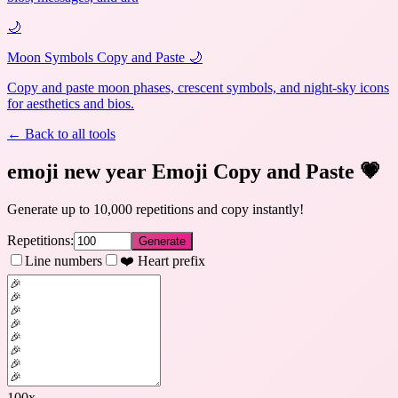
🌙
Moon Symbols Copy and Paste 🌙
Copy and paste moon phases, crescent symbols, and night-sky icons
for aesthetics and bios.
← Back to all tools
emoji new year Emoji Copy and Paste
💗
Generate up to 10,000 repetitions and copy instantly!
Repetitions:
Generate
Line numbers
❤️ Heart prefix
100
x