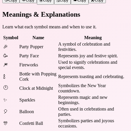
🥳
Copy
🌟
Copy
🌍
Copy
🗓️
Copy
🍽️
Copy
🎤
Copy
Meanings & Explanations
Learn what each symbol means and when to use it.
Symbol
Name
Meaning
A symbol of celebration and
🎉
Party Popper
festivities.
🥳
Party Face
Represents joy and festive spirit.
Used to signify celebrations and
🎆
Fireworks
special events.
Bottle with Popping
🍾
Represents toasting and celebrating.
Cork
Symbolizes the New Year
🕛
Clock at Midnight
countdown.
Represents magic and new
✨
Sparkles
beginnings.
Often used in celebrations and
🎈
Balloon
parties.
Symbolizes parties and joyous
🎊
Confetti Ball
occasions.