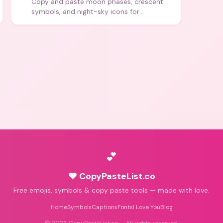
Copy and paste moon phases, crescent
symbols, and night-sky icons for
aesthetics and bios.
💕
♥ CopyPasteList.co
Free emojis, symbols & copy paste tools — made with love.
Home
Symbols
Captions
Fonts
I Love You
Blog