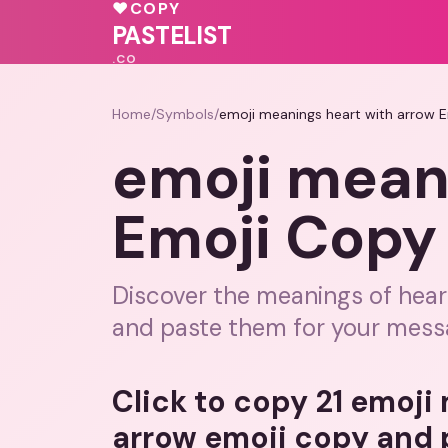
❤️
💝
♥
♥
COPY
💕
PASTELIST
.CO
Home
/
Symbols
/
emoji meanings heart with arrow 
emoji mean
Emoji Copy
Discover the meanings of hear
and paste them for your mess
Click to copy 21 emoji
arrow emoji copy and 