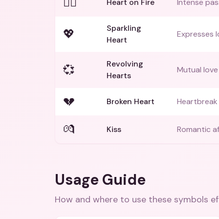
❤️‍🔥
Heart on Fire
Intense pass
Sparkling
💖
Expresses l
Heart
Revolving
💞
Mutual love
Hearts
💔
Broken Heart
Heartbreak 
💏
Kiss
Romantic af
Usage Guide
How and where to use these
symbols
ef