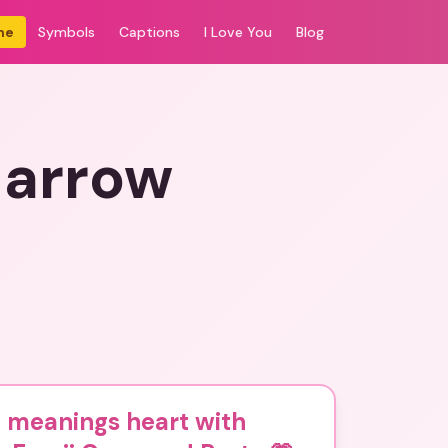
me
Symbols
Captions
I Love You
Blog
 arrow
 meanings heart with