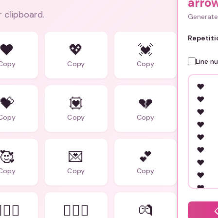
arro
r clipboard.
Generate 
Repetiti
❤️
💖
💓
Line n
Copy
Copy
Copy
💝
💟
💔
Copy
Copy
Copy
🥰
💌
💕
Copy
Copy
Copy
‍❤️‍👩
👨‍❤️‍👨
💏