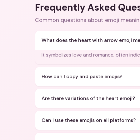
Frequently Asked Que
Common questions about
emoji meanin
What does the heart with arrow emoji m
It symbolizes love and romance, often indi
How can I copy and paste emojis?
Are there variations of the heart emoji?
Can I use these emojis on all platforms?