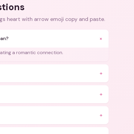
stions
gs heart with arrow emoji copy and paste
.
+
ean?
cating a romantic connection.
+
+
+