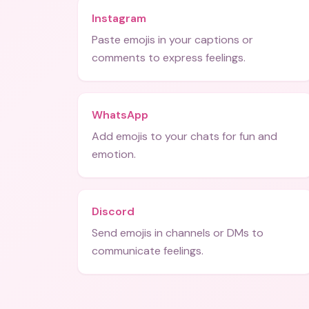
Instagram
Paste emojis in your captions or
comments to express feelings.
WhatsApp
Add emojis to your chats for fun and
emotion.
Discord
Send emojis in channels or DMs to
communicate feelings.