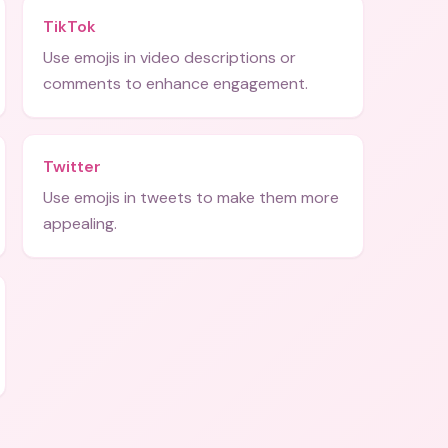
TikTok
Use emojis in video descriptions or
comments to enhance engagement.
Twitter
Use emojis in tweets to make them more
appealing.