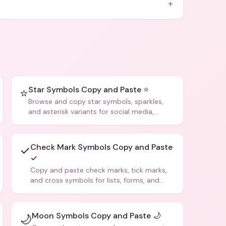
+
Star Symbols Copy and Paste ⭐
⭐
Browse and copy star symbols, sparkles,
and asterisk variants for social media,
design, and creative writing.
Check Mark Symbols Copy and Paste
✓
✓
Copy and paste check marks, tick marks,
and cross symbols for lists, forms, and
social media posts.
Moon Symbols Copy and Paste 🌙
🌙