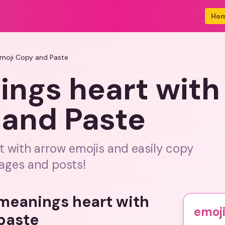
Ho
Emoji Copy and Paste
ings heart with
 and Paste
t with arrow emojis and easily copy
ages and posts!
 meanings heart with
emoji
paste