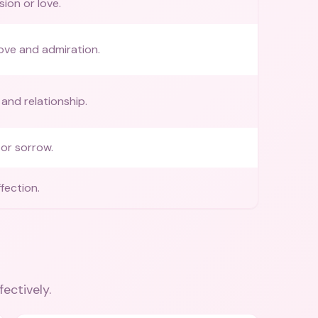
ion or love.
ove and admiration.
 and relationship.
or sorrow.
fection.
fectively.