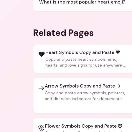
What is the most popular heart emoji?
Related Pages
Heart Symbols Copy and Paste ❤️
❤️
Copy and paste heart symbols, emoji
hearts, and love signs for use anywhere —
texts, bios, captions, and more.
Arrow Symbols Copy and Paste →
→
Copy and paste arrow symbols, pointers,
and direction indicators for documents,
code, and creative text.
Flower Symbols Copy and Paste 🌸
🌸