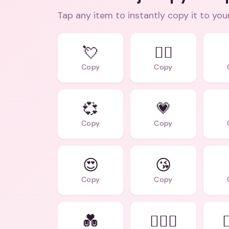
Tap any item to instantly copy it to you
💘
❤️‍🔥
Copy
Copy
💞
💗
Copy
Copy
😍
😘
Copy
Copy
💑
👩‍❤️‍👨
