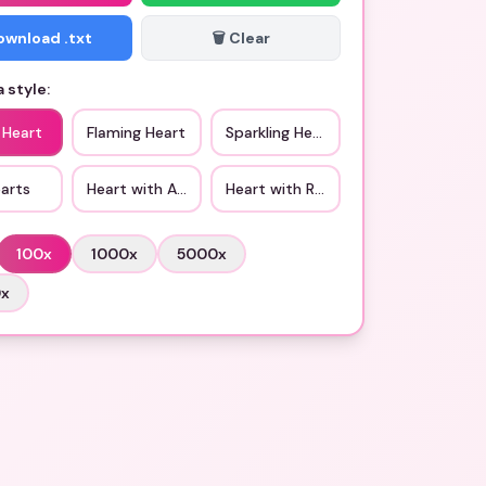
Download .txt
🗑️ Clear
 style:
 Heart
Flaming Heart
Sparkling Heart
arts
Heart with Arrow
Heart with Ribbon
100
x
1000
x
5000
x
0
x