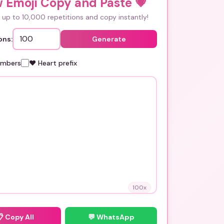
w Emoji Copy and Paste
💗
up to 10,000 repetitions and copy instantly!
ons:
Generate
umbers
❤️ Heart prefix
100
x
📋
Copy All
💬 WhatsApp