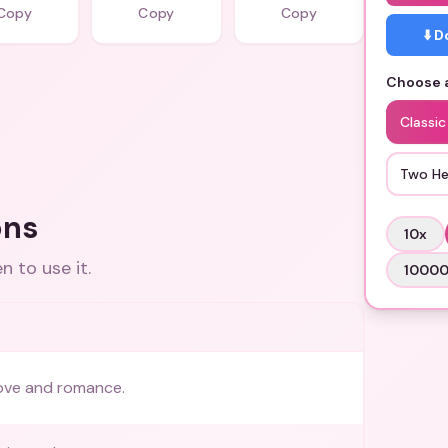
Copy
Copy
Copy
⬇️ 
Choose a
Classic
Two He
ons
10
x
 to use it.
1000
ove and romance.