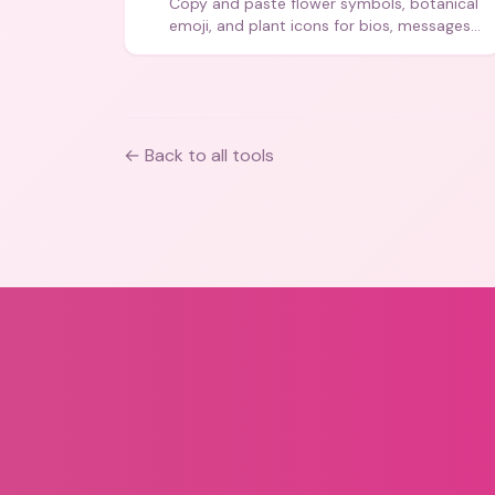
Copy and paste flower symbols, botanical
emoji, and plant icons for bios, messages,
and art.
← Back to all tools