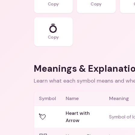
Copy
Copy
💍
Copy
Meanings & Explanati
Learn what each symbol means and when
Symbol
Name
Meaning
Heart with
💘
Symbol of l
Arrow