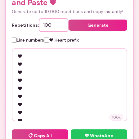
and Paste
💗
Generate up to 10,000 repetitions and copy instantly!
Repetitions:
Generate
Line numbers
❤️ Heart prefix
100
x
📋
Copy All
💬 WhatsApp