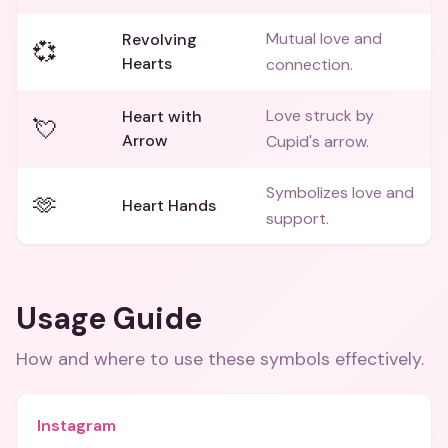
Mutual love and
Revolving
💞
Hearts
connection.
Love struck by
Heart with
💘
Arrow
Cupid's arrow.
Symbolizes love and
🫶
Heart Hands
support.
Usage Guide
How and where to use these
symbols
effectively.
Instagram