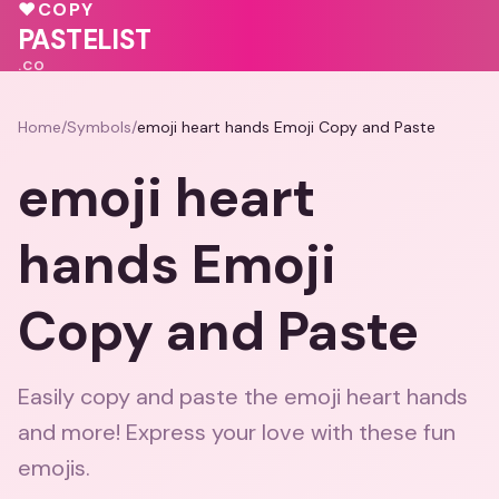
💓
🩷
💖
♥
COPY
🩷
PASTELIST
.CO
Home
/
Symbols
/
emoji heart hands Emoji Copy and Paste
emoji heart
hands Emoji
Copy and Paste
Easily copy and paste the emoji heart hands
and more! Express your love with these fun
emojis.