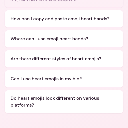
+
How can I copy and paste emoji heart hands?
+
Where can I use emoji heart hands?
+
Are there different styles of heart emojis?
+
Can I use heart emojis in my bio?
Do heart emojis look different on various
+
platforms?