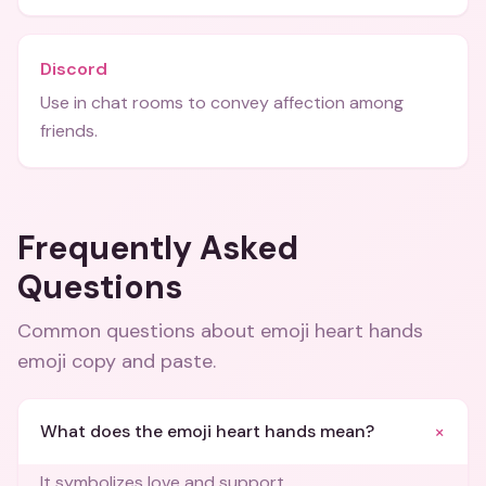
Discord
Use in chat rooms to convey affection among
friends.
Frequently Asked
Questions
Common questions about
emoji heart hands
emoji copy and paste
.
+
What does the emoji heart hands mean?
It symbolizes love and support.