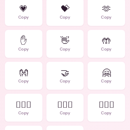
💗
💝
🫶
Copy
Copy
Copy
✋
👋
🤲
Copy
Copy
Copy
👐
🤝
🤗
Copy
Copy
Copy
👩‍❤️‍👩
👨‍❤️‍👨
👩‍❤️‍👨
Copy
Copy
Copy