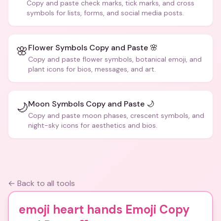
Copy and paste check marks, tick marks, and cross
symbols for lists, forms, and social media posts.
Flower Symbols Copy and Paste 🌸
🌸
Copy and paste flower symbols, botanical emoji, and
plant icons for bios, messages, and art.
Moon Symbols Copy and Paste 🌙
🌙
Copy and paste moon phases, crescent symbols, and
night-sky icons for aesthetics and bios.
← Back to all tools
emoji heart hands Emoji Copy