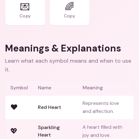
💌
🌈
Copy
Copy
Meanings & Explanations
Learn what each symbol means and when to use
it.
Symbol
Name
Meaning
Represents love
❤️
Red Heart
and affection.
A heart filled with
Sparkling
💖
Heart
joy and love.