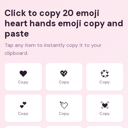
Click to copy 20 emoji
heart hands emoji copy and
paste
Tap any item to instantly copy it to your
clipboard.
❤️
💖
💞
Copy
Copy
Copy
💕
💘
💓
Copy
Copy
Copy