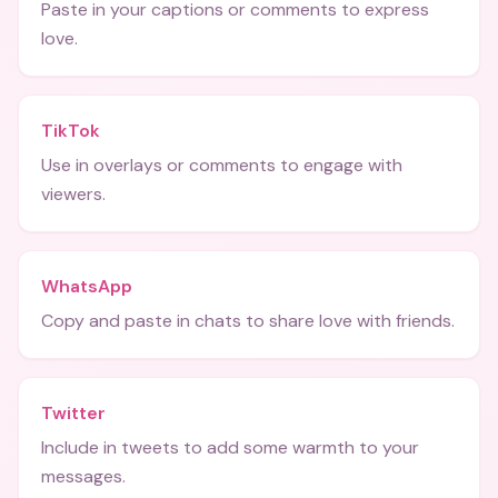
Paste in your captions or comments to express
love.
TikTok
Use in overlays or comments to engage with
viewers.
WhatsApp
Copy and paste in chats to share love with friends.
Twitter
Include in tweets to add some warmth to your
messages.