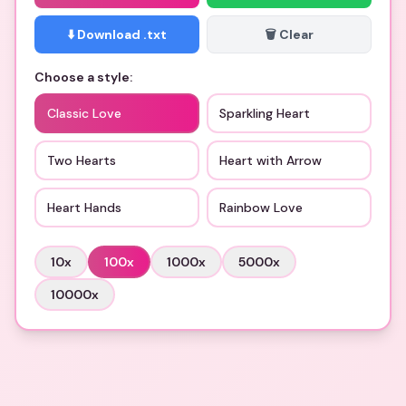
⬇️ Download .txt
🗑️ Clear
Choose a style:
Classic Love
Sparkling Heart
Two Hearts
Heart with Arrow
Heart Hands
Rainbow Love
10
x
100
x
1000
x
5000
x
10000
x