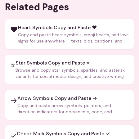
Related Pages
Heart Symbols Copy and Paste ❤️
❤️
Copy and paste heart symbols, emoji hearts, and love
signs for use anywhere — texts, bios, captions, and
more.
Star Symbols Copy and Paste ⭐
⭐
Browse and copy star symbols, sparkles, and asterisk
variants for social media, design, and creative writing.
Arrow Symbols Copy and Paste →
→
Copy and paste arrow symbols, pointers, and
direction indicators for documents, code, and
creative text.
Check Mark Symbols Copy and Paste ✓
✓