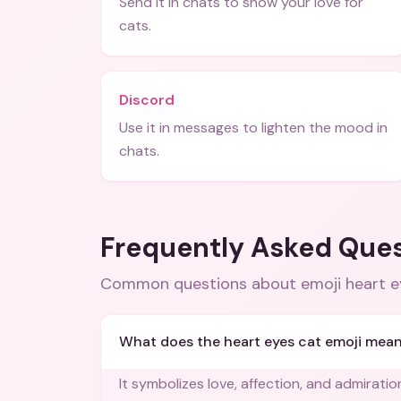
Send it in chats to show your love for
cats.
Discord
Use it in messages to lighten the mood in
chats.
Frequently Asked Que
Common questions about
emoji heart 
What does the heart eyes cat emoji mea
It symbolizes love, affection, and admirati