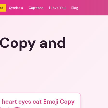
me
Symbols
Captions
I Love You
Blog
i Copy and
 heart eyes cat Emoji Copy