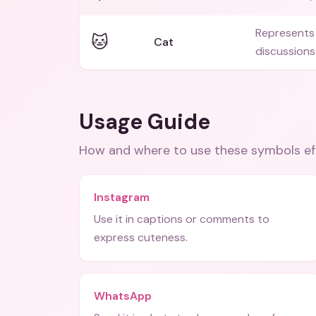
Represents 
🐱
Cat
discussions
Usage Guide
How and where to use these
symbols
ef
Instagram
Use it in captions or comments to
express cuteness.
WhatsApp