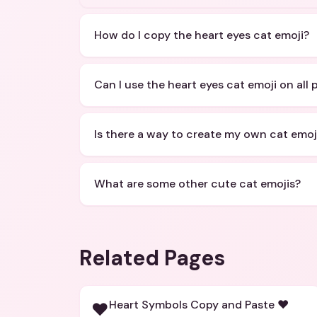
How do I copy the heart eyes cat emoji?
Can I use the heart eyes cat emoji on all 
Is there a way to create my own cat emoj
What are some other cute cat emojis?
Related Pages
Heart Symbols Copy and Paste ❤️
❤️