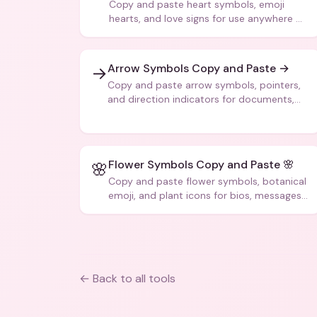
Copy and paste heart symbols, emoji
hearts, and love signs for use anywhere —
texts, bios, captions, and more.
Arrow Symbols Copy and Paste →
→
Copy and paste arrow symbols, pointers,
and direction indicators for documents,
code, and creative text.
Flower Symbols Copy and Paste 🌸
🌸
Copy and paste flower symbols, botanical
emoji, and plant icons for bios, messages,
and art.
← Back to all tools