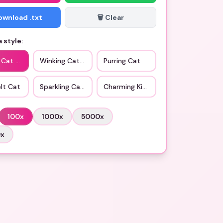
Download .txt
🗑️ Clear
 style:
c Cat Love
Winking Cat Love
Purring Cat
lt Cat
Sparkling Cat Eyes
Charming Kitty
100
x
1000
x
5000
x
0
x