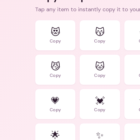
Tap any item to instantly copy it to you
😻
😽
Copy
Copy
😼
🐱
Copy
Copy
💗
💓
Copy
Copy
🌟
✨