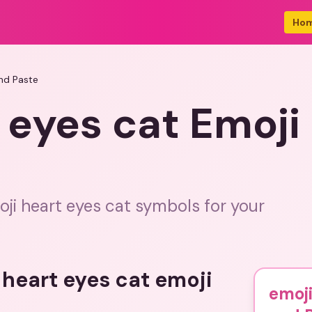
Ho
nd Paste
 eyes cat Emoj
ji heart eyes cat symbols for your
 heart eyes cat emoji
emoji