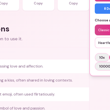
Copy
Copy
Copy
⬇️ 
Choose a
ons
Classi
 to use it.
Heartfe
10
x
ssing love and affection.
1000
g a kiss, often shared in loving contexts.
t emoji, often used flirtatiously.
ymbol of love and passion.