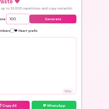
Paste
💗
up to 10,000 repetitions and copy instantly!
ons:
Generate
umbers
❤️ Heart prefix
100
x
📋
Copy All
💬 WhatsApp