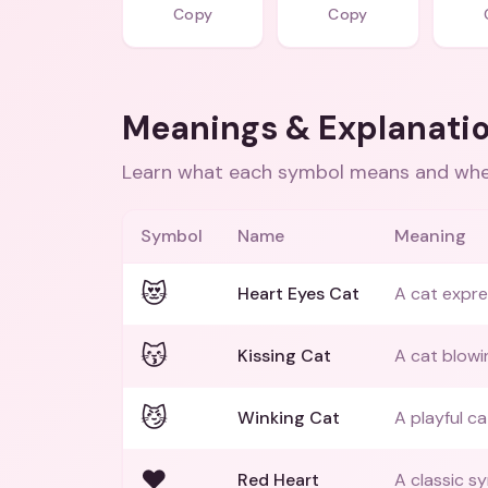
Copy
Copy
Meanings & Explanati
Learn what each symbol means and when
Symbol
Name
Meaning
😻
Heart Eyes Cat
A cat expre
😽
Kissing Cat
A cat blowin
😼
Winking Cat
A playful ca
❤️
Red Heart
A classic s