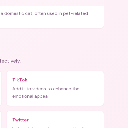
a domestic cat, often used in pet-related
.
fectively.
TikTok
Add it to videos to enhance the
emotional appeal.
Twitter