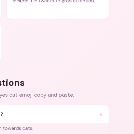
Include it in tweets to grab attention.
stions
eyes cat emoji copy and paste
.
+
n?
on towards cats.