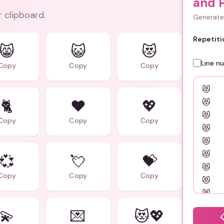
and 
r clipboard.
Generate 
Repetiti
😸
😺
😻
Line n
Copy
Copy
Copy
🐈
❤️
💖
Copy
Copy
Copy
💞
💘
💝
Copy
Copy
Copy
💫
💌
😻💖