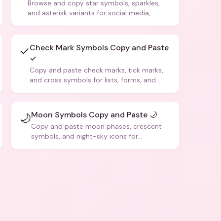
Browse and copy star symbols, sparkles,
and asterisk variants for social media,
design, and creative writing.
Check Mark Symbols Copy and Paste
✓
✓
Copy and paste check marks, tick marks,
and cross symbols for lists, forms, and
social media posts.
Moon Symbols Copy and Paste 🌙
🌙
Copy and paste moon phases, crescent
symbols, and night-sky icons for
aesthetics and bios.