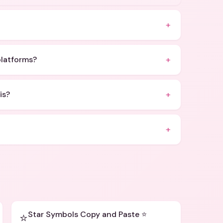
+
+
platforms?
+
is?
+
Star Symbols Copy and Paste ⭐
⭐