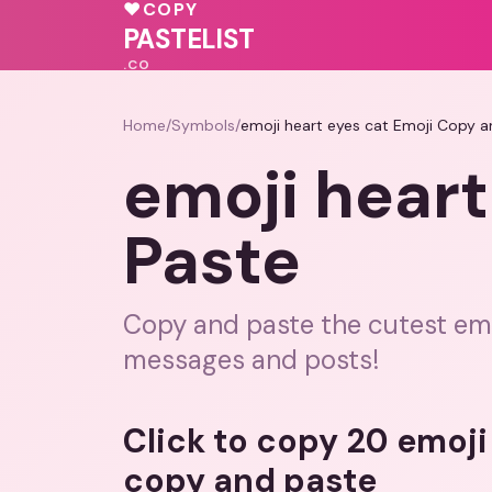
💕
♥
COPY
💓
PASTELIST
.CO
Home
/
Symbols
/
emoji heart eyes cat Emoji Copy a
emoji heart
Paste
Copy and paste the cutest emo
messages and posts!
Click to copy 20 emoji
copy and paste