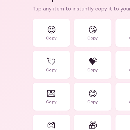
Tap any item to instantly copy it to you
😍
😘
Copy
Copy
💘
💝
Copy
Copy
💌
😊
Copy
Copy
💏
🎁