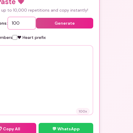
Paste
💗
up to 10,000 repetitions and copy instantly!
ons:
Generate
umbers
❤️ Heart prefix
100
x
📋
Copy All
💬 WhatsApp