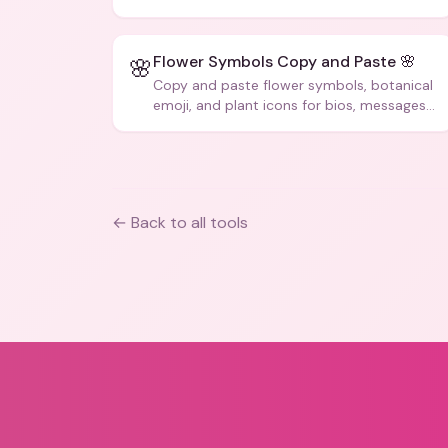
Flower Symbols Copy and Paste 🌸
🌸
Copy and paste flower symbols, botanical
emoji, and plant icons for bios, messages,
and art.
← Back to all tools