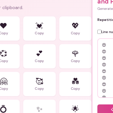
and 
r clipboard.
Generate 
Repetiti
❤️
💓
💖
Line n
Copy
Copy
Copy
💞
💕
🌹
Copy
Copy
Copy
🤗
🥰
💑
Copy
Copy
Copy
💍
✨
🌟