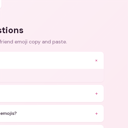
stions
friend emoji copy and paste
.
+
+
+
 emojis?