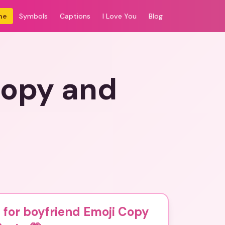
me
Symbols
Captions
I Love You
Blog
Copy and
 for boyfriend Emoji Copy