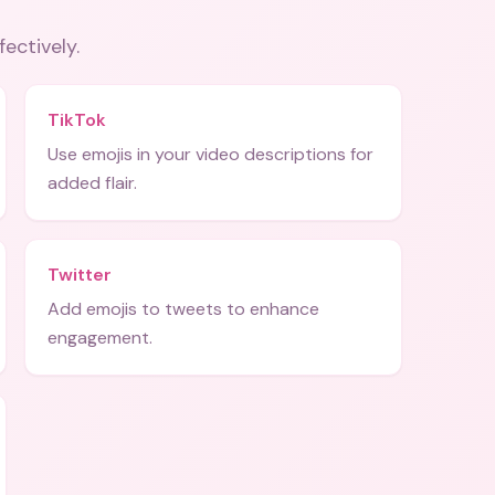
fectively.
TikTok
Use emojis in your video descriptions for
added flair.
Twitter
Add emojis to tweets to enhance
engagement.