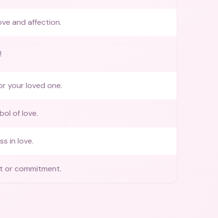
ove and affection.
!
or your loved one.
ol of love.
s in love.
 or commitment.