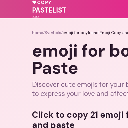
💝
💖
♥
♥
COPY
💝
🩷
❤️
🩷
PASTELIST
.CO
Home
/
Symbols
/
emoji for boyfriend Emoji Copy an
emoji for b
Paste
Discover cute emojis for your
to express your love and affec
Click to copy 21 emoji
and paste