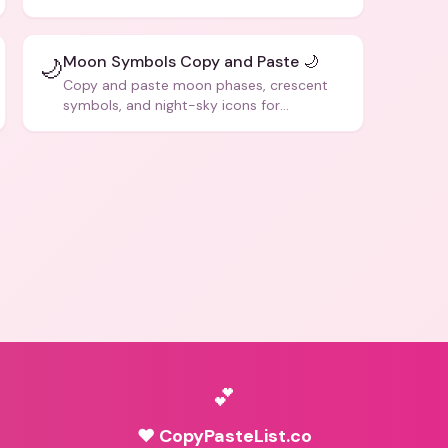
social media posts.
Moon Symbols Copy and Paste 🌙
🌙
Copy and paste moon phases, crescent
symbols, and night-sky icons for
aesthetics and bios.
💕
♥ CopyPasteList.co