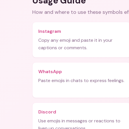
Usage Guide
How and where to use these
symbols
ef
Instagram
Copy any emoji and paste it in your
captions or comments.
WhatsApp
Paste emojis in chats to express feelings.
Discord
Use emojis in messages or reactions to
liven up conversations.