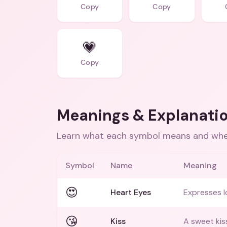
Copy
Copy
💗
Copy
Meanings & Explanati
Learn what each symbol means and when
Symbol
Name
Meaning
😍
Heart Eyes
Expresses l
😘
Kiss
A sweet kiss