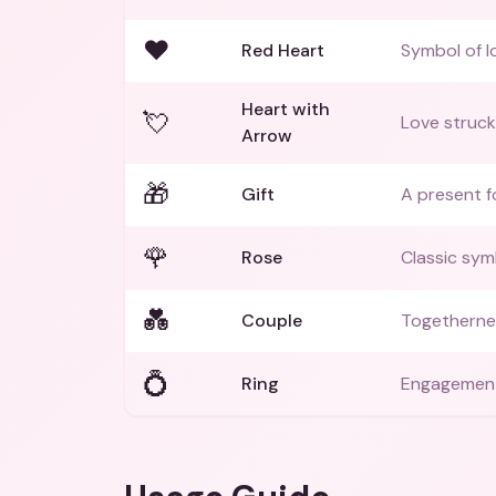
❤️
Red Heart
Symbol of l
Heart with
💘
Love struck
Arrow
🎁
Gift
A present f
🌹
Rose
Classic symb
💑
Couple
Togethernes
💍
Ring
Engagement