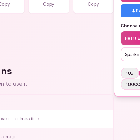
Copy
Copy
Copy
⬇️ 
Choose a
Heart 
Sparkli
ons
10
x
 to use it.
1000
ove or admiration.
 emoji.