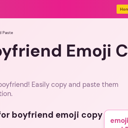
Ho
d Paste
oyfriend Emoji 
 boyfriend! Easily copy and paste them
tion.
 for boyfriend emoji copy
emoji