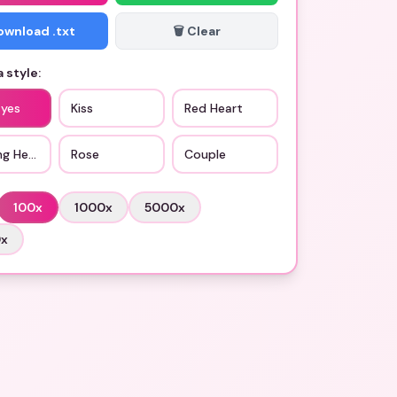
Download .txt
🗑️ Clear
 style:
Eyes
Kiss
Red Heart
ng Heart
Rose
Couple
100
x
1000
x
5000
x
0
x