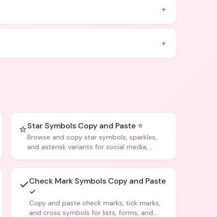
+
+
Star Symbols Copy and Paste ⭐
⭐
Browse and copy star symbols, sparkles,
and asterisk variants for social media,
design, and creative writing.
Check Mark Symbols Copy and Paste
✓
✓
Copy and paste check marks, tick marks,
and cross symbols for lists, forms, and