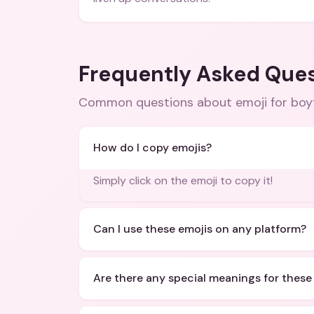
Frequently Asked Que
Common questions about
emoji for boy
How do I copy emojis?
Simply click on the emoji to copy it!
Can I use these emojis on any platform?
Are there any special meanings for these