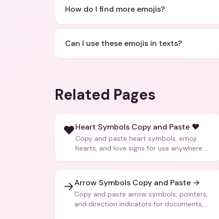
How do I find more emojis?
Can I use these emojis in texts?
Related Pages
Heart Symbols Copy and Paste ❤️
❤️
Copy and paste heart symbols, emoji
hearts, and love signs for use anywhere —
texts, bios, captions, and more.
Arrow Symbols Copy and Paste →
→
Copy and paste arrow symbols, pointers,
and direction indicators for documents,
code, and creative text.